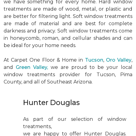
we have something for every home. Hard window
treatments are made of wood, metal, or plastic and
are better for filtering light. Soft window treatments
are made of material and are best for complete
darkness and privacy. Soft window treatments come
in honeycomb, roman, and cellular shades and can
be ideal for your home needs.
At Carpet One Floor & Home in
Tucson
,
Oro Valley
,
and
Green Valley,
we are proud to be your local
window treatments provider for Tucson, Pima
County, and all of Southeast Arizona.
Hunter Douglas
As part of our selection of window
treatments,
we are happy to offer Hunter Douglas.