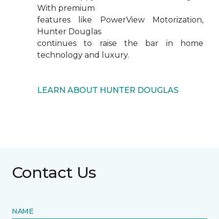
With premium
features like PowerView Motorization,
Hunter Douglas
continues to raise the bar in home
technology and luxury.
LEARN ABOUT HUNTER DOUGLAS
Contact Us
NAME