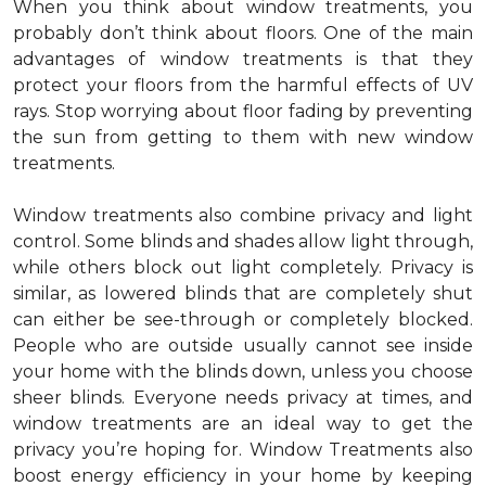
When you think about window treatments, you
probably don’t think about floors. One of the main
advantages of window treatments is that they
protect your floors from the harmful effects of UV
rays. Stop worrying about floor fading by preventing
the sun from getting to them with new window
treatments.
Window treatments also combine privacy and light
control. Some blinds and shades allow light through,
while others block out light completely. Privacy is
similar, as lowered blinds that are completely shut
can either be see-through or completely blocked.
People who are outside usually cannot see inside
your home with the blinds down, unless you choose
sheer blinds. Everyone needs privacy at times, and
window treatments are an ideal way to get the
privacy you’re hoping for. Window Treatments also
boost energy efficiency in your home by keeping