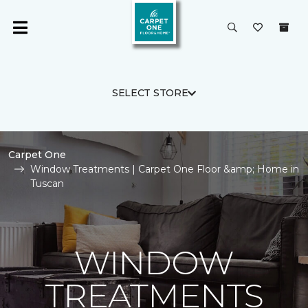
SELECT STORE
Carpet One
Window Treatments | Carpet One Floor &amp; Home in
Tuscan
WINDOW
TREATMENTS