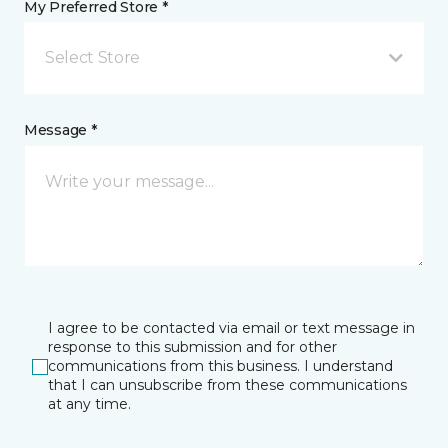
My Preferred Store *
Select Store
Message *
I agree to be contacted via email or text message in
response to this submission and for other
communications from this business. I understand
that I can unsubscribe from these communications
at any time.