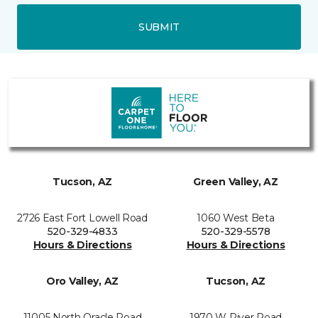
SUBMIT
Tucson, AZ
Green Valley, AZ
2726 East Fort Lowell Road
1060 West Beta
520-329-4833
520-329-5578
Hours & Directions
Hours & Directions
Oro Valley, AZ
Tucson, AZ
11005 North Oracle Road
1970 W River Road