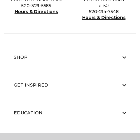
520-329-5585
#150
Hours & Directions
520-214-7548
Hours & Directions
SHOP
GET INSPIRED
EDUCATION