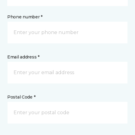
Phone number *
Email address *
Postal Code *