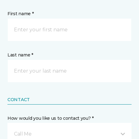
First name *
Last name *
CONTACT
How would you like us to contact you? *
Call Me