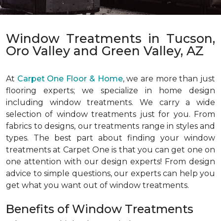
Window Treatments in Tucson,
Oro Valley and Green Valley, AZ
At
Carpet One Floor & Home
, we are more than just
flooring experts; we specialize in home design
including window treatments. We carry a wide
selection of window treatments just for you. From
fabrics to designs, our treatments range in styles and
types. The best part about finding your window
treatments at Carpet One is that you can get one on
one attention with our design experts! From design
advice to simple questions, our experts can help you
get what you want out of window treatments.
Benefits of Window Treatments