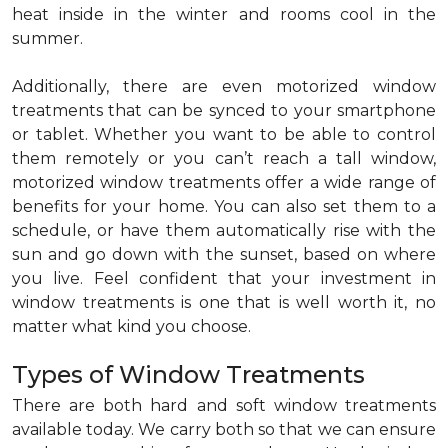
heat inside in the winter and rooms cool in the
summer.
Additionally, there are even motorized window
treatments that can be synced to your smartphone
or tablet. Whether you want to be able to control
them remotely or you can’t reach a tall window,
motorized window treatments offer a wide range of
benefits for your home. You can also set them to a
schedule, or have them automatically rise with the
sun and go down with the sunset, based on where
you live. Feel confident that your investment in
window treatments is one that is well worth it, no
matter what kind you choose.
Types of Window Treatments
There are both hard and soft window treatments
available today. We carry both so that we can ensure