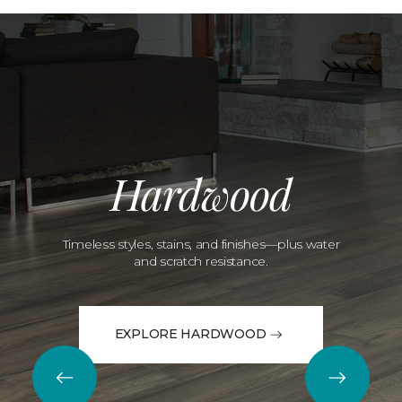
Hardwood
Timeless styles, stains, and finishes—plus water
and scratch resistance.
EXPLORE HARDWOOD