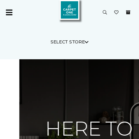
SELECT STORE
HERE TO