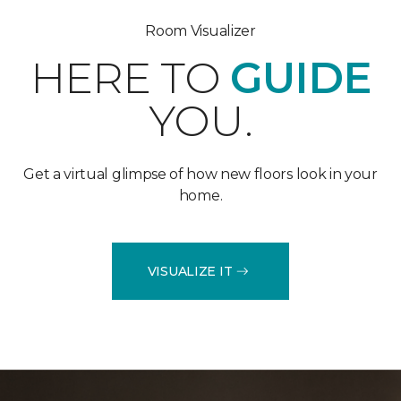
Room Visualizer
HERE TO
GUIDE
YOU.
Get a virtual glimpse of how new floors look in your
home.
VISUALIZE IT