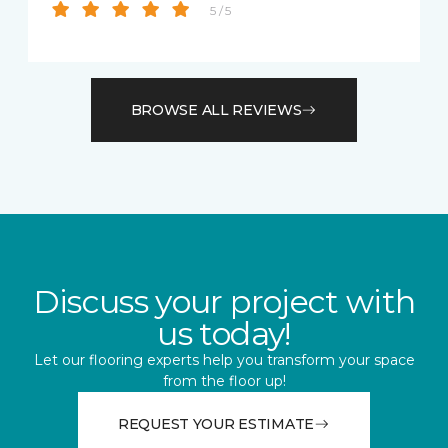
5 / 5
BROWSE ALL REVIEWS
Discuss your project with
us today!
Let our flooring experts help you transform your space
from the floor up!
REQUEST YOUR ESTIMATE