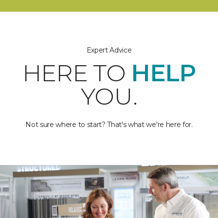
Expert Advice
HERE TO
HELP
YOU.
Not sure where to start? That's what we're here for.