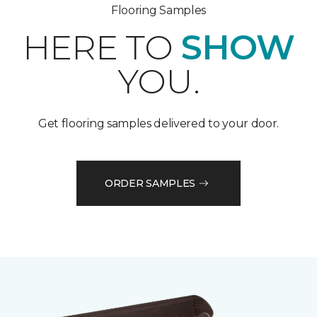
Flooring Samples
HERE TO
SHOW
YOU.
Get flooring samples delivered to your door.
ORDER SAMPLES