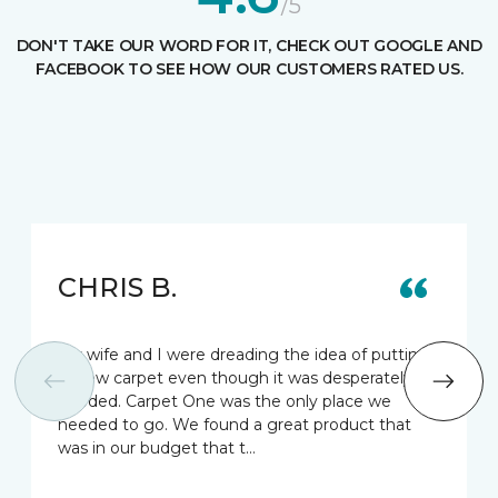
/5
DON'T TAKE OUR WORD FOR IT, CHECK OUT GOOGLE AND
FACEBOOK TO SEE HOW OUR CUSTOMERS RATED US.
CHRIS B.
My wife and I were dreading the idea of putting
in new carpet even though it was desperately
needed. Carpet One was the only place we
needed to go. We found a great product that
was in our budget that t…