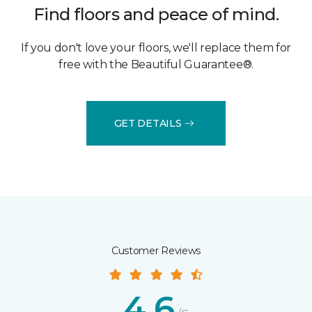
Find floors and peace of mind.
If you don't love your floors, we'll replace them for
free with the Beautiful Guarantee®.
GET DETAILS
Customer Reviews
4.6