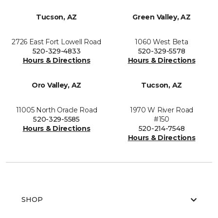
Tucson, AZ
Green Valley, AZ
2726 East Fort Lowell Road
1060 West Beta
520-329-4833
520-329-5578
Hours & Directions
Hours & Directions
Oro Valley, AZ
Tucson, AZ
11005 North Oracle Road
1970 W River Road
520-329-5585
#150
Hours & Directions
520-214-7548
Hours & Directions
SHOP