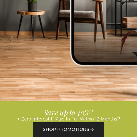
Save up to 40%*
+ Zero Interest If Paid In Full Within 12 Months**
SHOP PROMOTIONS