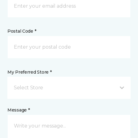
Postal Code *
My Preferred Store *
Select Store
Message *