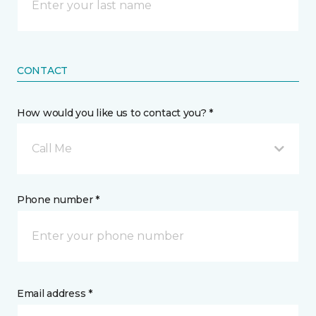
CONTACT
How would you like us to contact you? *
Call Me
Phone number *
Email address *