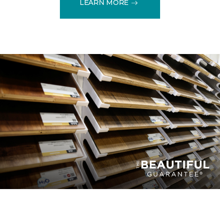
LEARN MORE