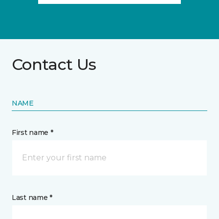
Contact Us
NAME
First name *
Last name *