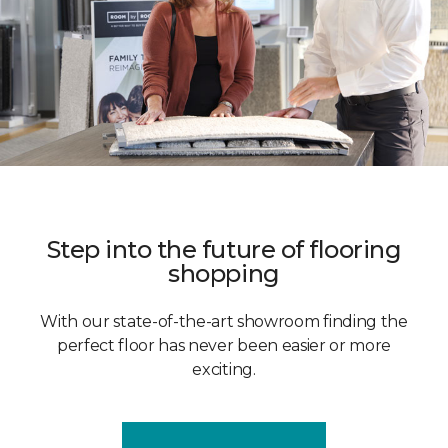
Step into the future of flooring
shopping
With our state-of-the-art showroom finding the
perfect floor has never been easier or more
exciting.