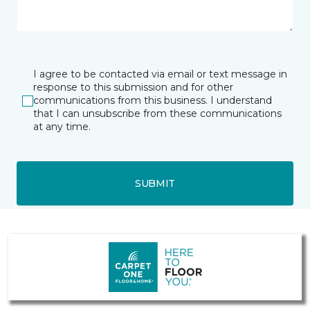
I agree to be contacted via email or text message in
response to this submission and for other
communications from this business. I understand
that I can unsubscribe from these communications
at any time.
SUBMIT