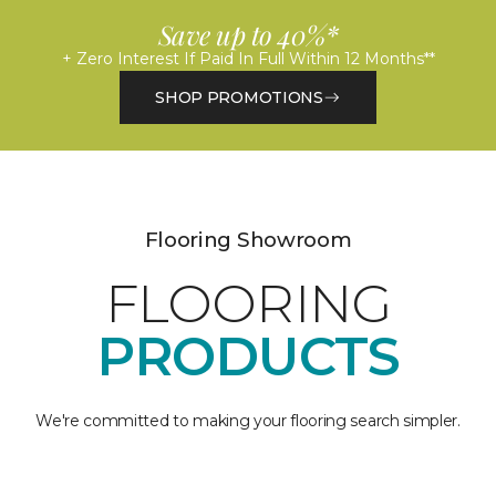
Save up to 40%*
+ Zero Interest If Paid In Full Within 12 Months**
SHOP PROMOTIONS
Flooring Showroom
FLOORING
PRODUCTS
We're committed to making your flooring search simpler.