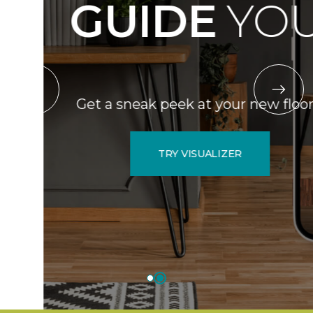
GUIDE
YOU.
Get a sneak peek at your new floors.
TRY VISUALIZER