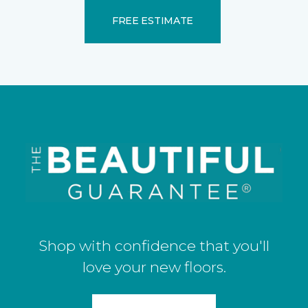
FREE ESTIMATE
Shop with confidence that you'll
love your new floors.