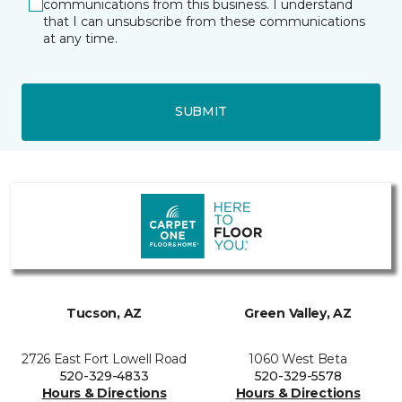
communications from this business. I understand
that I can unsubscribe from these communications
at any time.
SUBMIT
Tucson, AZ
Green Valley, AZ
2726 East Fort Lowell Road
1060 West Beta
520-329-4833
520-329-5578
Hours & Directions
Hours & Directions