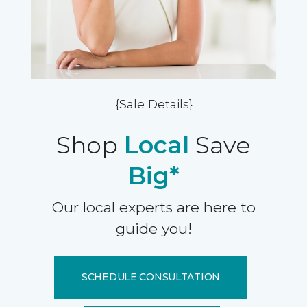
{Sale Details}
Shop
Local
Save
Big*
Our local experts are here to
guide you!
SCHEDULE CONSULTATION