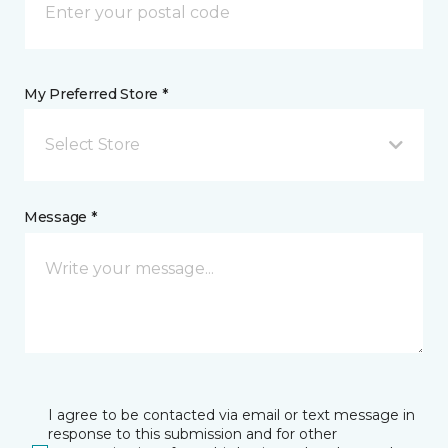
My Preferred Store *
Select Store
Message *
I agree to be contacted via email or text message in
response to this submission and for other