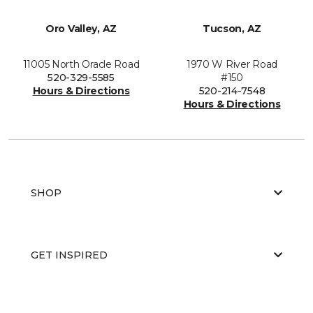
Oro Valley, AZ
Tucson, AZ
11005 North Oracle Road
1970 W River Road
520-329-5585
#150
Hours & Directions
520-214-7548
Hours & Directions
SHOP
GET INSPIRED