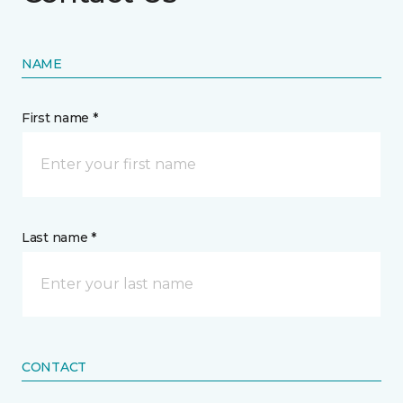
NAME
First name *
Last name *
CONTACT