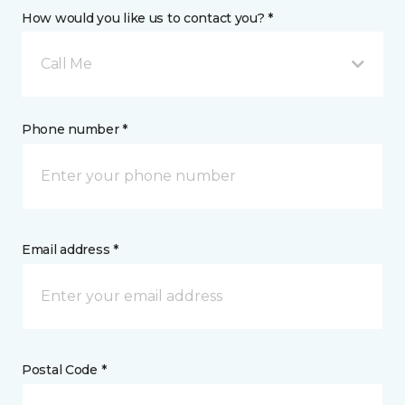
How would you like us to contact you? *
Call Me
Phone number *
Email address *
Postal Code *