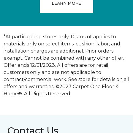
LEARN MORE
*At participating stores only. Discount applies to
materials only on select items; cushion, labor, and
installation charges are additional. Prior orders
exempt. Cannot be combined with any other offer.
Offer ends 12/31/2023. All offers are for retail
customers only and are not applicable to
contract/commercial work. See store for details on all
offers and warranties. ©2023 Carpet One Floor &
Home®. All Rights Reserved.
Contact Us