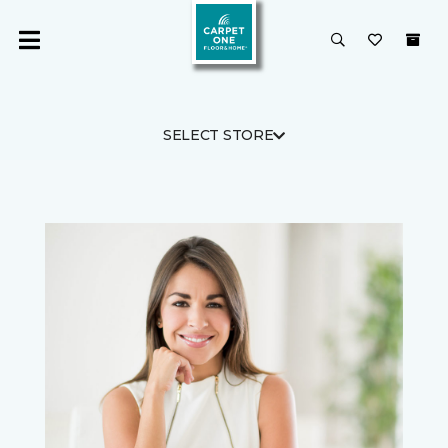
SELECT STORE