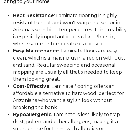
bring to your home.
Heat Resistance
: Laminate flooring is highly
resistant to heat and won't warp or discolor in
Arizona's scorching temperatures. This durability
is especially important in areas like Phoenix,
where summer temperatures can soar.
Easy Maintenance
: Laminate floors are easy to
clean, which is a major plus in a region with dust
and sand. Regular sweeping and occasional
mopping are usually all that's needed to keep
them looking great.
Cost-Effective
: Laminate flooring offers an
affordable alternative to hardwood, perfect for
Arizonians who want a stylish look without
breaking the bank.
Hypoallergenic
: Laminate is less likely to trap
dust, pollen, and other allergens, making it a
smart choice for those with allergies or