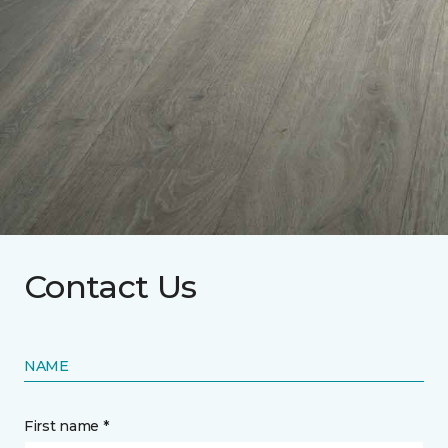
Contact Us
NAME
First name *