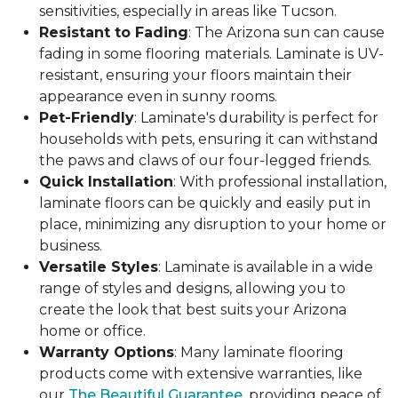
sensitivities, especially in areas like Tucson.
Resistant to Fading
: The Arizona sun can cause
fading in some flooring materials. Laminate is UV-
resistant, ensuring your floors maintain their
appearance even in sunny rooms.
Pet-Friendly
: Laminate's durability is perfect for
households with pets, ensuring it can withstand
the paws and claws of our four-legged friends.
Quick Installation
: With professional installation,
laminate floors can be quickly and easily put in
place, minimizing any disruption to your home or
business.
Versatile Styles
: Laminate is available in a wide
range of styles and designs, allowing you to
create the look that best suits your Arizona
home or office.
Warranty Options
: Many laminate flooring
products come with extensive warranties, like
our
The Beautiful Guarantee
, providing peace of