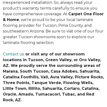
inexperienced installation. So, always read your
product's warranty terms carefully to ensure you
have comprehensive coverage. At
Carpet One Floor
& Home
, we’re proud to be your local laminate
flooring provider for Tucson, Pima County, and
southeastern Arizona. Be sure to visit one of our four
greater Tucson showrooms soon to explore our
laminate flooring selection.
Contact us
or visit any of our showroom
locations in Tucson, Green Valley, or Oro Valley,
AZ. We proudly serve the surrounding areas of
Marana, South Tucson, Casa Adobes, Sahuarita,
Catalina Foothills, Vail, Avra Valley, Picture Rocks,
Three Points, Tanque Verde, Flowing Wells,
Little Town, Rillito, Sahuarita, Cortaro, Catalina,
Oracle, Amado, Tumacacori, Tubac, and Red
Rock, AZ.