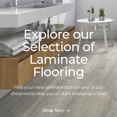
Explore our
Selection of
Laminate
Flooring
Find your new laminate floors in any of our
showrooms near you or start shopping online!
Shop Now