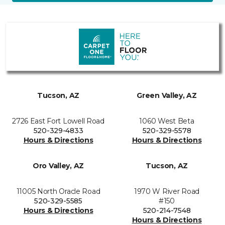
Tucson, AZ
Green Valley, AZ
2726 East Fort Lowell Road
1060 West Beta
520-329-4833
520-329-5578
Hours & Directions
Hours & Directions
Oro Valley, AZ
Tucson, AZ
11005 North Oracle Road
1970 W River Road
520-329-5585
#150
Hours & Directions
520-214-7548
Hours & Directions