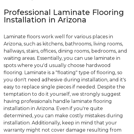
Professional Laminate Flooring
Installation in Arizona
Laminate floors work well for various places in
Arizona, such as kitchens, bathrooms, living rooms,
hallways, stairs, offices, dining rooms, bedrooms, and
waiting areas. Essentially, you can use laminate in
spots where you'd usually choose hardwood
flooring. Laminate is a "floating" type of flooring, so
you don't need adhesive during installation, and it's
easy to replace single pieces if needed. Despite the
temptation to do it yourself, we strongly suggest
having professionals handle laminate flooring
installation in Arizona. Even if you're quite
determined, you can make costly mistakes during
installation. Additionally, keep in mind that your
warranty might not cover damage resulting from