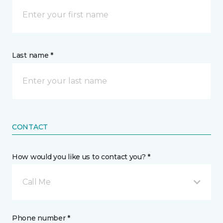
Last name *
CONTACT
How would you like us to contact you? *
Call Me
Phone number *