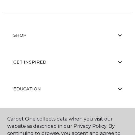
SHOP
GET INSPIRED
EDUCATION
ABOUT US
Carpet One collects data when you visit our
website as described in our Privacy Policy. By
continuing to browse, you accept and agree to