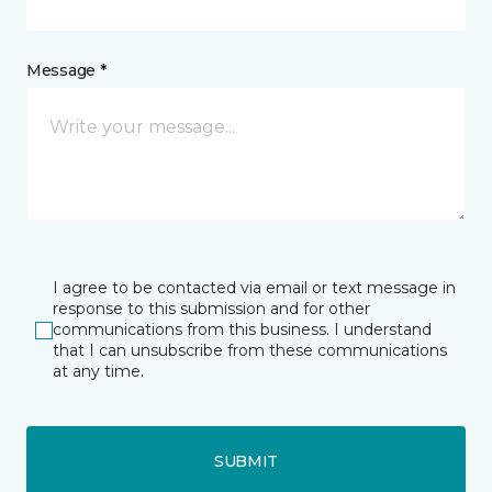
Message *
I agree to be contacted via email or text message in
response to this submission and for other
communications from this business. I understand
that I can unsubscribe from these communications
at any time.
SUBMIT