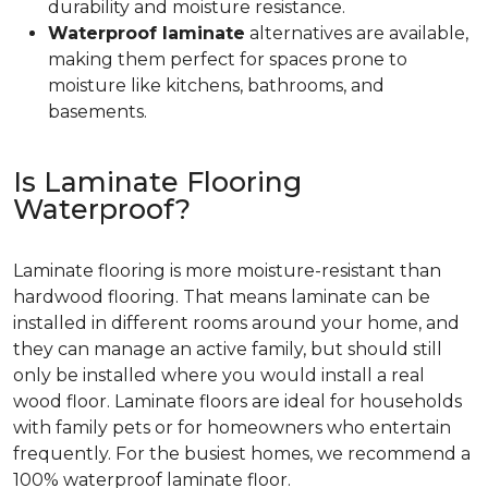
durability and moisture resistance.
Waterproof laminate
alternatives are available,
making them perfect for spaces prone to
moisture like kitchens, bathrooms, and
basements.
Is Laminate Flooring
Waterproof?
Laminate flooring is more moisture-resistant than
hardwood flooring. That means laminate can be
installed in different rooms around your home, and
they can manage an active family, but should still
only be installed where you would install a real
wood floor. Laminate floors are ideal for households
with family pets or for homeowners who entertain
frequently. For the busiest homes, we recommend a
100% waterproof laminate floor.