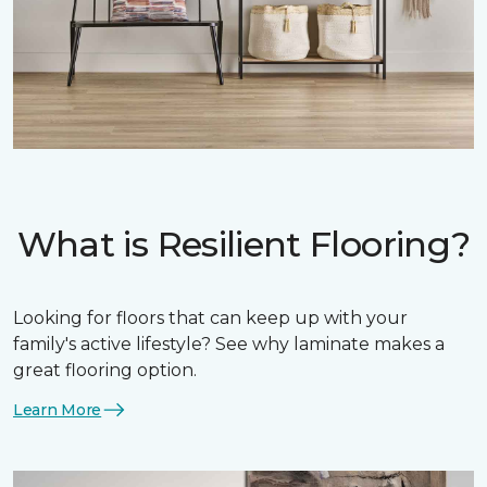
What is Resilient Flooring?
Looking for floors that can keep up with your
family's active lifestyle? See why laminate makes a
great flooring option.
Learn More