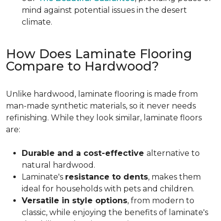
mind against potential issues in the desert
climate.
How Does Laminate Flooring
Compare to Hardwood?
Unlike hardwood, laminate flooring is made from
man-made synthetic materials, so it never needs
refinishing. While they look similar, laminate floors
are:
Durable and a cost-effective
alternative to
natural hardwood.
Laminate's
resistance to dents
, makes them
ideal for households with pets and children.
Versatile in style options
, from modern to
classic, while enjoying the benefits of laminate's