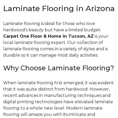
Laminate Flooring in Arizona
Laminate flooring is ideal for those who love
hardwood’s beauty but have a limited budget.
Carpet One Floor & Home in Tucson, AZ
is your
local laminate flooring expert. Our collection of
laminate flooring comes in a variety of styles and is
durable so it can manage most daily activities.
Why Choose Laminate Flooring?
When laminate flooring first emerged, it was evident
that it was quite distinct from hardwood. However,
recent advances in manufacturing techniques and
digital printing technologies have elevated laminate
flooring to a whole new level. Modern laminate
flooring will amaze you with its intricate and