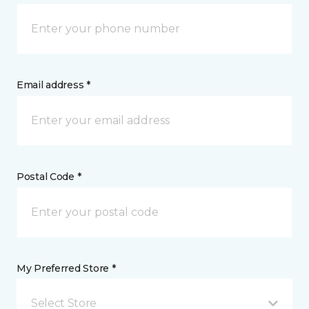
Email address *
Postal Code *
My Preferred Store *
Select Store