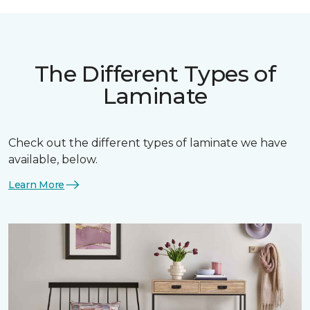
The Different Types of
Laminate
Check out the different types of laminate we have
available, below.
Learn More