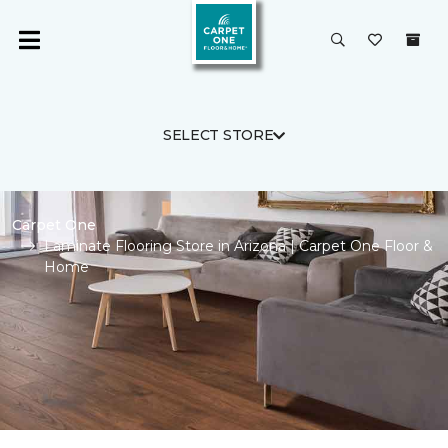
SELECT STORE
Carpet One
Laminate Flooring Store in Arizona | Carpet One Floor &
Home