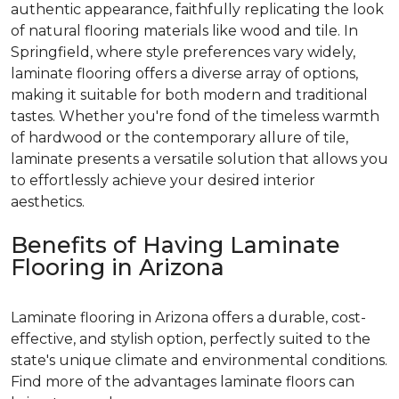
authentic appearance, faithfully replicating the look
of natural flooring materials like wood and tile. In
Springfield, where style preferences vary widely,
laminate flooring offers a diverse array of options,
making it suitable for both modern and traditional
tastes. Whether you're fond of the timeless warmth
of hardwood or the contemporary allure of tile,
laminate presents a versatile solution that allows you
to effortlessly achieve your desired interior
aesthetics.
Benefits of Having Laminate
Flooring in Arizona
Laminate flooring in Arizona offers a durable, cost-
effective, and stylish option, perfectly suited to the
state's unique climate and environmental conditions.
Find more of the advantages laminate floors can