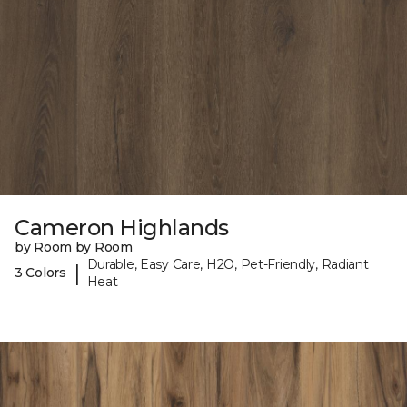
Cameron Highlands
by Room by Room
Durable, Easy Care, H2O, Pet-Friendly, Radiant
|
3 Colors
Heat