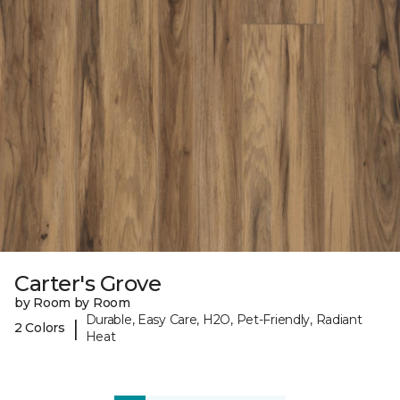
Carter's Grove
by Room by Room
Durable, Easy Care, H2O, Pet-Friendly, Radiant
|
2 Colors
Heat