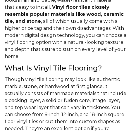
looks in an affordable, water-resistant material
that's easy to install.
Vinyl floor tiles closely
resemble popular materials like wood, ceramic
tile, and stone
, all of which usually come with a
higher price tag and their own disadvantages. With
modern digital design technology, you can choose a
vinyl flooring option with a natural-looking texture
and depth that's sure to stun on every level of your
home.
What Is Vinyl Tile Flooring?
Though vinyl tile flooring may look like authentic
marble, stone, or hardwood at first glance, it
actually consists of manmade materials that include
a backing layer, a solid or fusion core, image layer,
and top wear layer that can vary in thickness. You
can choose from 9-inch, 12-inch, and 18-inch square
floor vinyl tiles or cut them into custom shapes as
needed. They're an excellent option if you're