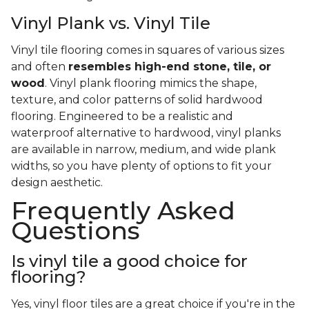
Vinyl Plank vs. Vinyl Tile
Vinyl tile flooring comes in squares of various sizes
and often
resembles high-end stone, tile, or
wood
. Vinyl plank flooring mimics the shape,
texture, and color patterns of solid hardwood
flooring. Engineered to be a realistic and
waterproof alternative to hardwood, vinyl planks
are available in narrow, medium, and wide plank
widths, so you have plenty of options to fit your
design aesthetic.
Frequently Asked
Questions
Is vinyl tile a good choice for
flooring?
Yes, vinyl floor tiles are a great choice if you're in the