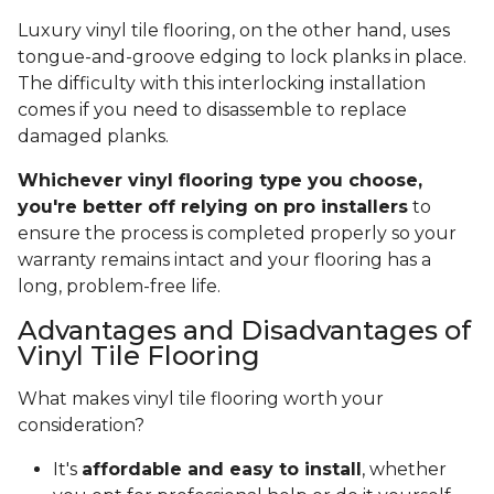
Luxury vinyl tile flooring, on the other hand, uses
tongue-and-groove edging to lock planks in place.
The difficulty with this interlocking installation
comes if you need to disassemble to replace
damaged planks.
Whichever vinyl flooring type you choose,
you're better off relying on pro installers
to
ensure the process is completed properly so your
warranty remains intact and your flooring has a
long, problem-free life.
Advantages and Disadvantages of
Vinyl Tile Flooring
What makes vinyl tile flooring worth your
consideration?
It's
affordable and easy to install
, whether