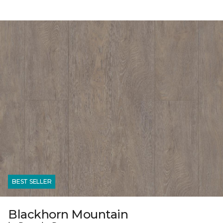
BEST SELLER
Blackhorn Mountain