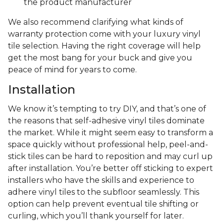
the product manufacturer
We also recommend clarifying what kinds of
warranty protection come with your luxury vinyl
tile selection. Having the right coverage will help
get the most bang for your buck and give you
peace of mind for years to come.
Installation
We know it’s tempting to try DIY, and that’s one of
the reasons that self-adhesive vinyl tiles dominate
the market. While it might seem easy to transform a
space quickly without professional help, peel-and-
stick tiles can be hard to reposition and may curl up
after installation. You’re better off sticking to expert
installers who have the skills and experience to
adhere vinyl tiles to the subfloor seamlessly. This
option can help prevent eventual tile shifting or
curling, which you’ll thank yourself for later.