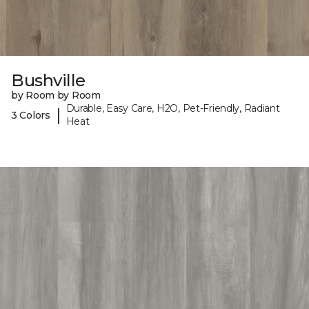
Bushville
by Room by Room
Durable, Easy Care, H2O, Pet-Friendly, Radiant
|
3 Colors
Heat