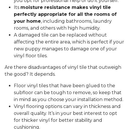
you opt for professional help or do it yourself.
Its
moisture resistance makes vinyl tile
perfectly appropriate for all the rooms of
your home
, including bathrooms, laundry
rooms, and others with high humidity.
A damaged tile can be replaced without
affecting the entire area, which is perfect if your
new puppy manages to damage one of your
vinyl floor tiles.
Are there disadvantages of vinyl tile that outweigh
the good? It depends.
Floor vinyl tiles that have been glued to the
subfloor can be tough to remove, so keep that
in mind as you choose your installation method.
Vinyl flooring options can vary in thickness and
overall quality. It’s in your best interest to opt
for thicker vinyl for better stability and
cushioning.