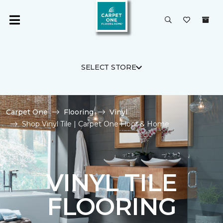
SELECT STORE
Carpet One
Flooring
Vinyl
Shop Vinyl Tile | Carpet One Floor & Home
VINYL TILE
FLOORING