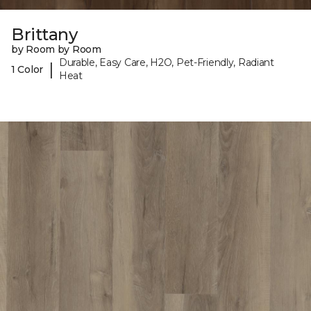
Brittany
by Room by Room
Durable, Easy Care, H2O, Pet-Friendly, Radiant
|
1 Color
Heat