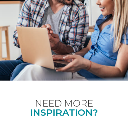
NEED MORE
INSPIRATION?