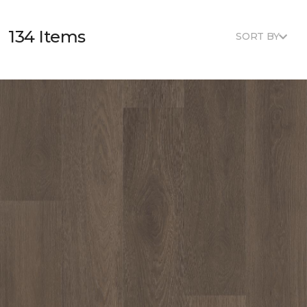
134 Items
SORT BY