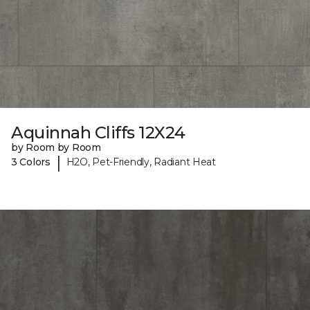
Aquinnah Cliffs 12X24
by Room by Room
|
3 Colors
H2O, Pet-Friendly, Radiant Heat