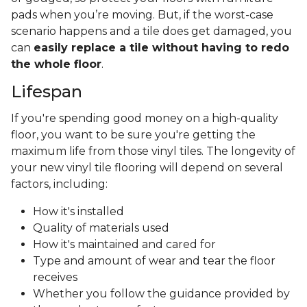
pads when you’re moving. But, if the worst-case
scenario happens and a tile does get damaged, you
can
easily replace a tile without having to redo
the whole floor
.
Lifespan
If you're spending good money on a high-quality
floor, you want to be sure you're getting the
maximum life from those vinyl tiles. The longevity of
your new vinyl tile flooring will depend on several
factors, including:
How it's installed
Quality of materials used
How it's maintained and cared for
Type and amount of wear and tear the floor
receives
Whether you follow the guidance provided by