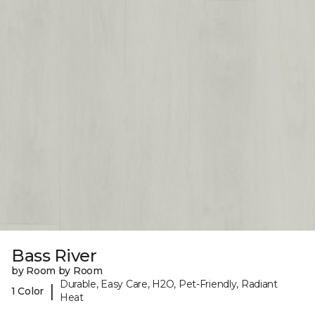
Bass River
by Room by Room
Durable, Easy Care, H2O, Pet-Friendly, Radiant
|
1 Color
Heat