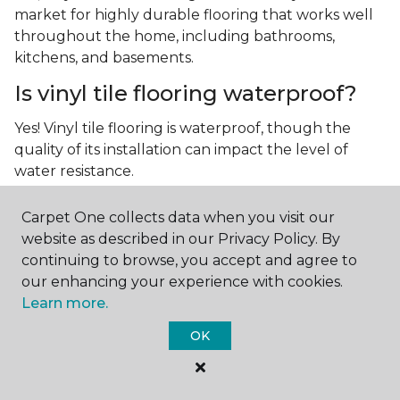
market for highly durable flooring that works well
throughout the home, including bathrooms,
kitchens, and basements.
Is vinyl tile flooring waterproof?
Yes! Vinyl tile flooring is waterproof, though the
quality of its installation can impact the level of
water resistance.
What is luxury vinyl tile flooring?
Carpet One collects data when you visit our
website as described in our Privacy Policy. By
Luxury vinyl tile, or LVT, is a type of flooring that’s
continuing to browse, you accept and agree to
made up of layers of vinyl, a realistic photographic
our enhancing your experience with cookies.
layer, and a highly durable protective layer.
Learn more.
OK