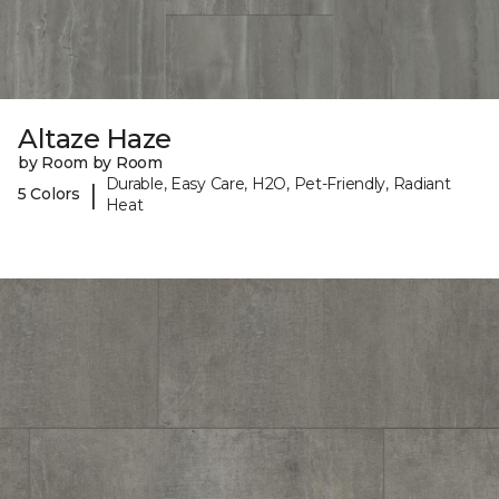
Altaze Haze
by Room by Room
Durable, Easy Care, H2O, Pet-Friendly, Radiant
|
5 Colors
Heat