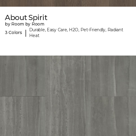
About Spirit
by Room by Room
Durable, Easy Care, H2O, Pet-Friendly, Radiant
|
3 Colors
Heat