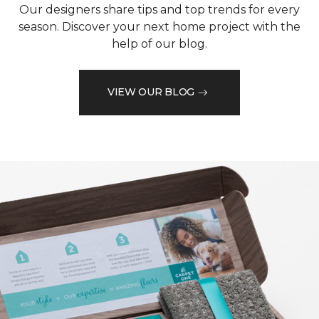
Our designers share tips and top trends for every
season. Discover your next home project with the
help of our blog.
VIEW OUR BLOG