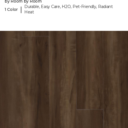
by Room by Room
Durable, Easy Care, H2O, Pet-Friendly, Radiant
|
1 Color
Heat