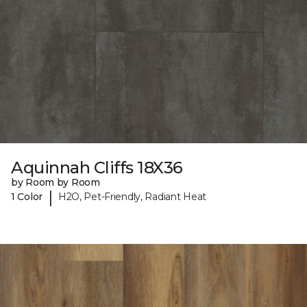
Aquinnah Cliffs 18X36
by Room by Room
|
1 Color
H2O, Pet-Friendly, Radiant Heat