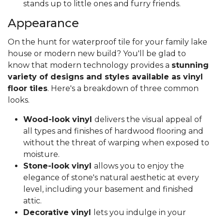
stands up to little ones and furry friends.
Appearance
On the hunt for waterproof tile for your family lake
house or modern new build? You'll be glad to
know that modern technology provides a
stunning
variety of designs and styles available as vinyl
floor tiles
. Here's a breakdown of three common
looks.
Wood-look vinyl
delivers the visual appeal of
all types and finishes of hardwood flooring and
without the threat of warping when exposed to
moisture.
Stone-look vinyl
allows you to enjoy the
elegance of stone's natural aesthetic at every
level, including your basement and finished
attic.
Decorative vinyl
lets you indulge in your