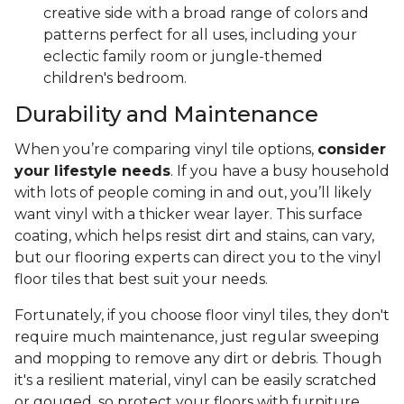
creative side with a broad range of colors and
patterns perfect for all uses, including your
eclectic family room or jungle-themed
children's bedroom.
Durability and Maintenance
When you’re comparing vinyl tile options,
consider
your lifestyle needs
. If you have a busy household
with lots of people coming in and out, you’ll likely
want vinyl with a thicker wear layer. This surface
coating, which helps resist dirt and stains, can vary,
but our flooring experts can direct you to the vinyl
floor tiles that best suit your needs.
Fortunately, if you choose floor vinyl tiles, they don't
require much maintenance, just regular sweeping
and mopping to remove any dirt or debris. Though
it's a resilient material, vinyl can be easily scratched
or gouged, so protect your floors with furniture