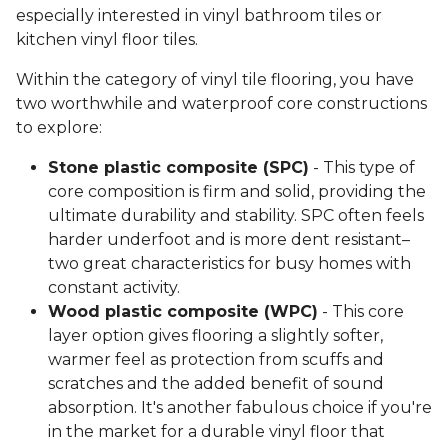
especially interested in vinyl bathroom tiles or
kitchen vinyl floor tiles.
Within the category of vinyl tile flooring, you have
two worthwhile and waterproof core constructions
to explore:
Stone plastic composite (SPC)
- This type of
core composition is firm and solid, providing the
ultimate durability and stability. SPC often feels
harder underfoot and is more dent resistant–
two great characteristics for busy homes with
constant activity.
Wood plastic composite (WPC)
- This core
layer option gives flooring a slightly softer,
warmer feel as protection from scuffs and
scratches and the added benefit of sound
absorption. It's another fabulous choice if you're
in the market for a durable vinyl floor that