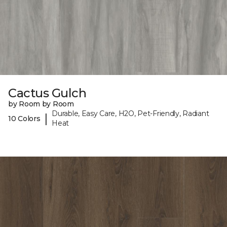
Cactus Gulch
by Room by Room
Durable, Easy Care, H2O, Pet-Friendly, Radiant
|
10 Colors
Heat