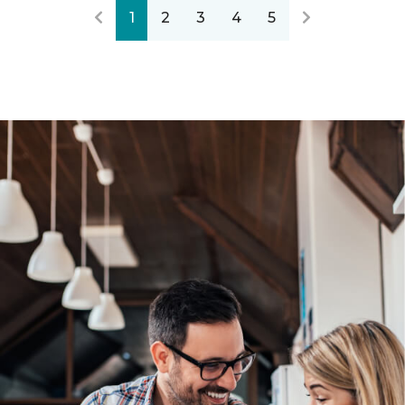
1
2
3
4
5