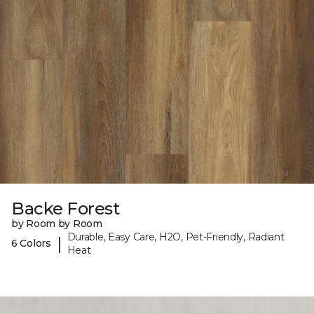
Backe Forest
by Room by Room
Durable, Easy Care, H2O, Pet-Friendly, Radiant
|
6 Colors
Heat