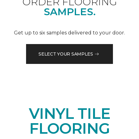
ORDER FLOORING
SAMPLES.
Get up to six samples delivered to your door.
SELECT YOUR SAMPLES
VINYL TILE
FLOORING