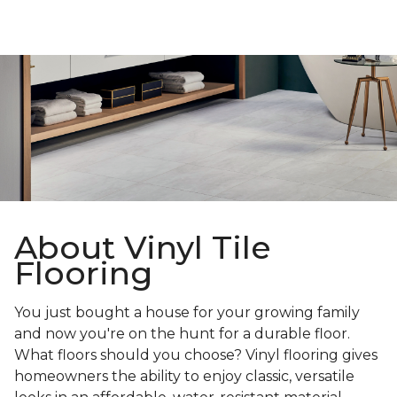
About Vinyl Tile
Flooring
You just bought a house for your growing family
and now you're on the hunt for a durable floor.
What floors should you choose? Vinyl flooring gives
homeowners the ability to enjoy classic, versatile