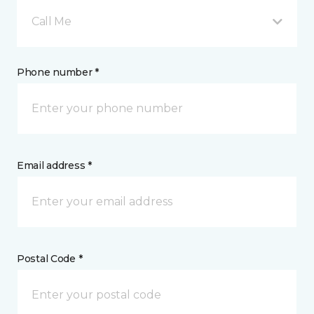
Call Me
Phone number *
Email address *
Postal Code *