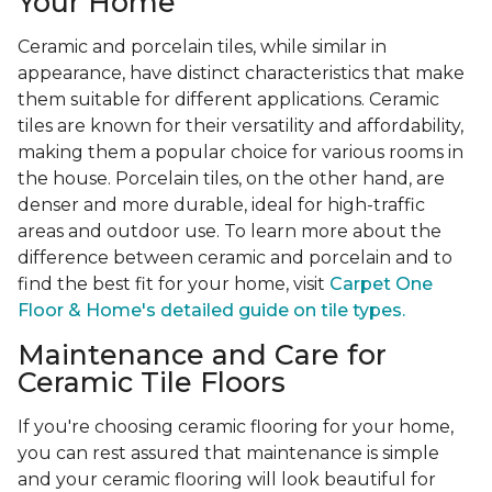
Your Home
Ceramic and porcelain tiles, while similar in
appearance, have distinct characteristics that make
them suitable for different applications. Ceramic
tiles are known for their versatility and affordability,
making them a popular choice for various rooms in
the house. Porcelain tiles, on the other hand, are
denser and more durable, ideal for high-traffic
areas and outdoor use. To learn more about the
difference between ceramic and porcelain and to
find the best fit for your home, visit
Carpet One
Floor & Home's detailed guide on tile types.
Maintenance and Care for
Ceramic Tile Floors
If you're choosing ceramic flooring for your home,
you can rest assured that maintenance is simple
and your ceramic flooring will look beautiful for