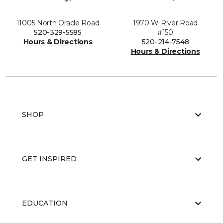
11005 North Oracle Road
1970 W River Road
520-329-5585
#150
Hours & Directions
520-214-7548
Hours & Directions
SHOP
GET INSPIRED
EDUCATION