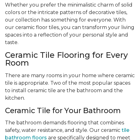
Whether you prefer the minimalistic charm of solid
colors or the intricate patterns of decorative tiles,
our collection has something for everyone. With
our ceramic floor tiles, you can transform your living
spaces into a reflection of your personal style and
taste.
Ceramic Tile Flooring for Every
Room
There are many rooms in your home where ceramic
tile is appropriate. Two of the most popular spaces
to install ceramic tile are the bathroom and the
kitchen.
Ceramic Tile for Your Bathroom
The bathroom demands flooring that combines
safety, water resistance, and style. Our ceramic
tile
bathroom floors
are specifically designed to meet