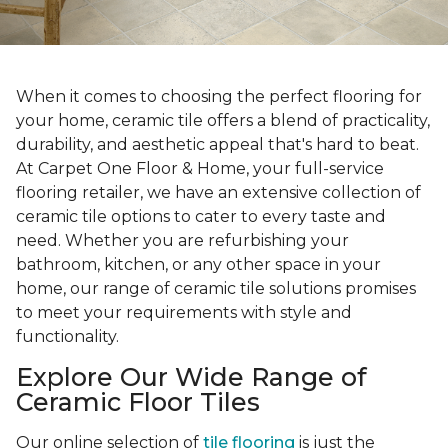
When it comes to choosing the perfect flooring for
your home, ceramic tile offers a blend of practicality,
durability, and aesthetic appeal that's hard to beat.
At Carpet One Floor & Home, your full-service
flooring retailer, we have an extensive collection of
ceramic tile options to cater to every taste and
need. Whether you are refurbishing your
bathroom, kitchen, or any other space in your
home, our range of ceramic tile solutions promises
to meet your requirements with style and
functionality.
Explore Our Wide Range of
Ceramic Floor Tiles
Our online selection of
tile flooring
is just the