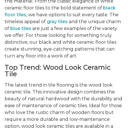
this material. From the classic elegance of white
ceramic floor tiles to the bold statement of
black
floor tiles
, we have options to suit every taste. The
timeless appeal of
gray tiles
and the unique charm
of
blue tiles
are just a few examples of the variety
we offer. For those looking for something truly
distinctive, our black and white ceramic floor tiles
create stunning, eye-catching patterns that can
turn any floor into a work of art.
Top Trend: Wood Look Ceramic
Tile
The latest trend in tile flooring is the wood look
ceramic tile. This innovative design combines the
beauty of natural hardwood with the durability and
ease of maintenance of ceramic tiles. Ideal for those
who love the rustic charm of wooden floors but
require a more durable and low-maintenance
option, wood look ceramic tiles are available in a