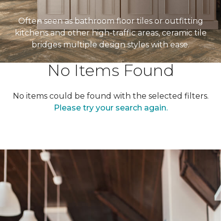
Often seen as bathroom floor tiles or outfitting
kitchens and other high-traffic areas, ceramic tile
bridges multiple design styles with ease.
No Items Found
No items could be found with the selected filters.
Please try your search again.