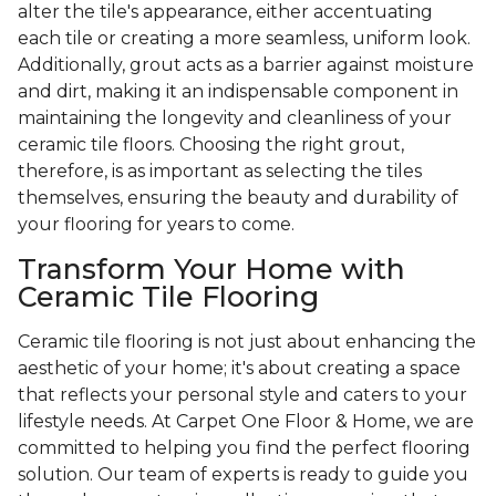
alter the tile's appearance, either accentuating
each tile or creating a more seamless, uniform look.
Additionally, grout acts as a barrier against moisture
and dirt, making it an indispensable component in
maintaining the longevity and cleanliness of your
ceramic tile floors. Choosing the right grout,
therefore, is as important as selecting the tiles
themselves, ensuring the beauty and durability of
your flooring for years to come.
Transform Your Home with
Ceramic Tile Flooring
Ceramic tile flooring is not just about enhancing the
aesthetic of your home; it's about creating a space
that reflects your personal style and caters to your
lifestyle needs. At Carpet One Floor & Home, we are
committed to helping you find the perfect flooring
solution. Our team of experts is ready to guide you