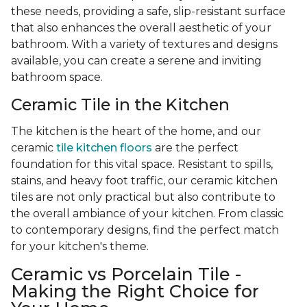
these needs, providing a safe, slip-resistant surface
that also enhances the overall aesthetic of your
bathroom. With a variety of textures and designs
available, you can create a serene and inviting
bathroom space.
Ceramic Tile in the Kitchen
The kitchen is the heart of the home, and our
ceramic
tile kitchen floors
are the perfect
foundation for this vital space. Resistant to spills,
stains, and heavy foot traffic, our ceramic kitchen
tiles are not only practical but also contribute to
the overall ambiance of your kitchen. From classic
to contemporary designs, find the perfect match
for your kitchen's theme.
Ceramic vs Porcelain Tile -
Making the Right Choice for