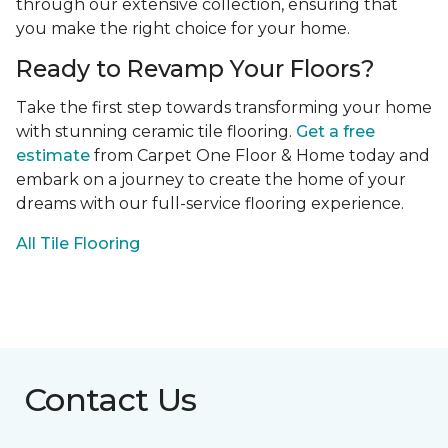
through our extensive collection, ensuring that
you make the right choice for your home.
Ready to Revamp Your Floors?
Take the first step towards transforming your home
with stunning ceramic tile flooring.
Get a free
estimate
from Carpet One Floor & Home today and
embark on a journey to create the home of your
dreams with our full-service flooring experience.
All Tile Flooring
Contact Us