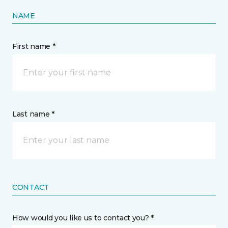
NAME
First name *
Last name *
CONTACT
How would you like us to contact you? *