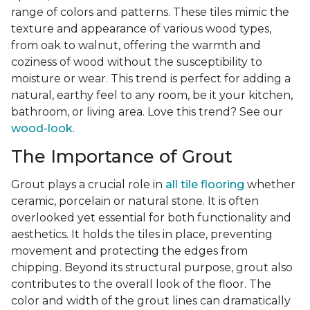
range of colors and patterns. These tiles mimic the
texture and appearance of various wood types,
from oak to walnut, offering the warmth and
coziness of wood without the susceptibility to
moisture or wear. This trend is perfect for adding a
natural, earthy feel to any room, be it your kitchen,
bathroom, or living area. Love this trend? See our
wood-look
.
The Importance of Grout
Grout plays a crucial role in
all tile flooring
whether
ceramic, porcelain or natural stone. It is often
overlooked yet essential for both functionality and
aesthetics. It holds the tiles in place, preventing
movement and protecting the edges from
chipping. Beyond its structural purpose, grout also
contributes to the overall look of the floor. The
color and width of the grout lines can dramatically