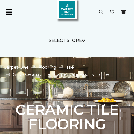
SELECT STORE
Carpet One
Flooring
Tile
Shop Ceramic Tile | Carpet One Floor & Home
CERAMIC TILE
FLOORING