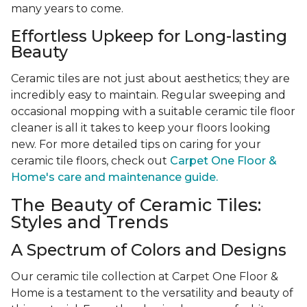
many years to come.
Effortless Upkeep for Long-lasting
Beauty
Ceramic tiles are not just about aesthetics; they are
incredibly easy to maintain. Regular sweeping and
occasional mopping with a suitable ceramic tile floor
cleaner is all it takes to keep your floors looking
new. For more detailed tips on caring for your
ceramic tile floors, check out
Carpet One Floor &
Home's care and maintenance guide.
The Beauty of Ceramic Tiles:
Styles and Trends
A Spectrum of Colors and Designs
Our ceramic tile collection at Carpet One Floor &
Home is a testament to the versatility and beauty of