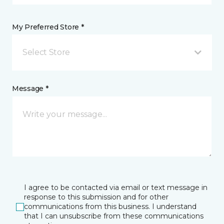
My Preferred Store *
Select Store
Message *
I agree to be contacted via email or text message in
response to this submission and for other
communications from this business. I understand
that I can unsubscribe from these communications