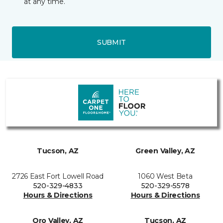
at any time.
SUBMIT
Tucson, AZ
Green Valley, AZ
2726 East Fort Lowell Road
1060 West Beta
520-329-4833
520-329-5578
Hours & Directions
Hours & Directions
Oro Valley, AZ
Tucson, AZ