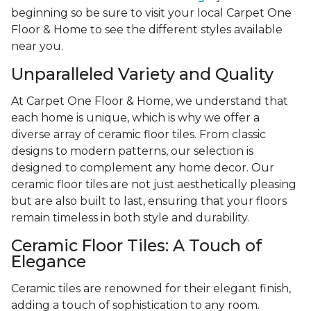
beginning so be sure to visit your local Carpet One
Floor & Home to see the different styles available
near you.
Unparalleled Variety and Quality
At Carpet One Floor & Home, we understand that
each home is unique, which is why we offer a
diverse array of ceramic floor tiles. From classic
designs to modern patterns, our selection is
designed to complement any home decor. Our
ceramic floor tiles are not just aesthetically pleasing
but are also built to last, ensuring that your floors
remain timeless in both style and durability.
Ceramic Floor Tiles: A Touch of
Elegance
Ceramic tiles are renowned for their elegant finish,
adding a touch of sophistication to any room.