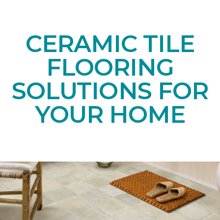
CERAMIC TILE
FLOORING
SOLUTIONS FOR
YOUR HOME