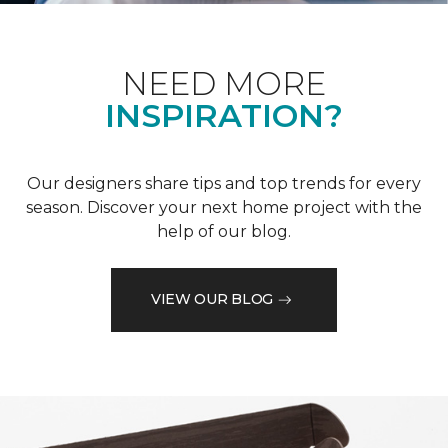
NEED MORE
INSPIRATION?
Our designers share tips and top trends for every
season. Discover your next home project with the
help of our blog.
VIEW OUR BLOG