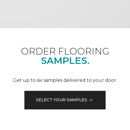
ORDER FLOORING
SAMPLES.
Get up to six samples delivered to your door.
SELECT YOUR SAMPLES