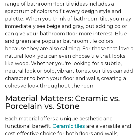
range of bathroom floor tile ideas includes a
spectrum of colors to fit every design style and
palette. When you think of bathroom tile, you may
immediately see beige and gray, but adding color
can give your bathroom floor more interest. Blue
and green are popular bathroom tile colors
because they are also calming. For those that love a
natural look, you can even choose tile that looks
like wood. Whether you're looking for a subtle,
neutral look or bold, vibrant tones, our tiles can add
character to both your floor and walls, creating a
cohesive look throughout the room.
Material Matters: Ceramic vs.
Porcelain vs. Stone
Each material offers a unique aesthetic and
functional benefit.
Ceramic tiles
are a versatile and
cost-effective choice for both floors and walls,