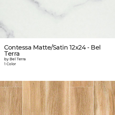
Contessa Matte/Satin 12x24 - Bel
Terra
by Bel Terra
1 Color