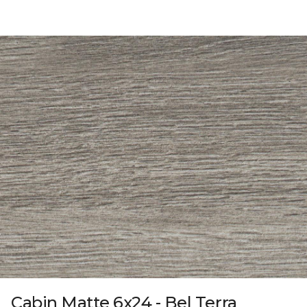
Cabin Matte 6x24 - Bel Terra