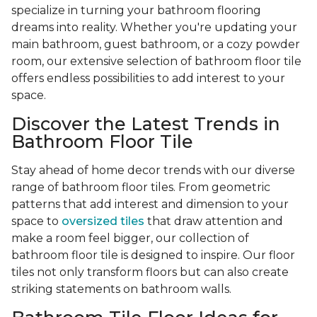
specialize in turning your bathroom flooring
dreams into reality. Whether you're updating your
main bathroom, guest bathroom, or a cozy powder
room, our extensive selection of bathroom floor tile
offers endless possibilities to add interest to your
space.
Discover the Latest Trends in
Bathroom Floor Tile
Stay ahead of home decor trends with our diverse
range of bathroom floor tiles. From geometric
patterns that add interest and dimension to your
space to
oversized tiles
that draw attention and
make a room feel bigger, our collection of
bathroom floor tile is designed to inspire. Our floor
tiles not only transform floors but can also create
striking statements on bathroom walls.