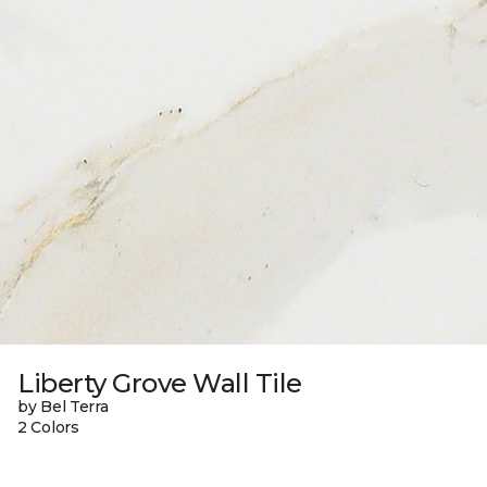
Liberty Grove Wall Tile
by Bel Terra
2 Colors