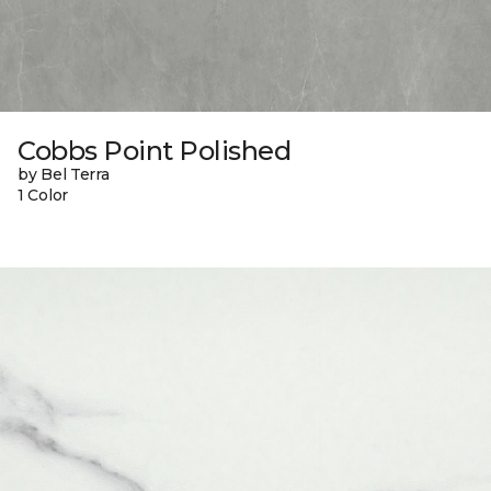
Cobbs Point Polished
by Bel Terra
1 Color