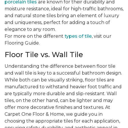
porcelain tiles
are known for their durability and
moisture resistance, ideal for high-traffic bathrooms,
and natural stone tiles bring an element of luxury
and uniqueness, perfect for adding a touch of
elegance to any room.
For more on the different
types of tile
, visit our
Flooring Guide.
Floor Tile vs. Wall Tile
Understanding the difference between floor tile
and wall tile is key to a successful bathroom design.
While both can be visually striking, floor tiles are
manufactured to withstand heavier foot traffic and
are typically more durable and slip-resistant. Wall
tiles, on the other hand, can be lighter and may
offer more decorative finishes and textures. At
Carpet One Floor & Home, we guide you in
choosing the appropriate tiles for each application,
ensuring safety, durability, and aesthetic appeal in