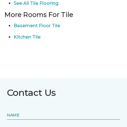
See All Tile Flooring
More Rooms For Tile
Basement Floor Tile
Kitchen Tile
Contact Us
NAME