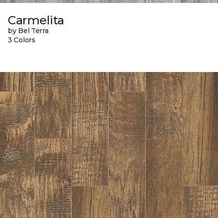
Carmelita
by Bel Terra
3 Colors