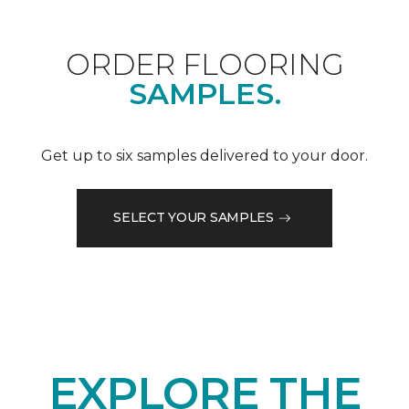
ORDER FLOORING
SAMPLES.
Get up to six samples delivered to your door.
SELECT YOUR SAMPLES
EXPLORE THE