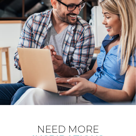
NEED MORE