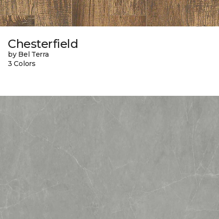
Chesterfield
by Bel Terra
3 Colors