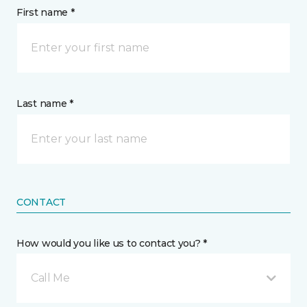
First name *
Last name *
CONTACT
How would you like us to contact you? *
Call Me