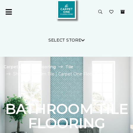
SELECT STORE
Carpet One
Flooring
Tile
Shop Bathroom Tile | Carpet One Floor & Home
BATHROOM TILE
FLOORING