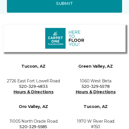
SUBMIT
Tucson, AZ
Green Valley, AZ
2726 East Fort Lowell Road
1060 West Beta
520-329-4833
520-329-5578
Hours & Directions
Hours & Directions
Oro Valley, AZ
Tucson, AZ
11005 North Oracle Road
1970 W River Road
520-329-5585
#150