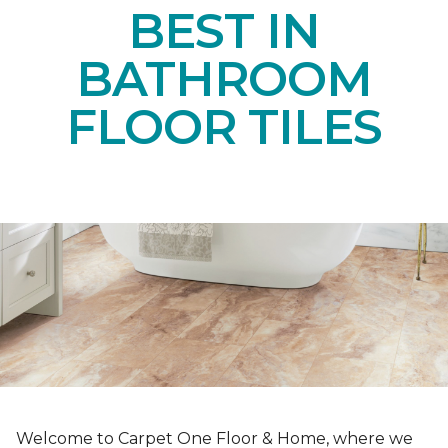
BEST IN
BATHROOM
FLOOR TILES
Welcome to Carpet One Floor & Home, where we