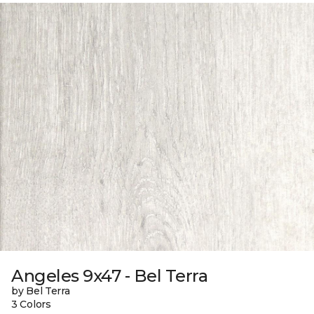
Angeles 9x47 - Bel Terra
by Bel Terra
3 Colors