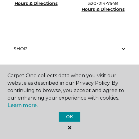
Hours & Directions
520-214-7548
Hours & Directions
SHOP
Carpet One collects data when you visit our
GET INSPIRED
website as described in our Privacy Policy. By
continuing to browse, you accept and agree to
our enhancing your experience with cookies.
EDUCATION
Learn more.
OK
ABOUT US