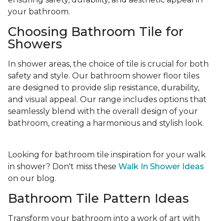
your bathroom.
Choosing Bathroom Tile for
Showers
In shower areas, the choice of tile is crucial for both
safety and style. Our bathroom shower floor tiles
are designed to provide slip resistance, durability,
and visual appeal. Our range includes options that
seamlessly blend with the overall design of your
bathroom, creating a harmonious and stylish look.
Looking for bathroom tile inspiration for your walk
in shower? Don't miss these
Walk In Shower Ideas
on our blog.
Bathroom Tile Pattern Ideas
Transform your bathroom into a work of art with