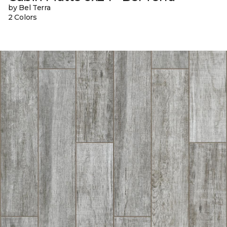
by Bel Terra
2 Colors