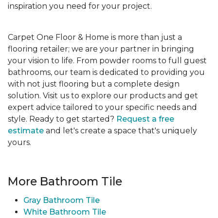
inspiration you need for your project.
Carpet One Floor & Home is more than just a
flooring retailer; we are your partner in bringing
your vision to life. From powder rooms to full guest
bathrooms, our team is dedicated to providing you
with not just flooring but a complete design
solution. Visit us to explore our products and get
expert advice tailored to your specific needs and
style. Ready to get started?
Request a free
estimate
and let's create a space that's uniquely
yours.
More Bathroom Tile
Gray Bathroom Tile
White Bathroom Tile