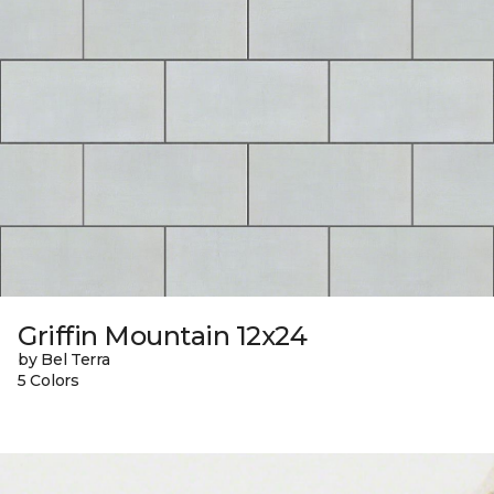
Griffin Mountain 12x24
by Bel Terra
5 Colors