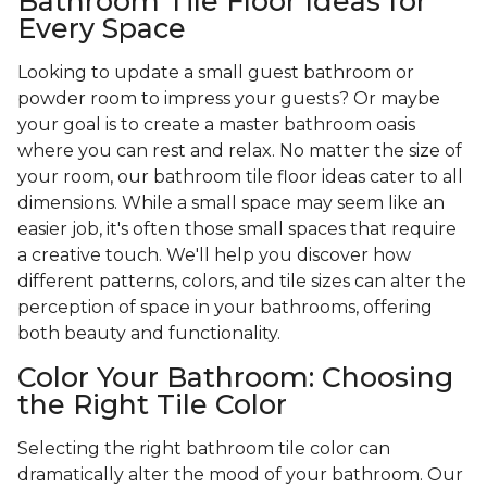
Bathroom Tile Floor Ideas for
Every Space
Looking to update a small guest bathroom or
powder room to impress your guests? Or maybe
your goal is to create a master bathroom oasis
where you can rest and relax. No matter the size of
your room, our bathroom tile floor ideas cater to all
dimensions. While a small space may seem like an
easier job, it's often those small spaces that require
a creative touch. We'll help you discover how
different patterns, colors, and tile sizes can alter the
perception of space in your bathrooms, offering
both beauty and functionality.
Color Your Bathroom: Choosing
the Right Tile Color
Selecting the right bathroom tile color can
dramatically alter the mood of your bathroom. Our