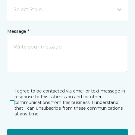
Select Store
Message *
I agree to be contacted via email or text message in
response to this submission and for other
communications from this business. I understand
that I can unsubscribe from these communications
at any time.