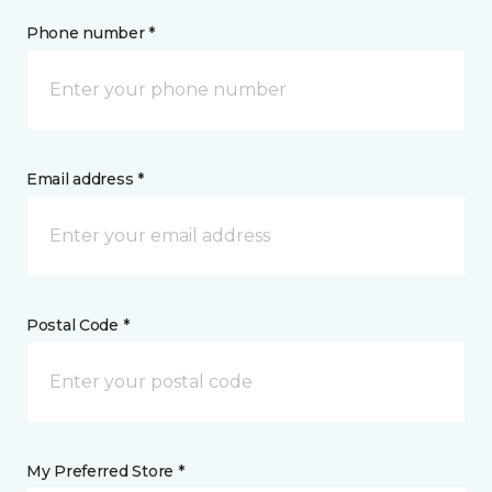
Phone number *
Email address *
Postal Code *
My Preferred Store *