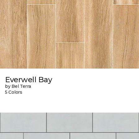
Everwell Bay
by Bel Terra
5 Colors