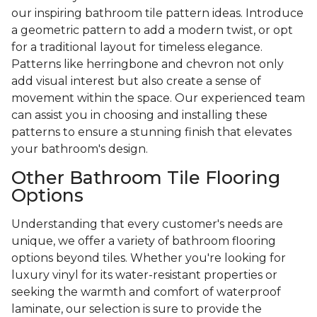
our inspiring bathroom tile pattern ideas. Introduce
a geometric pattern to add a modern twist, or opt
for a traditional layout for timeless elegance.
Patterns like herringbone and chevron not only
add visual interest but also create a sense of
movement within the space. Our experienced team
can assist you in choosing and installing these
patterns to ensure a stunning finish that elevates
your bathroom's design.
Other Bathroom Tile Flooring
Options
Understanding that every customer's needs are
unique, we offer a variety of bathroom flooring
options beyond tiles. Whether you're looking for
luxury vinyl for its water-resistant properties or
seeking the warmth and comfort of waterproof
laminate, our selection is sure to provide the