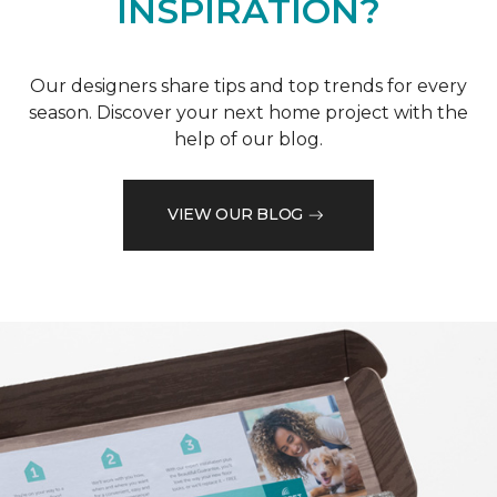
INSPIRATION?
Our designers share tips and top trends for every
season. Discover your next home project with the
help of our blog.
VIEW OUR BLOG