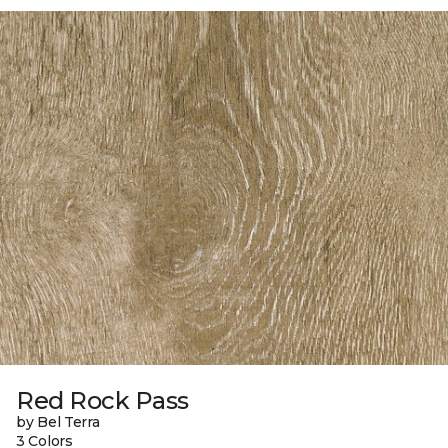
Red Rock Pass
by Bel Terra
3 Colors