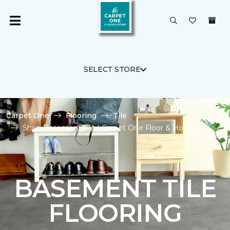
SELECT STORE
Carpet One
Flooring
Tile
Shop Basement Tile | Carpet One Floor & Home
BASEMENT TILE
FLOORING