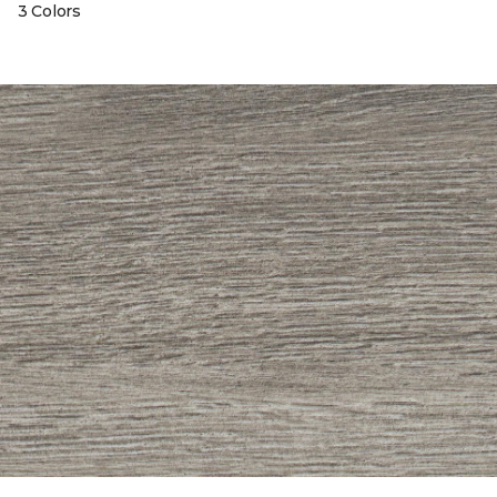
3 Colors