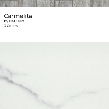
Carmelita
by Bel Terra
3 Colors