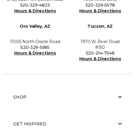
520-329-4833
520-329-5578
Hours & Directions
Hours & Directions
Oro Valley, AZ
Tucson, AZ
11005 North Oracle Road
1970 W River Road
520-329-5585
#150
Hours & Directions
520-214-7548
Hours & Directions
SHOP
GET INSPIRED