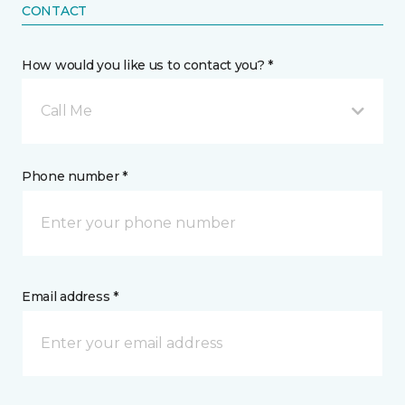
CONTACT
How would you like us to contact you? *
Call Me
Phone number *
Email address *