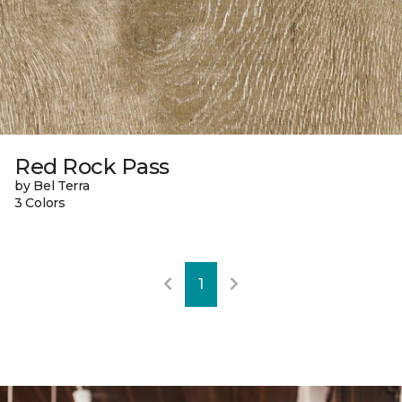
Red Rock Pass
by Bel Terra
3 Colors
1