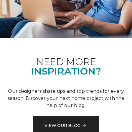
NEED MORE
INSPIRATION?
Our designers share tips and top trends for every
season. Discover your next home project with the
help of our blog.
VIEW OUR BLOG