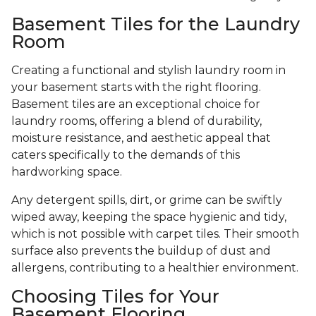
Basement Tiles for the Laundry
Room
Creating a functional and stylish laundry room in
your basement starts with the right flooring.
Basement tiles are an exceptional choice for
laundry rooms, offering a blend of durability,
moisture resistance, and aesthetic appeal that
caters specifically to the demands of this
hardworking space.
Any detergent spills, dirt, or grime can be swiftly
wiped away, keeping the space hygienic and tidy,
which is not possible with carpet tiles. Their smooth
surface also prevents the buildup of dust and
allergens, contributing to a healthier environment.
Choosing Tiles for Your
Basement Flooring