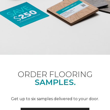
ORDER FLOORING
SAMPLES.
Get up to six samples delivered to your door.