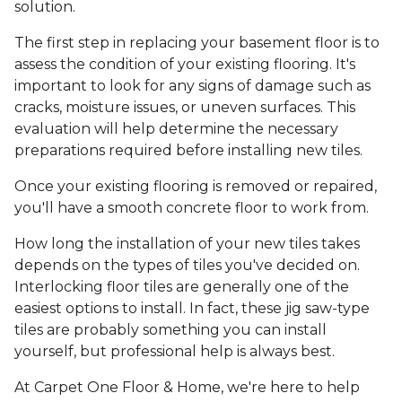
solution.
The first step in replacing your basement floor is to
assess the condition of your existing flooring. It's
important to look for any signs of damage such as
cracks, moisture issues, or uneven surfaces. This
evaluation will help determine the necessary
preparations required before installing new tiles.
Once your existing flooring is removed or repaired,
you'll have a smooth concrete floor to work from.
How long the installation of your new tiles takes
depends on the types of tiles you've decided on.
Interlocking floor tiles are generally one of the
easiest options to install. In fact, these jig saw-type
tiles are probably something you can install
yourself, but professional help is always best.
At Carpet One Floor & Home, we're here to help