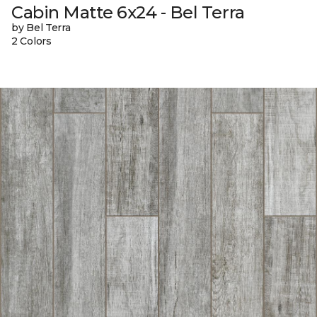
Cabin Matte 6x24 - Bel Terra
by Bel Terra
2 Colors