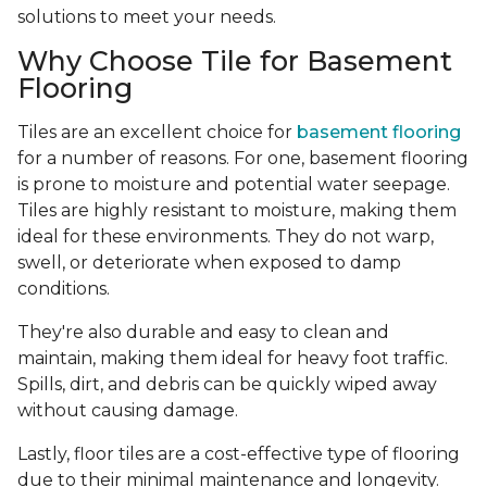
solutions to meet your needs.
Why Choose Tile for Basement
Flooring
Tiles are an excellent choice for
basement flooring
for a number of reasons. For one, basement flooring
is prone to moisture and potential water seepage.
Tiles are highly resistant to moisture, making them
ideal for these environments. They do not warp,
swell, or deteriorate when exposed to damp
conditions.
They're also durable and easy to clean and
maintain, making them ideal for heavy foot traffic.
Spills, dirt, and debris can be quickly wiped away
without causing damage.
Lastly, floor tiles are a cost-effective type of flooring
due to their minimal maintenance and longevity.