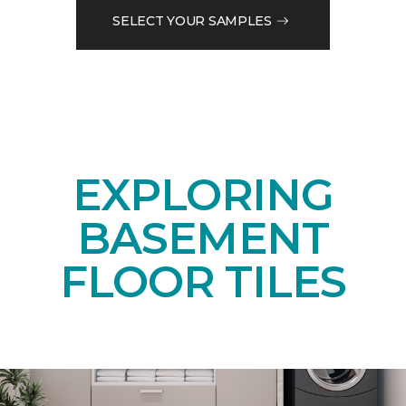
SELECT YOUR SAMPLES
EXPLORING
BASEMENT
FLOOR TILES