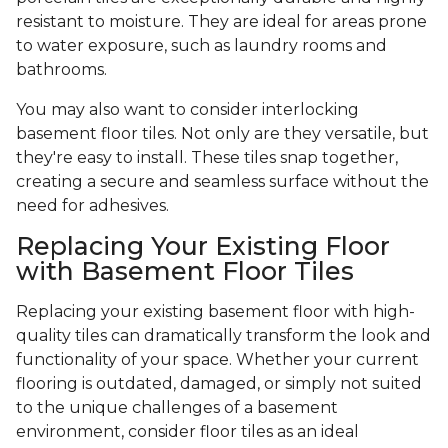
resistant to moisture. They are ideal for areas prone
to water exposure, such as laundry rooms and
bathrooms.
You may also want to consider interlocking
basement floor tiles. Not only are they versatile, but
they're easy to install. These tiles snap together,
creating a secure and seamless surface without the
need for adhesives.
Replacing Your Existing Floor
with Basement Floor Tiles
Replacing your existing basement floor with high-
quality tiles can dramatically transform the look and
functionality of your space. Whether your current
flooring is outdated, damaged, or simply not suited
to the unique challenges of a basement
environment, consider floor tiles as an ideal