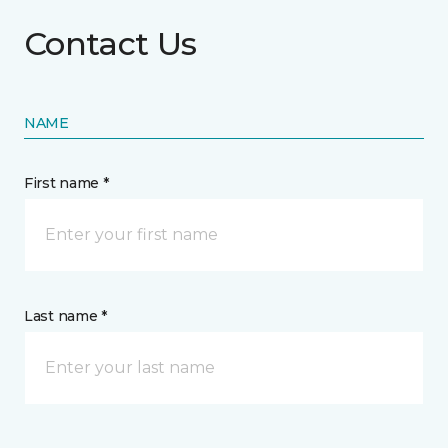
Contact Us
NAME
First name *
Last name *