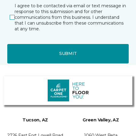
I agree to be contacted via email or text message in
response to this submission and for other
communications from this business. I understand
that I can unsubscribe from these communications
at any time.
SUBMIT
Tucson, AZ
Green Valley, AZ
2726 East Fort Lowell Road
1060 West Beta