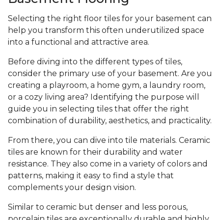
Selecting the right floor tiles for your basement can
help you transform this often underutilized space
into a functional and attractive area.
Before diving into the different types of tiles,
consider the primary use of your basement. Are you
creating a playroom, a home gym, a laundry room,
or a cozy living area? Identifying the purpose will
guide you in selecting tiles that offer the right
combination of durability, aesthetics, and practicality.
From there, you can dive into tile materials. Ceramic
tiles are known for their durability and water
resistance. They also come in a variety of colors and
patterns, making it easy to find a style that
complements your design vision.
Similar to ceramic but denser and less porous,
porcelain tiles are exceptionally durable and highly