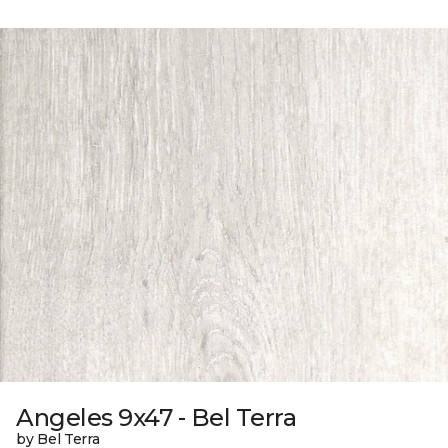
Angeles 9x47 - Bel Terra
by Bel Terra