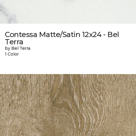
Contessa Matte/Satin 12x24 - Bel
Terra
by Bel Terra
1 Color