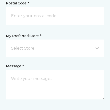
Postal Code *
My Preferred Store *
Select Store
Message *