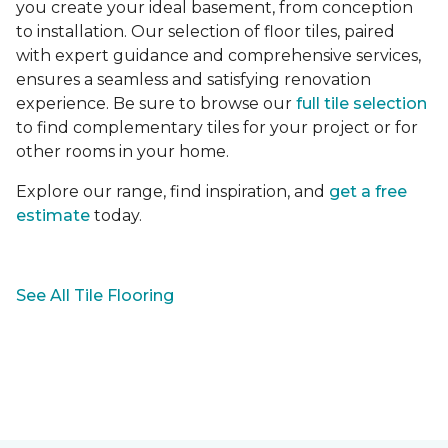
you create your ideal basement, from conception
to installation. Our selection of floor tiles, paired
with expert guidance and comprehensive services,
ensures a seamless and satisfying renovation
experience. Be sure to browse our
full tile selection
to find complementary tiles for your project or for
other rooms in your home.
Explore our range, find inspiration, and
get a free
estimate
today.
See All Tile Flooring