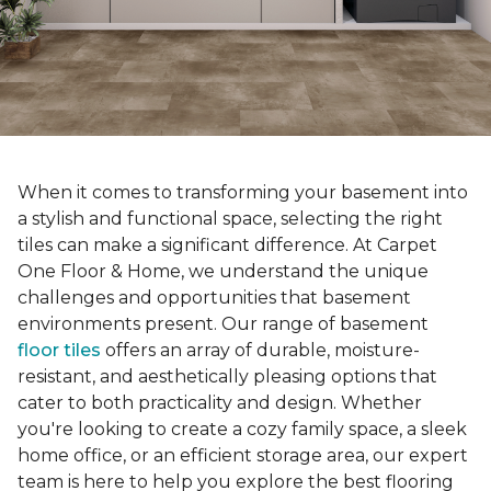
When it comes to transforming your basement into
a stylish and functional space, selecting the right
tiles can make a significant difference. At Carpet
One Floor & Home, we understand the unique
challenges and opportunities that basement
environments present. Our range of basement
floor tiles
offers an array of durable, moisture-
resistant, and aesthetically pleasing options that
cater to both practicality and design. Whether
you're looking to create a cozy family space, a sleek
home office, or an efficient storage area, our expert
team is here to help you explore the best flooring