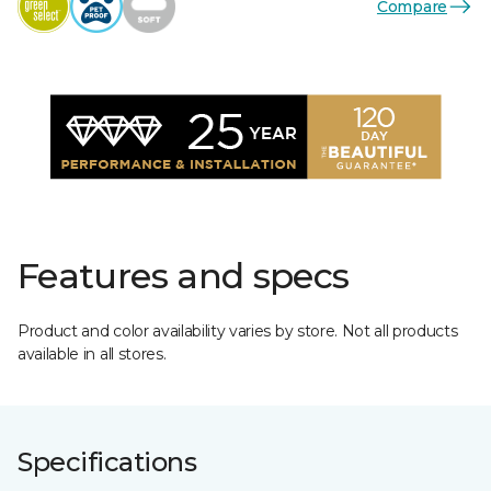
Compare
Features and specs
Product and color availability varies by store. Not all products
available in all stores.
Specifications