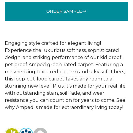
ORDER SAMPLE
Engaging style crafted for elegant living!
Experience the luxurious softness, sophisticated
design, and striking performance of our kid proof,
pet proof Amped green-rated carpet. Featuring a
mesmerizing textured pattern and silky soft fibers,
this loop-cut-loop carpet takes any room to a
stunning new level. Plus, it’s made for your real life
with outstanding stain, soil, fade, and wear
resistance you can count on for years to come. See
why Amped is made for extraordinary living today!