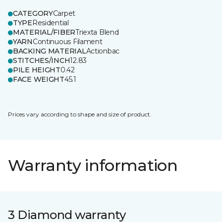
CATEGORY
Carpet
TYPE
Residential
MATERIAL/FIBER
Triexta Blend
YARN
Continuous Filament
BACKING MATERIAL
Actionbac
STITCHES/INCH
12.83
PILE HEIGHT
0.42
FACE WEIGHT
45.1
Prices vary according to shape and size of product.
Warranty information
3 Diamond warranty