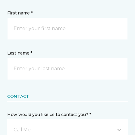
First name *
Last name *
CONTACT
How would you like us to contact you? *
Call Me