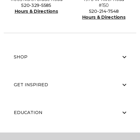
520-329-5585
#150
Hours & Directions
520-214-7548
Hours & Directions
SHOP
GET INSPIRED
EDUCATION