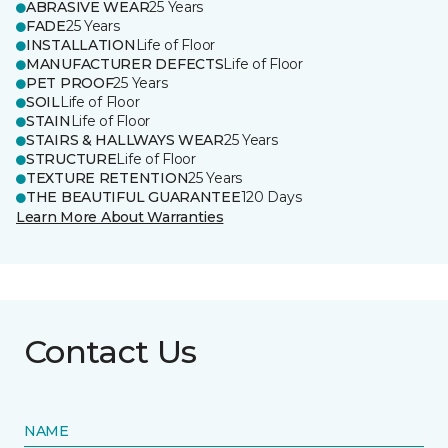
ABRASIVE WEAR
25 Years
FADE
25 Years
INSTALLATION
Life of Floor
MANUFACTURER DEFECTS
Life of Floor
PET PROOF
25 Years
SOIL
Life of Floor
STAIN
Life of Floor
STAIRS & HALLWAYS WEAR
25 Years
STRUCTURE
Life of Floor
TEXTURE RETENTION
25 Years
THE BEAUTIFUL GUARANTEE
120 Days
Learn More About Warranties
Contact Us
NAME