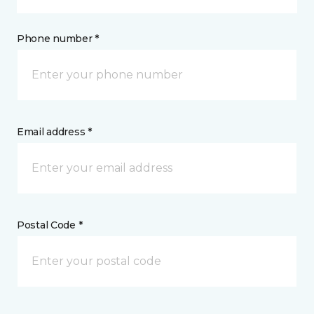
Phone number *
Email address *
Postal Code *