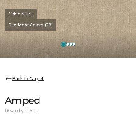
Color:
Nutria
See More Colors (28)
Back to Carpet
Amped
Room by Room