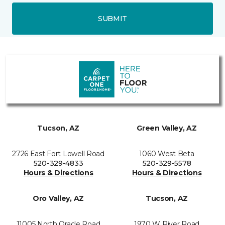
SUBMIT
Tucson, AZ
Green Valley, AZ
2726 East Fort Lowell Road
1060 West Beta
520-329-4833
520-329-5578
Hours & Directions
Hours & Directions
Oro Valley, AZ
Tucson, AZ
11005 North Oracle Road
1970 W River Road