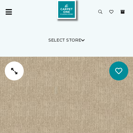
SELECT STORE