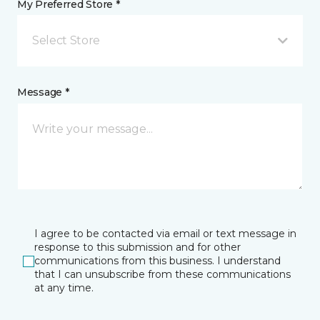
My Preferred Store *
Select Store
Message *
I agree to be contacted via email or text message in
response to this submission and for other
communications from this business. I understand
that I can unsubscribe from these communications
at any time.