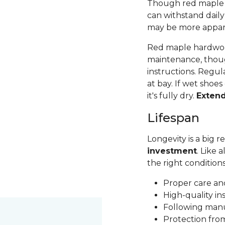
Though red maple is 
can withstand daily
may be more apparen
Red maple hardwood
maintenance, thoug
instructions. Regul
at bay. If wet shoes
it's fully dry.
Exten
Lifespan
Longevity is a big
investment
. Like 
the right condition
Proper care a
High-quality in
Following man
Protection fr