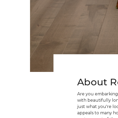
About R
Are you embarking 
with beautifully lo
just what you're lo
appeals to many ho