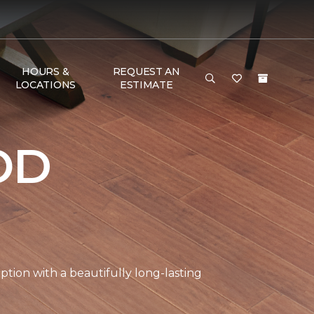
HOURS &
REQUEST AN
LOCATIONS
ESTIMATE
OD
tion with a beautifully long-lasting