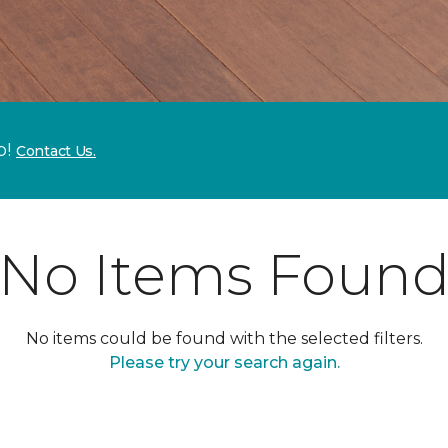
p!
Contact Us.
No Items Foun
No items could be found with the selected filters.
Please try your search again.