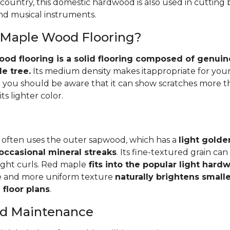
 country, this domestic hardwood is also used in cutting
and musical instruments.
 Maple Wood Flooring?
d flooring is a solid flooring composed of genuin
e tree.
Its medium density makes itappropriate for your
you should be aware that it can show scratches more 
ts lighter color.
 often uses the outer sapwood, which has a
light golde
occasional mineral streaks
. Its fine-textured grain ca
light curls. Red maple
fits into the popular light har
e and more uniform texture
naturally brightens small
floor plans
.
and Maintenance