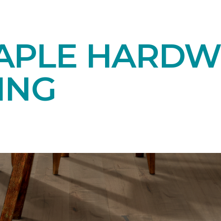
APLE HARD
ING