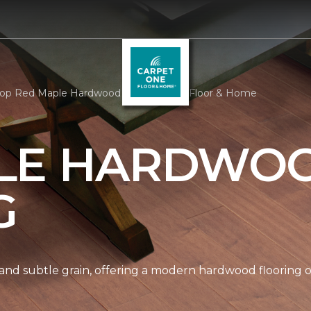
op Red Maple Hardwood | Carpet One Floor & Home
LE HARDWO
G
nd subtle grain, offering a modern hardwood flooring op