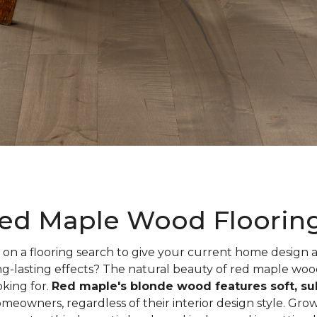
ed Maple Wood Floorin
on a flooring search to give your current home design
ng-lasting effects? The natural beauty of red maple woo
oking for.
Red maple's blonde wood features soft, sub
meowners, regardless of their interior design style. Gr