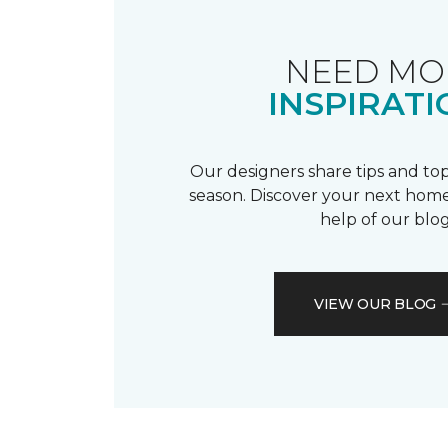
NEED MO
INSPIRATI
Our designers share tips and top
season. Discover your next home
help of our blog
VIEW OUR BLOG