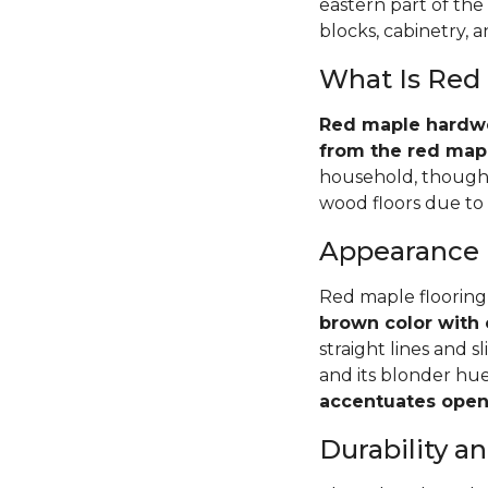
eastern part of the
blocks, cabinetry, 
What Is Red
Red maple hardwoo
from the red mapl
household, though 
wood floors due to i
Appearance
Red maple flooring
brown color with 
straight lines and s
and its blonder hu
accentuates open 
Durability 