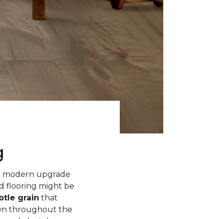
g
 a modern upgrade
d flooring might be
tle grain
that
own throughout the