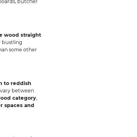
 boards, butcher
e wood straight
 bustling
than some other
n to reddish
n vary between
dwood category
,
er spaces and