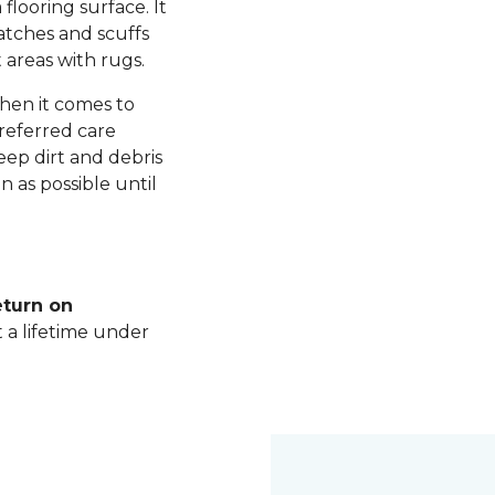
 flooring surface. It
ratches and scuffs
 areas with rugs.
hen it comes to
referred care
ep dirt and debris
n as possible until
eturn on
t a lifetime under