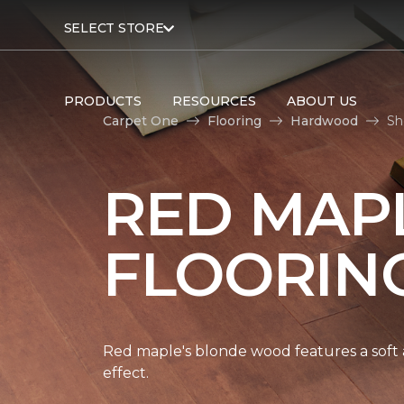
SELECT STORE
PRODUCTS
RESOURCES
ABOUT US
Carpet One
Flooring
Hardwood
Sh
RED MAP
FLOORIN
Red maple's blonde wood features a soft a
effect.