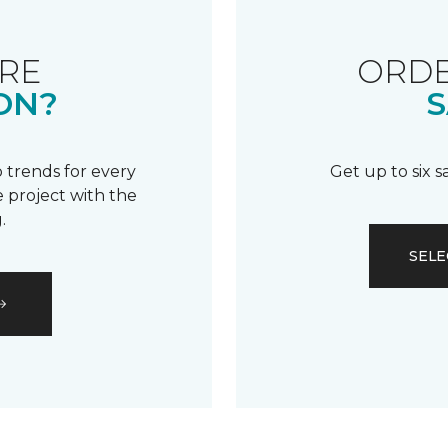
RE
ORDE
ON?
S
 trends for every
Get up to six 
 project with the
.
SELE