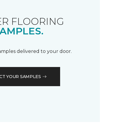
R FLOORING
AMPLES.
samples delivered to your door.
CT YOUR SAMPLES