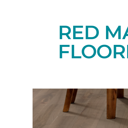
RED M
FLOOR