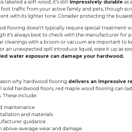
labeled a soft wood, it's still
impressively durable
as a
 foot traffic from your active family and pets, though sc
t with its lighter tone. Consider protecting the busiest
 flooring doesn't typically require special treatment w
h it's always best to check with the manufacturer for p
ar cleanings with a broom or vacuum are important to ke
 or an unexpected spill introduce liquid, wipe it up as soo
ded water exposure can damage your hardwood.
 reason why hardwood flooring
delivers an impressive r
all solid hardwood floors, red maple wood flooring can las
s. These include:
nd maintenance
stallation and materials
ufacturer guidance
om above-average wear and damage