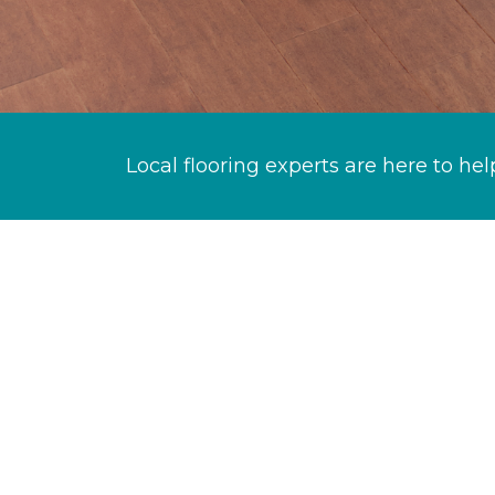
Local flooring experts are here to hel