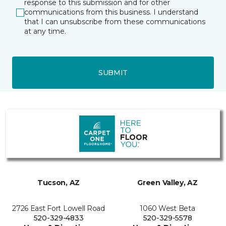
response to this submission and for other
communications from this business. I understand
that I can unsubscribe from these communications
at any time.
SUBMIT
Tucson, AZ
Green Valley, AZ
2726 East Fort Lowell Road
1060 West Beta
520-329-4833
520-329-5578