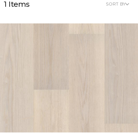
1 Items
SORT BY