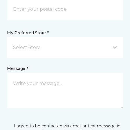
My Preferred Store *
Select Store
Message *
I agree to be contacted via email or text message in