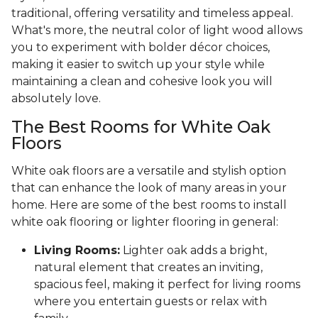
traditional, offering versatility and timeless appeal.
What's more, the neutral color of light wood allows
you to experiment with bolder décor choices,
making it easier to switch up your style while
maintaining a clean and cohesive look you will
absolutely love.
The Best Rooms for White Oak
Floors
White oak floors are a versatile and stylish option
that can enhance the look of many areas in your
home. Here are some of the best rooms to install
white oak flooring or lighter flooring in general:
Living Rooms:
Lighter oak adds a bright,
natural element that creates an inviting,
spacious feel, making it perfect for living rooms
where you entertain guests or relax with