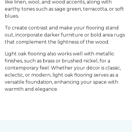
like linen, wool, and wood accents, along with
earthy tones such as sage green, terracotta, or soft
blues.
To create contrast and make your flooring stand
out, incorporate darker furniture or bold area rugs
that complement the lightness of the wood.
Light oak flooring also works well with metallic
finishes, such as brass or brushed nickel, for a
contemporary feel. Whether your décor is classic,
eclectic, or modern, light oak flooring serves as a
versatile foundation, enhancing your space with
warmth and elegance.