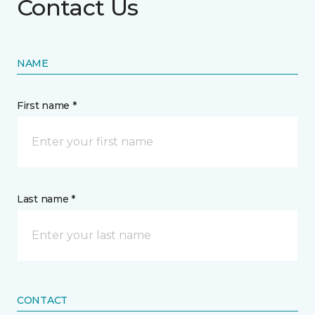
Contact Us
NAME
First name *
Last name *
CONTACT