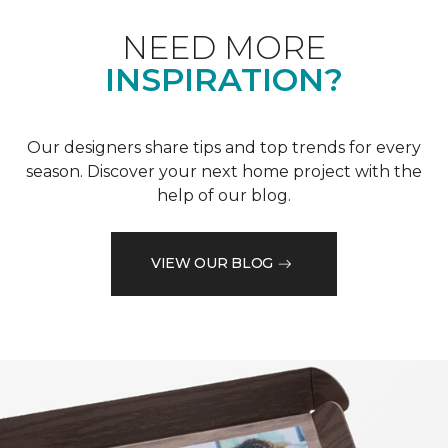
NEED MORE
INSPIRATION?
Our designers share tips and top trends for every
season. Discover your next home project with the
help of our blog.
VIEW OUR BLOG