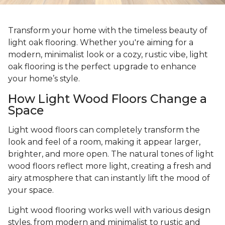
Transform your home with the timeless beauty of
light oak flooring. Whether you're aiming for a
modern, minimalist look or a cozy, rustic vibe, light
oak flooring is the perfect upgrade to enhance
your home’s style.
How Light Wood Floors Change a
Space
Light wood floors can completely transform the
look and feel of a room, making it appear larger,
brighter, and more open. The natural tones of light
wood floors reflect more light, creating a fresh and
airy atmosphere that can instantly lift the mood of
your space.
Light wood flooring works well with various design
styles, from modern and minimalist to rustic and