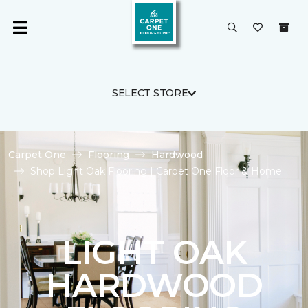
SELECT STORE
Carpet One
Flooring
Hardwood
Shop Light Oak Flooring | Carpet One Floor & Home
LIGHT OAK
HARDWOOD