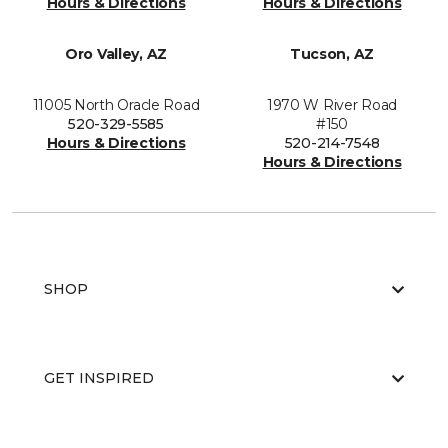
Hours & Directions
Hours & Directions
Oro Valley, AZ
Tucson, AZ
11005 North Oracle Road
1970 W River Road
520-329-5585
#150
Hours & Directions
520-214-7548
Hours & Directions
SHOP
GET INSPIRED