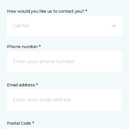
How would you like us to contact you? *
Call Me
Phone number *
Email address *
Postal Code *