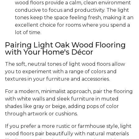
wood floors provide a calm, clean environment
conducive to focus and productivity. The light
tones keep the space feeling fresh, making it an
excellent choice for rooms where you spend a
lot of time.
Pairing Light Oak Wood Flooring
with Your Home's Décor
The soft, neutral tones of light wood floors allow
you to experiment with a range of colors and
textures in your furniture and accessories.
For a modern, minimalist approach, pair the flooring
with white walls and sleek furniture in muted
shades like gray or beige, adding pops of color
through artwork or cushions.
If you prefer a more rustic or farmhouse style, light
wood floors pair beautifully with natural materials