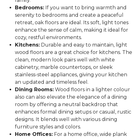
family.
Bedrooms:
If you want to bring warmth and
serenity to bedrooms and create a peaceful
retreat, oak floors are ideal. Its soft, light tones
enhance the sense of calm, making it ideal for
cozy, restful environments.
Kitchens:
Durable and easy to maintain, light
wood floors are a great choice for kitchens. The
clean, modern look pairs well with white
cabinetry, marble countertops, or sleek
stainless-steel appliances, giving your kitchen
an updated and timeless feel.
Dining Rooms:
Wood floors in a lighter colour
also can also elevate the elegance of a dining
room by offering a neutral backdrop that
enhances formal dining setups or casual, rustic
designs. It blends well with various dining
furniture styles and colors.
Home Offices:
For a home office, wide plank