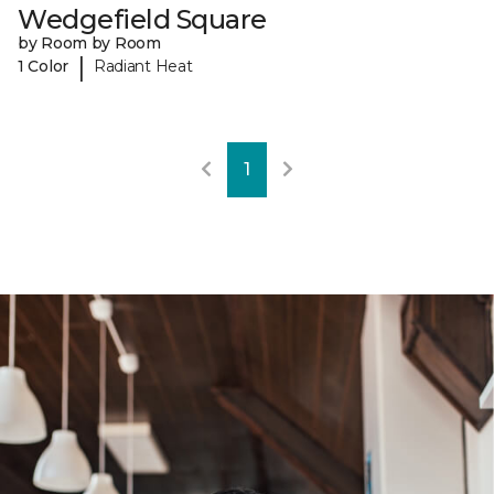
Wedgefield Square
by Room by Room
|
1 Color
Radiant Heat
1