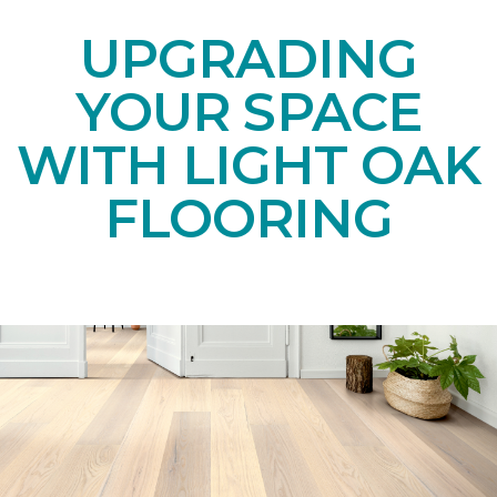
UPGRADING
YOUR SPACE
WITH LIGHT OAK
FLOORING