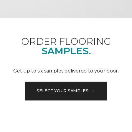
ORDER FLOORING
SAMPLES.
Get up to six samples delivered to your door.
SELECT YOUR SAMPLES