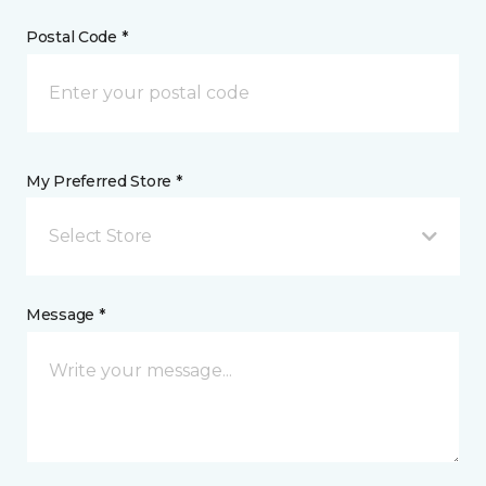
Postal Code *
My Preferred Store *
Select Store
Message *