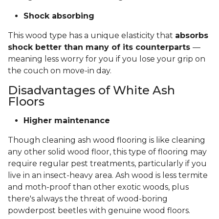
Shock absorbing
This wood type has a unique elasticity that
absorbs
shock better than many of its counterparts
—
meaning less worry for you if you lose your grip on
the couch on move-in day.
Disadvantages of White Ash
Floors
Higher maintenance
Though cleaning ash wood flooring is like cleaning
any other solid wood floor, this type of flooring may
require regular pest treatments, particularly if you
live in an insect-heavy area. Ash wood is less termite
and moth-proof than other exotic woods, plus
there's always the threat of wood-boring
powderpost beetles with genuine wood floors.