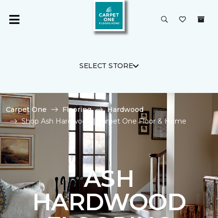
SELECT STORE
Carpet One
Flooring
Hardwood
Shop Ash Hardwood | Carpet One Floor & Home
ASH
HARDWOOD