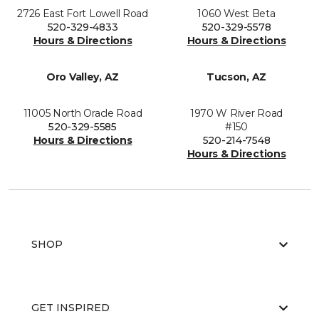
2726 East Fort Lowell Road
1060 West Beta
520-329-4833
520-329-5578
Hours & Directions
Hours & Directions
Oro Valley, AZ
Tucson, AZ
11005 North Oracle Road
1970 W River Road
520-329-5585
#150
Hours & Directions
520-214-7548
Hours & Directions
SHOP
GET INSPIRED