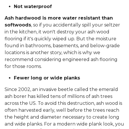
Not waterproof
Ash hardwood is more water resistant than
softwoods
, so if you accidentally spill your seltzer
in the kitchen, it won't destroy your ash wood
flooring if it's quickly wiped up. But the moisture
found in bathrooms, basements, and below-grade
locations is another story, which is why we
recommend considering engineered ash flooring
for those rooms.
Fewer long or wide planks
Since 2002, an invasive beetle called the emerald
ash borer has killed tens of millions of ash trees
across the US. To avoid this destruction, ash wood is
often harvested early, well before the trees reach
the height and diameter necessary to create long
and wide planks. For a modern wide plank look, you