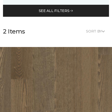
SEE ALL FILTERS
2 Items
SORT BY