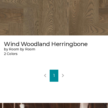
Wind Woodland Herringbone
by Room by Room
2 Colors
1