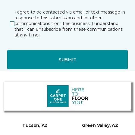
I agree to be contacted via email or text message in
response to this submission and for other
communications from this business. I understand
that I can unsubscribe from these communications
at any time.
SUBMIT
Tucson, AZ
Green Valley, AZ