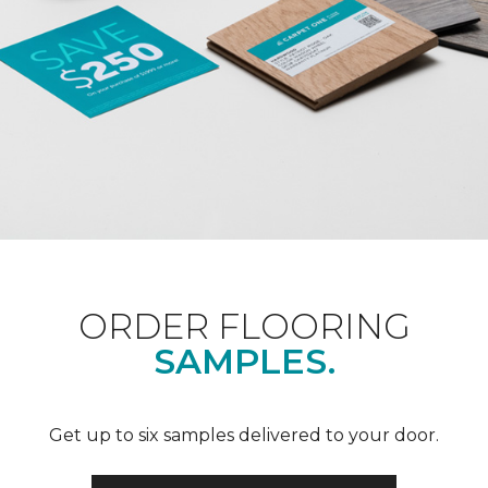
ORDER FLOORING
SAMPLES.
Get up to six samples delivered to your door.