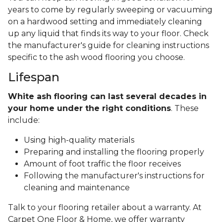
years to come by regularly sweeping or vacuuming
on a hardwood setting and immediately cleaning
up any liquid that finds its way to your floor. Check
the manufacturer's guide for cleaning instructions
specific to the ash wood flooring you choose.
Lifespan
White ash flooring can last several decades in
your home under the right conditions
. These
include:
Using high-quality materials
Preparing and installing the flooring properly
Amount of foot traffic the floor receives
Following the manufacturer's instructions for
cleaning and maintenance
Talk to your flooring retailer about a warranty. At
Carpet One Floor & Home, we offer warranty