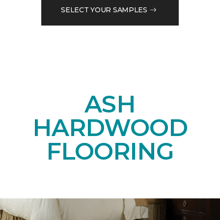
SELECT YOUR SAMPLES
ASH
HARDWOOD
FLOORING