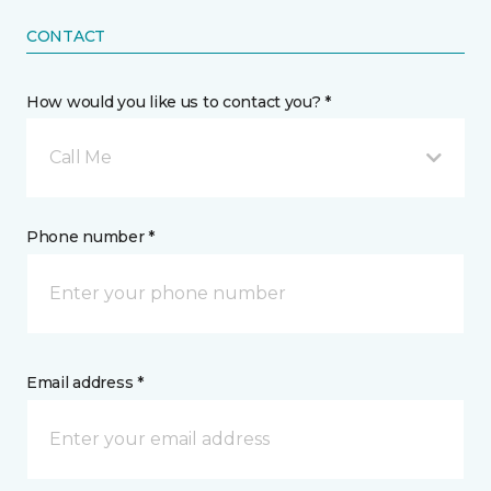
CONTACT
How would you like us to contact you? *
Call Me
Phone number *
Email address *