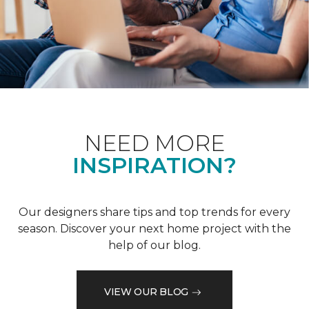
NEED MORE
INSPIRATION?
Our designers share tips and top trends for every
season. Discover your next home project with the
help of our blog.
VIEW OUR BLOG