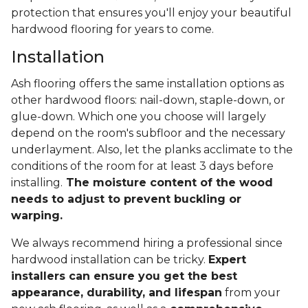
protection that ensures you'll enjoy your beautiful
hardwood flooring for years to come.
Installation
Ash flooring offers the same installation options as
other hardwood floors: nail-down, staple-down, or
glue-down. Which one you choose will largely
depend on the room's subfloor and the necessary
underlayment. Also, let the planks acclimate to the
conditions of the room for at least 3 days before
installing.
The moisture content of the wood
needs to adjust to prevent buckling or
warping.
We always recommend hiring a professional since
hardwood installation can be tricky.
Expert
installers can ensure you get the best
appearance, durability, and lifespan
from your