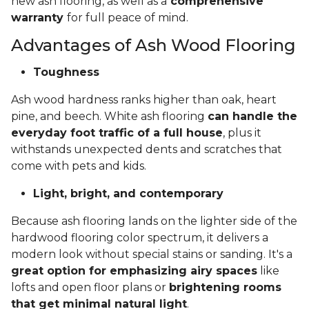
new ash flooring, as well as a
comprehensive
warranty
for full peace of mind.
Advantages of Ash Wood Flooring
Toughness
Ash wood hardness ranks higher than oak, heart
pine, and beech. White ash flooring
can handle the
everyday foot traffic of a full house
, plus it
withstands unexpected dents and scratches that
come with pets and kids.
Light, bright, and contemporary
Because ash flooring lands on the lighter side of the
hardwood flooring color spectrum, it delivers a
modern look without special stains or sanding. It's a
great option for emphasizing airy spaces
like
lofts and open floor plans or
brightening rooms
that get minimal natural light
.