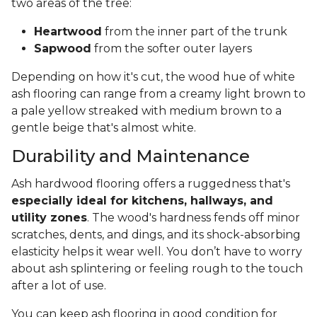
two areas of the tree:
Heartwood
from the inner part of the trunk
Sapwood
from the softer outer layers
Depending on how it's cut, the wood hue of white
ash flooring can range from a creamy light brown to
a pale yellow streaked with medium brown to a
gentle beige that's almost white.
Durability and Maintenance
Ash hardwood flooring offers a ruggedness that's
especially ideal for kitchens, hallways, and
utility zones
. The wood's hardness fends off minor
scratches, dents, and dings, and its shock-absorbing
elasticity helps it wear well. You don’t have to worry
about ash splintering or feeling rough to the touch
after a lot of use.
You can keep ash flooring in good condition for