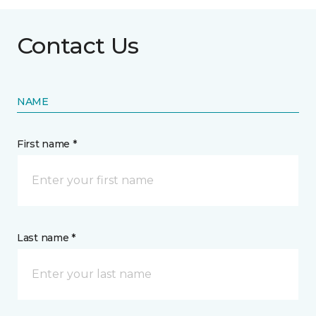
Contact Us
NAME
First name *
Last name *