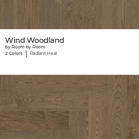
Wind Woodland
by Room by Room
|
2 Colors
Radiant Heat