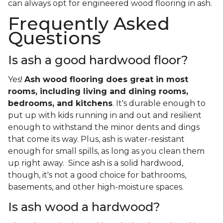
can always opt for engineered wood flooring in ash.
Frequently Asked
Questions
Is ash a good hardwood floor?
Yes!
Ash wood flooring does great in most
rooms, including living and dining rooms,
bedrooms, and kitchens
. It's durable enough to
put up with kids running in and out and resilient
enough to withstand the minor dents and dings
that come its way. Plus, ash is water-resistant
enough for small spills, as long as you clean them
up right away. Since ash is a solid hardwood,
though, it's not a good choice for bathrooms,
basements, and other high-moisture spaces.
Is ash wood a hardwood?