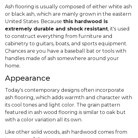
Ash flooring is usually composed of either white ash
or black ash, which are mainly grown in the eastern
United States. Because
this hardwood is
extremely durable and shock resistant
, it's used
to construct everything from furniture and
cabinetry to guitars, boats, and sports equipment.
Chances are you have a baseball bat or tools with
handles made of ash somewhere around your
home.
Appearance
Today's contemporary designs often incorporate
ash flooring, which adds warmth and character with
its cool tones and light color. The grain pattern
featured in ash wood flooring is similar to oak but
with a color variation all its own.
Like other solid woods, ash hardwood comes from