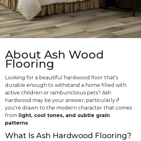
About Ash Wood
Flooring
Looking for a beautiful hardwood floor that's
durable enough to withstand a home filled with
active children or rambunctious pets? Ash
hardwood may be your answer, particularly if
you're drawn to the modern character that comes
from
light, cool tones, and subtle grain
patterns
.
What Is Ash Hardwood Flooring?