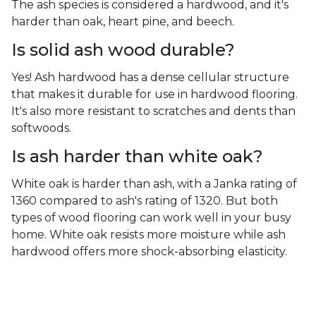
The ash species is considered a hardwood, and it's
harder than oak, heart pine, and beech.
Is solid ash wood durable?
Yes! Ash hardwood has a dense cellular structure
that makes it durable for use in hardwood flooring.
It's also more resistant to scratches and dents than
softwoods.
Is ash harder than white oak?
White oak is harder than ash, with a Janka rating of
1360 compared to ash's rating of 1320. But both
types of wood flooring can work well in your busy
home. White oak resists more moisture while ash
hardwood offers more shock-absorbing elasticity.