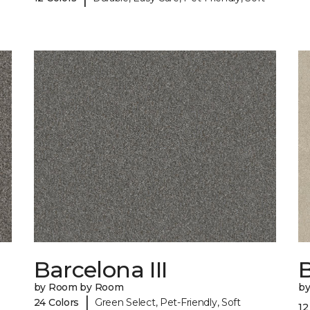
Barcelona III
B
by Room by Room
b
|
24 Colors
Green Select, Pet-Friendly, Soft
12