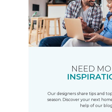
NEED MO
INSPIRATI
Our designers share tips and top
season. Discover your next home
help of our blog