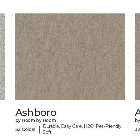
Ashboro
by Room by Room
b
Durable, Easy Care, H2O, Pet-Friendly,
|
32 Colors
32
Soft