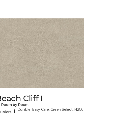
each Cliff I
y Room by Room
Durable, Easy Care, Green Select, H2O,
|
 Colors