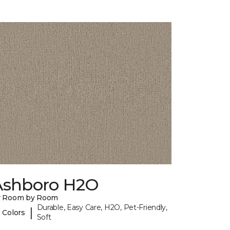
Ashboro H2O
y Room by Room
Durable, Easy Care, H2O, Pet-Friendly,
|
 Colors
Soft