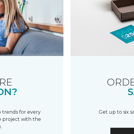
RE
ORDE
ON?
S
 trends for every
Get up to six 
 project with the
.