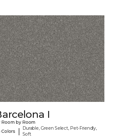
arcelona I
y Room by Room
Durable, Green Select, Pet-Friendly,
|
 Colors
Soft