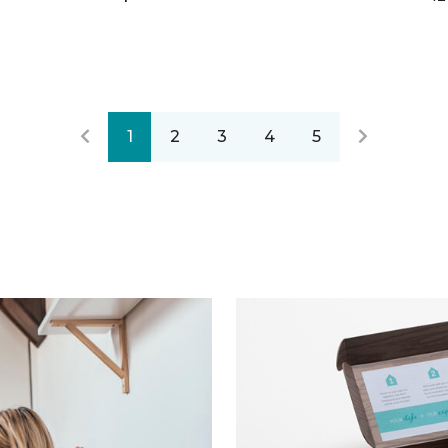
1
2
3
4
5