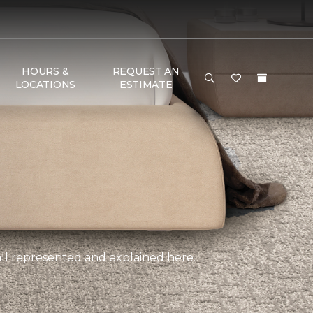
HOURS &
REQUEST AN
LOCATIONS
ESTIMATE
, all represented and explained here.