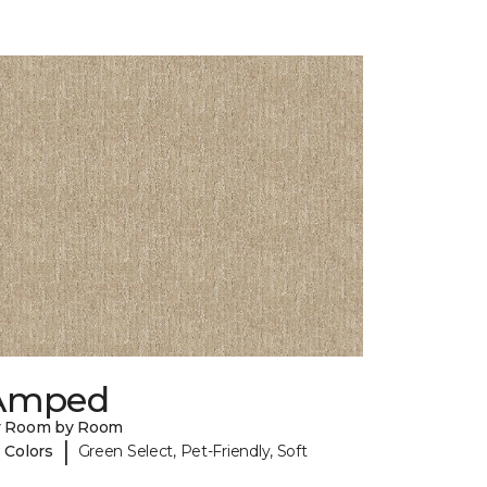
Amped
y Room by Room
|
 Colors
Green Select, Pet-Friendly, Soft