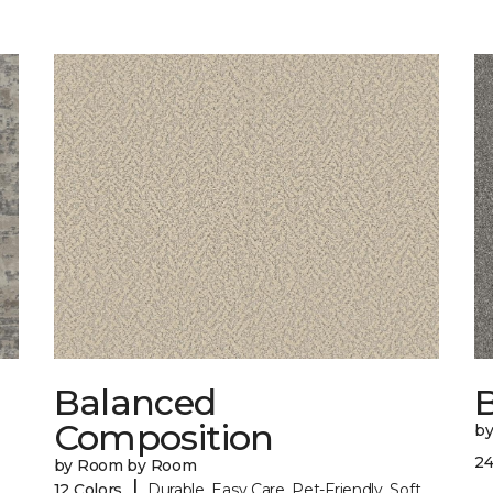
Balanced
B
Composition
b
24
by Room by Room
|
12 Colors
Durable, Easy Care, Pet-Friendly, Soft