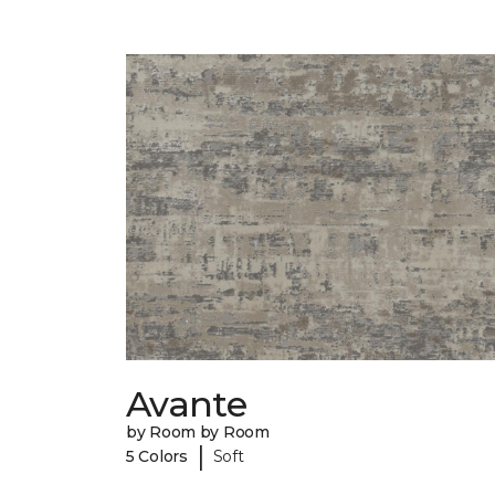
Avante
by Room by Room
|
5 Colors
Soft