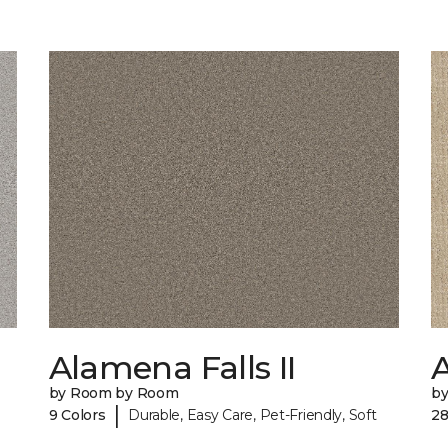
Alamena Falls II
by Room by Room
b
|
9 Colors
Durable, Easy Care, Pet-Friendly, Soft
28