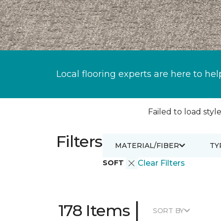
Local flooring experts are here to hel
Failed to load style
Filters
MATERIAL/FIBER
TY
SOFT
Clear Filters
|
178 Items
SORT BY