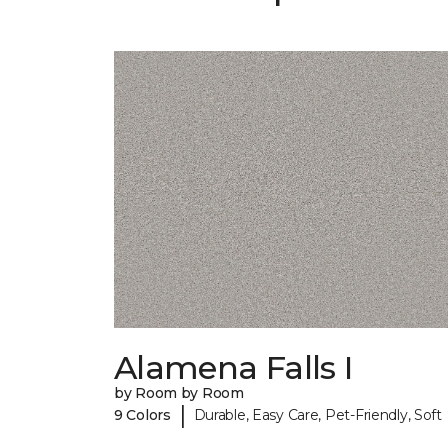
Alamena Falls I
by Room by Room
|
9 Colors
Durable, Easy Care, Pet-Friendly, Soft