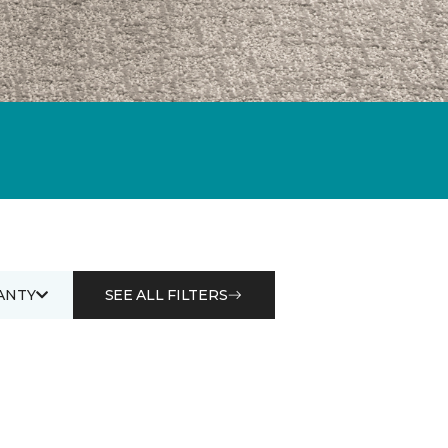
ANTY
SEE ALL FILTERS