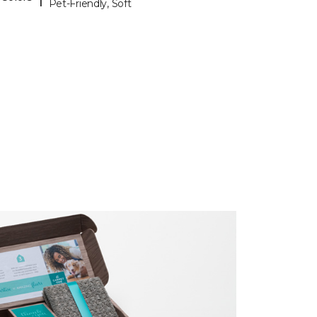
Pet-Friendly, Soft