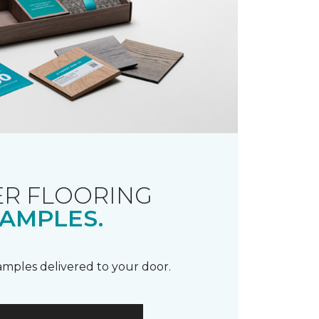
R FLOORING
AMPLES.
samples delivered to your door.