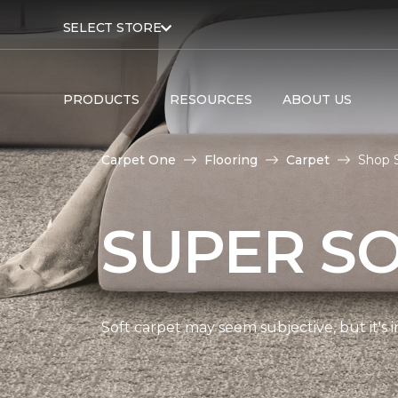
SELECT STORE
PRODUCTS
RESOURCES
ABOUT US
Carpet One
Flooring
Carpet
Shop 
SUPER S
Soft carpet may seem subjective, but it's i