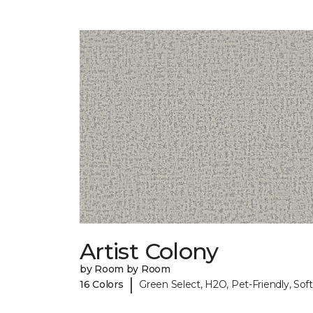
Artist Colony
by Room by Room
|
16 Colors
Green Select, H2O, Pet-Friendly, Soft