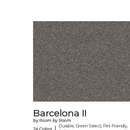
Barcelona II
by Room by Room
Durable, Green Select, Pet-Friendly,
|
24 Colors