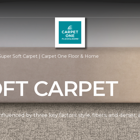
Super Soft Carpet | Carpet One Floor & Home
OFT CARPET
nfluenced by three key factors: style, fibers, and denier