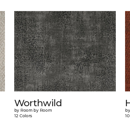
Worthwild
H
by Room by Room
by
12 Colors
10