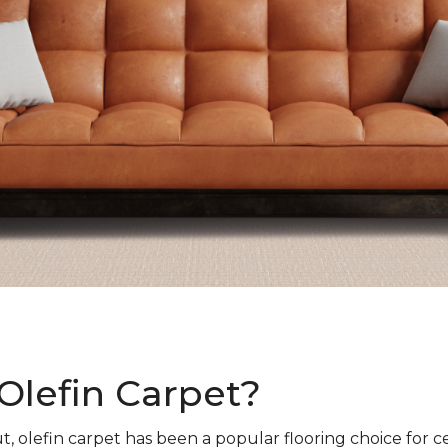
Olefin Carpet?
t, olefin carpet has been a popular flooring choice for c