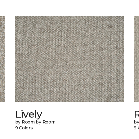
Lively
by Room by Room
b
9 Colors
9 