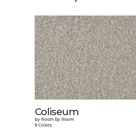
Coliseum
by Room by Room
9 Colors