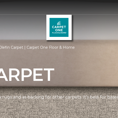
lefin Carpet | Carpet One Floor & Home
ARPET
 rugs and as backing for other carpets. It's best for bas