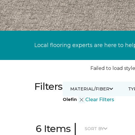
Local flooring experts are here to hel
Failed to load style
Filters
MATERIAL/FIBER
TY
Olefin
Clear Filters
|
6 Items
SORT BY