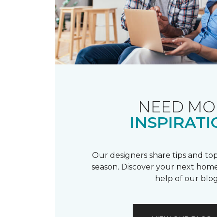
NEED MO
INSPIRATI
Our designers share tips and top
season. Discover your next home
help of our blog