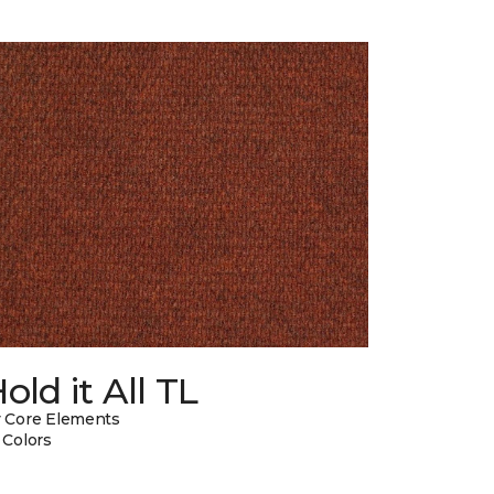
old it All TL
 Core Elements
 Colors