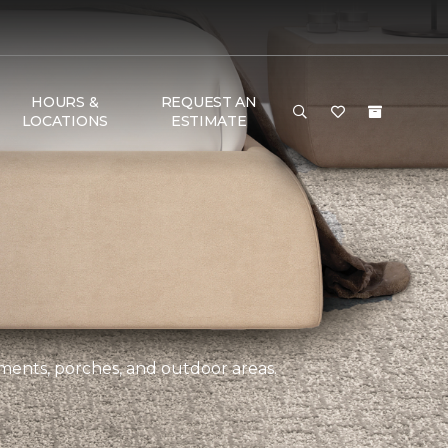
HOURS &
REQUEST AN
LOCATIONS
ESTIMATE
ements, porches, and outdoor areas.