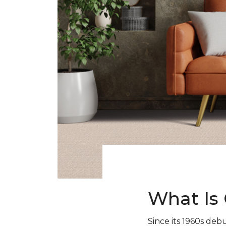
What Is 
Since its 1960s debu