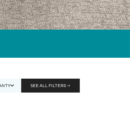
ANTY
SEE ALL FILTERS