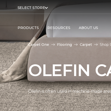
SELECT STORE
PRODUCTS
RESOURCES
ABOUT US
Carpet One
Flooring
Carpet
Shop O
OLEFIN C
Olefin is often used in machine-made area