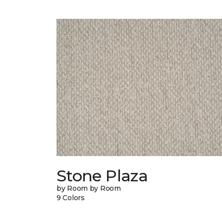
Stone Plaza
by Room by Room
9 Colors