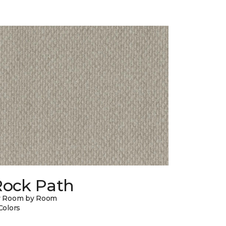
Rock Path
y Room by Room
Colors