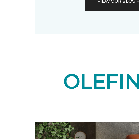
VIEW OUR BLOG
OLEFI