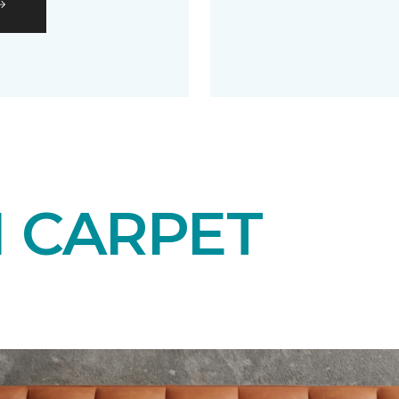
N CARPET