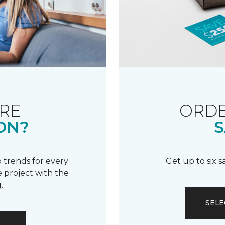
RE
ORDE
ON?
S
 trends for every
Get up to six 
 project with the
.
SELE