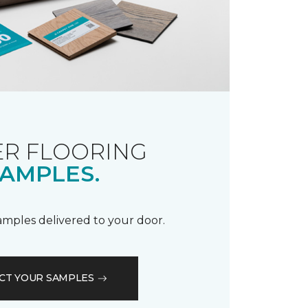
R FLOORING
AMPLES.
samples delivered to your door.
CT YOUR SAMPLES