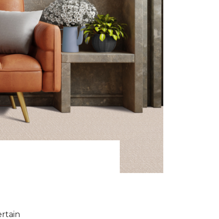
ertain