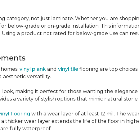
g category, not just laminate. Whether you are shopping f
for below-grade or on-grade installation. This information
 Using a product not rated for below-grade use can resul
sements
r homes,
vinyl plank
and
vinyl tile
flooring are top choice
 aesthetic versatility.
od look, making it perfect for those wanting the elegance
des a variety of stylish options that mimic natural stone 
vinyl flooring
with a wear layer of at least 12 mil. The wear
 thicker wear layer extends the life of the floor in high
 are fully waterproof.