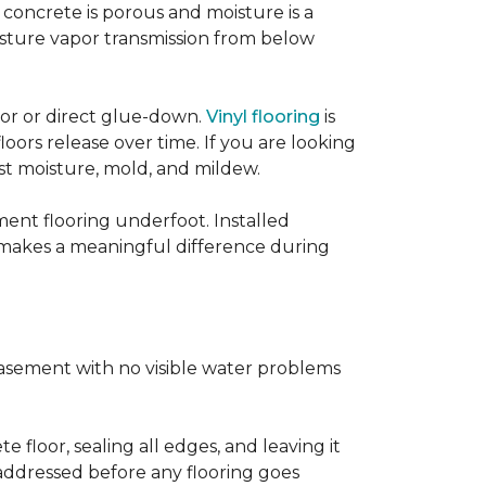
concrete is porous and moisture is a
isture vapor transmission from below
loor or direct glue-down.
Vinyl flooring
is
oors release over time. If you are looking
sist moisture, mold, and mildew.
ment flooring underfoot. Installed
 makes a meaningful difference during
basement with no visible water problems
 floor, sealing all edges, and leaving it
addressed before any flooring goes