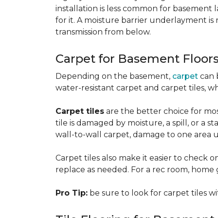
installation is less common for basement
for it. A moisture barrier underlayment 
transmission from below.
Carpet for Basement Floor
Depending on the basement,
carpet
can 
water-resistant carpet and carpet tiles, w
Carpet tiles
are the better choice for mos
tile is damaged by moisture, a spill, or a 
wall-to-wall carpet, damage to one area 
Carpet tiles also make it easier to check on
replace as needed. For a rec room, home gym
Pro Tip:
be sure to look for carpet tiles w