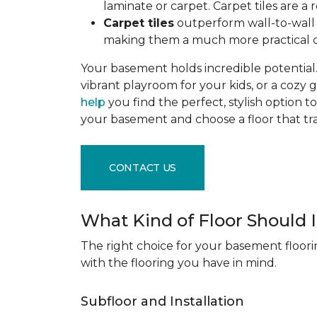
laminate or carpet. Carpet tiles are 
Carpet tiles
outperform wall-to-wall c
making them a much more practical c
Your basement holds incredible potential. 
vibrant playroom for your kids, or a cozy 
help
you find the perfect, stylish option to
your basement and choose a floor that 
CONTACT US
What Kind of Floor Should
The right choice for your basement floori
with the flooring you have in mind.
Subfloor and Installation