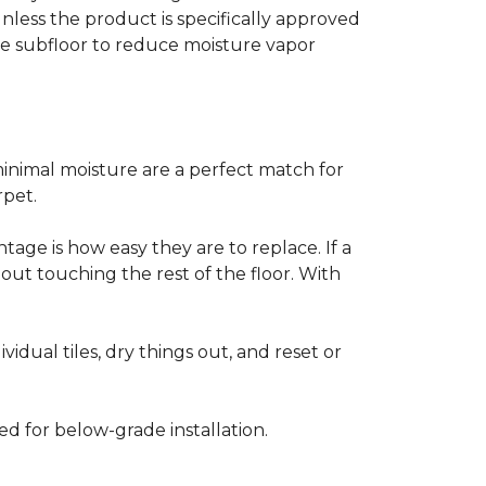
less the product is specifically approved
e subfloor to reduce moisture vapor
inimal moisture are a perfect match for
rpet.
age is how easy they are to replace. If a
thout touching the rest of the floor. With
vidual tiles, dry things out, and reset or
ed for below-grade installation.