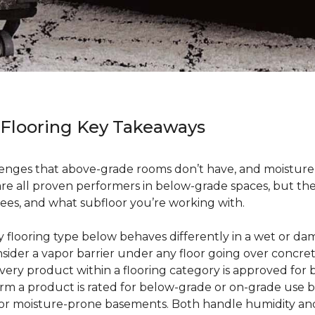
 Flooring Key Takeaways
enges that above-grade rooms don’t have, and moisture i
 are all proven performers in below-grade spaces, but t
ees, and what subfloor you’re working with.
ry flooring type below behaves differently in a wet or 
sider a vapor barrier under any floor going over concre
every product within a flooring category is approved for
irm a product is rated for below-grade or on-grade use 
 for moisture-prone basements. Both handle humidity an