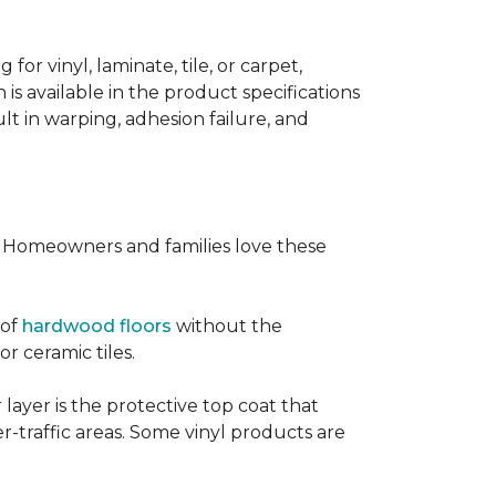
or vinyl, laminate, tile, or carpet,
 is available in the product specifications
t in warping, adhesion failure, and
s. Homeowners and families love these
 of
hardwood floors
without the
or ceramic tiles.
 layer is the protective top coat that
er-traffic areas. Some vinyl products are