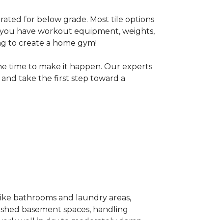
 rated for below grade. Most tile options
If you have workout equipment, weights,
ng to create a home gym!
the time to make it happen. Our experts
and take the first step toward a
 like bathrooms and laundry areas,
inished basement spaces, handling