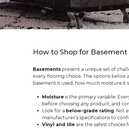
How to Shop for Basement
Basements
present a unique set of chall
every flooring choice. The options below
basement is used, how much moisture it s
Moisture
is the primary variable. Eve
before choosing any product, and con
Look for a
below-grade rating
. Not 
manufacturer’s specifications to conf
Vinyl and tile
are the safest choices