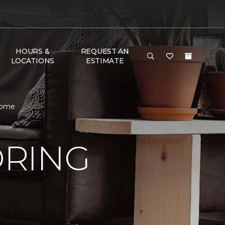
HOURS &
REQUEST AN
LOCATIONS
ESTIMATE
Home
ORING