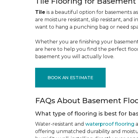
Tile Flooring for Basement
Tile
is a beautiful option for basements as 
are moisture resistant, slip resistant, and i
want to hang a punching bag or need spa
Whether you are finishing your basement f
are here to help you find the perfect flo
basement you will actually love.
BOOK AN ESTIMATE
FAQs About Basement Flo
What type of flooring is best for 
Water-resistant and
waterproof flooring
a
offering unmatched durability and moistu