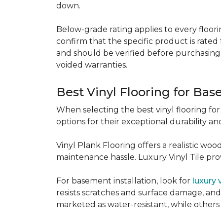
down.
Below-grade rating applies to every floorin
confirm that the specific product is rated 
and should be verified before purchasing.
voided warranties.
Best Vinyl Flooring for Ba
When selecting the best vinyl flooring fo
options for their exceptional durability and
Vinyl Plank Flooring offers a realistic wo
maintenance hassle. Luxury Vinyl Tile provi
For basement installation, look for
luxury 
resists scratches and surface damage, and a
marketed as water-resistant, while others