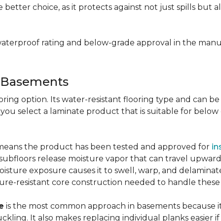
e better choice, as it protects against not just spills bu
aterproof rating and below-grade approval in the manuf
r Basements
ring option. Its water-resistant flooring type and can be i
 you select a laminate product that is suitable for belo
g means the product has been tested and approved for
in
ubfloors release moisture vapor that can travel upward 
oisture exposure causes it to swell, warp, and delaminat
ure-resistant core construction needed to handle these
e
is the most common approach in basements because it 
uckling. It also makes replacing individual planks easi