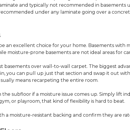
 laminate and typically not recommended in basements un
is recommended under any laminate going over a concret
s
be an excellent choice for your home. Basements with m
hile moisture-prone basements are not ideal areas for ca
t basements over wall-to-wall carpet. The biggest advant
stain, you can pull up just that section and swap it out wi
usually means recarpeting the entire room.
 the subfloor if a moisture issue comes up. Simply lift indi
, or playroom, that kind of flexibility is hard to beat.
ith a moisture-resistant backing and confirm they are rat