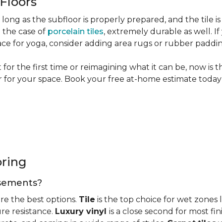
 Floors
long as the subfloor is properly prepared, and the tile is
n the case of
porcelain tiles
, extremely durable as well. 
ce for yoga, consider adding area rugs or rubber paddi
or the first time or reimagining what it can be, now is 
or for your space. Book your free at-home estimate today 
oring
basements?
re the best options.
Tile
is the top choice for wet zones
re resistance.
Luxury vinyl
is a close second for most f