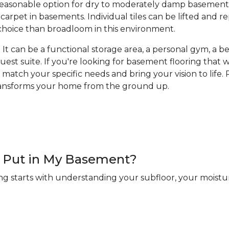
a reasonable option for dry to moderately damp basement
arpet in basements. Individual tiles can be lifted and 
hoice than broadloom in this environment.
It can be a functional storage area, a personal gym, a bea
guest suite. If you're looking for basement flooring that
 match your specific needs and bring your vision to life. R
transforms your home from the ground up.
 I Put in My Basement?
ng starts with understanding your subfloor, your moistur