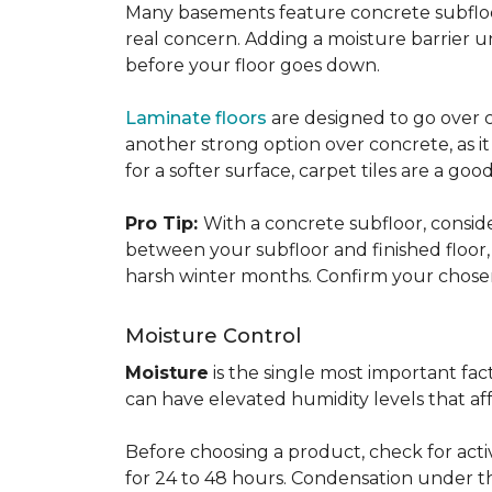
Many basements feature concrete subfloors
real concern. Adding a moisture barrier 
before your floor goes down.
Laminate floors
are designed to go over co
another strong option over concrete, as it
for a softer surface, carpet tiles are a g
Pro Tip:
With a concrete subfloor, consid
between your subfloor and finished floo
harsh winter months. Confirm your chosen 
Moisture Control
Moisture
is the single most important f
can have elevated humidity levels that aff
Before choosing a product, check for active
for 24 to 48 hours. Condensation under t