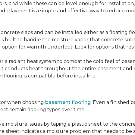
, and while these can be level enough for installation, 
underlayment is a simple and effective way to reduce mo
ncrete slabs and can be installed either as a floating f
 is built to handle the moisture vapor that concrete subfl
ood option for warmth underfoot. Look for options that re
er a radiant heat system to combat the cold feel of base
r, it conducts heat throughout the entire basement and
flooring is compatible before installing.
actor when choosing
basement flooring
. Even a finished 
ect certain flooring types over time.
 moisture issues by taping a plastic sheet to the concrete
he sheet indicates a moisture problem that needs to be 