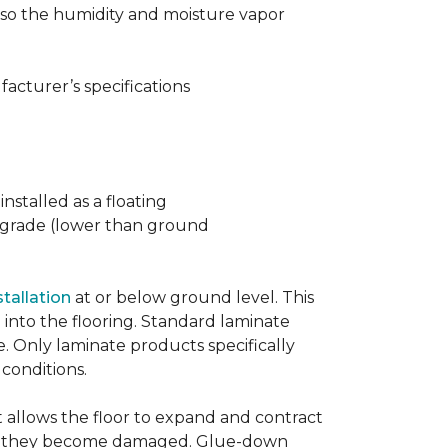
t also the humidity and moisture vapor
acturer’s specifications
nstalled as a floating
w grade (lower than ground
stallation
at or below ground level. This
into the flooring. Standard laminate
e. Only laminate products specifically
 conditions.
allows the floor to expand and contract
er if they become damaged. Glue-down