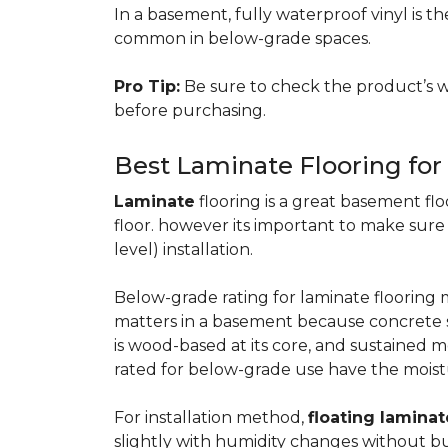
In a basement, fully waterproof vinyl is th
common in below-grade spaces.
Pro Tip:
Be sure to check the product’s w
before purchasing.
Best Laminate Flooring fo
Laminate
flooring is a great basement floo
floor. however its important to make sure
level) installation.
Below-grade rating for laminate floorin
matters in a basement because concrete s
is wood-based at its core, and sustained m
rated for below-grade use have the moist
For installation method,
floating laminat
slightly with humidity changes without b