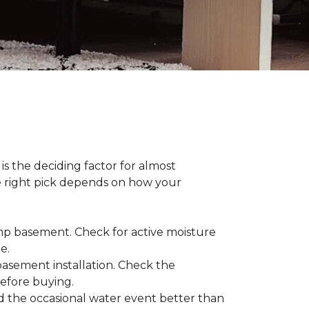
s the deciding factor for almost
he right pick depends on how your
damp basement. Check for active moisture
te.
 basement installation. Check the
before buying.
d the occasional water event better than