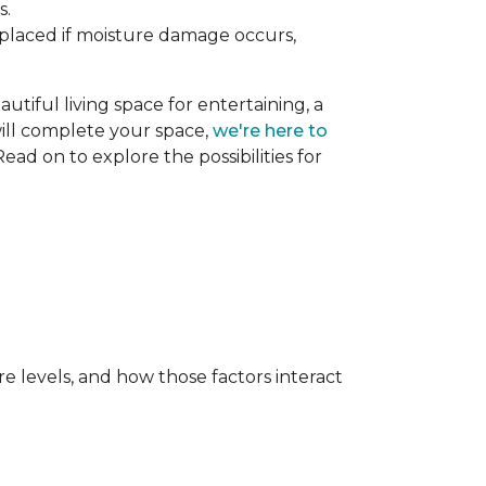
s.
replaced if moisture damage occurs,
utiful living space for entertaining, a
 will complete your space,
we're here to
ead on to explore the possibilities for
e levels, and how those factors interact