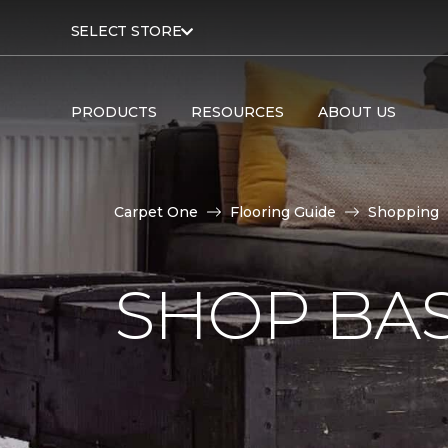
SELECT STORE
PRODUCTS
RESOURCES
ABOUT US
Carpet One
Flooring Guide
Shopping
SHOP BA