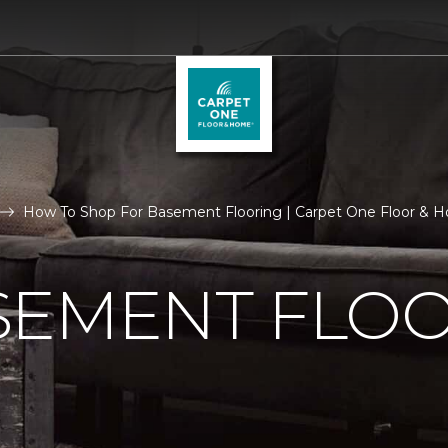
How To Shop For Basement Flooring | Carpet One Floor & 
SEMENT FLO