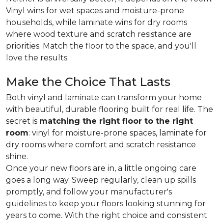
Vinyl wins for wet spaces and moisture-prone
households, while laminate wins for dry rooms
where wood texture and scratch resistance are
priorities. Match the floor to the space, and you'll
love the results.
Make the Choice That Lasts
Both vinyl and laminate can transform your home
with beautiful, durable flooring built for real life. The
secret is
matching the right floor to the right
room
: vinyl for moisture-prone spaces, laminate for
dry rooms where comfort and scratch resistance
shine.
Once your new floors are in, a little ongoing care
goes a long way. Sweep regularly, clean up spills
promptly, and follow your manufacturer's
guidelines to keep your floors looking stunning for
years to come. With the right choice and consistent