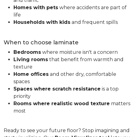
and traffic
Homes with pets
where accidents are part of
life
Households with kids
and frequent spills
When to choose laminate
Bedrooms
where moisture isn't a concern
Living rooms
that benefit from warmth and
texture
Home offices
and other dry, comfortable
spaces
Spaces where scratch resistance
is a top
priority
Rooms where realistic wood texture
matters
most
Ready to see your future floor? Stop imagining and