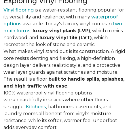
Exploring Vinyl Flooring
Vinyl flooring
is a water-resistant flooring popular for
its versatility and resilience, with many
waterproof
options
available. Today's luxury vinyl comes in
two
main forms
:
luxury vinyl plank (LVP)
, which mimics
hardwood, and
luxury vinyl tile (LVT)
, which
recreates the look of stone and ceramic.
What makes vinyl stand out is its construction. A rigid
core resists denting and flexing, a high-definition
design layer delivers realistic style, and a protective
wear layer guards against scratches and moisture.
The result is a floor
built to handle spills, splashes,
and high traffic with ease
.
100% waterproof vinyl flooring options
work beautifully in spaces where other floors
struggle.
Kitchens
, bathrooms, basements, and
laundry rooms all benefit from vinyl's moisture
resistance, while its softer, warmer feel underfoot
adds everyday comfort.