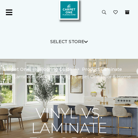
SELECT STORE
Carpet One
Flooring Guide
Product Laminate
Laminate Vs Vinyl Flooring | Carpet One Floor & Home
VINYL VS.
LAMINATE