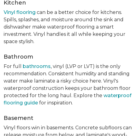
Kitchen
Vinyl flooring
can be a better choice for kitchens.
Spills, splashes, and moisture around the sink and
dishwasher make waterproof flooring a smart
investment. Vinyl handles it all while keeping your
space stylish.
Bathroom
For full
bathrooms
, vinyl (LVP or LVT) is the only
recommendation. Consistent humidity and standing
water make laminate a risky choice here. Vinyl's
waterproof construction keeps your bathroom floor
protected for the long haul. Explore the
waterproof
flooring guide
for inspiration.
Basement
Vinyl floors win in basements. Concrete subfloors can
release moisture from below, and laminate's wood-