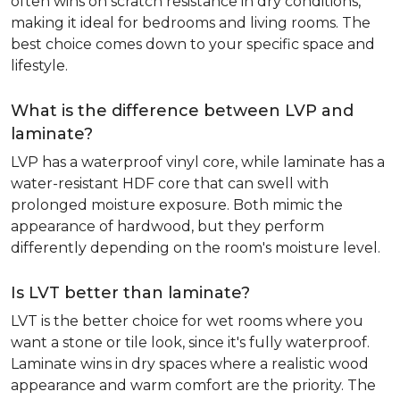
often wins on scratch resistance in dry conditions,
making it ideal for bedrooms and living rooms. The
best choice comes down to your specific space and
lifestyle.
What is the difference between LVP and
laminate?
LVP has a waterproof vinyl core, while laminate has a
water-resistant HDF core that can swell with
prolonged moisture exposure. Both mimic the
appearance of hardwood, but they perform
differently depending on the room's moisture level.
Is LVT better than laminate?
LVT is the better choice for wet rooms where you
want a stone or tile look, since it's fully waterproof.
Laminate wins in dry spaces where a realistic wood
appearance and warm comfort are the priority. The