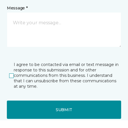
Message *
I agree to be contacted via email or text message in
response to this submission and for other
communications from this business. I understand
that I can unsubscribe from these communications
at any time.
SUBMIT