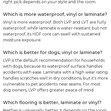
right pick depends on your style and the room.
Which is more waterproof, vinyl or laminate?
Vinyl is more waterproof. Both LVP and LVT are fully
waterproof, while laminate is water-resistant but not
waterproof, its HDF core can swell with sustained
moisture exposure.
Which is better for dogs, vinyl or laminate?
LVP is the default recommendation for households
with dogs, because its waterproof surface handles
accidents with ease. Laminate with a high wear rating
handles scratches well in dry conditions, but it's more
vulnerable to pet accidents near seams. For most
dog owners, LVP offers greater peace of mind.
Which flooring is better, laminate or vinyl?
Neither is universally better; it depends on the room.