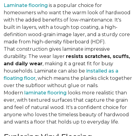
Laminate flooring
is a popular choice for
homeowners who want the warm look of hardwood
with the added benefits of low-maintenance. It's
built in layers, with a tough top coating, a high-
definition wood-grain image layer, and a sturdy core
made from high-density fiberboard (HDF).
That construction gives laminate impressive
durability. The wear layer
resists scratches, scuffs,
and daily wear
, making it a great fit for busy
households. Laminate can also be
installed as a
floating floor
, which means the planks click together
over the subfloor without glue or nails.
Modern
laminate flooring
looks more realistic than
ever, with textured surfaces that capture the grain
and feel of natural wood. It's a confident choice for
anyone who loves the timeless beauty of hardwood
and wants a floor that holds up to everyday life.