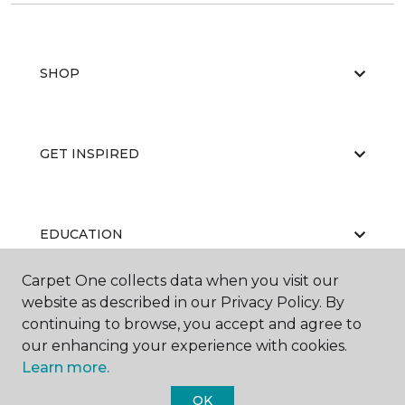
SHOP
GET INSPIRED
EDUCATION
Carpet One collects data when you visit our
website as described in our Privacy Policy. By
ABOUT US
continuing to browse, you accept and agree to
our enhancing your experience with cookies.
Learn more.
OK