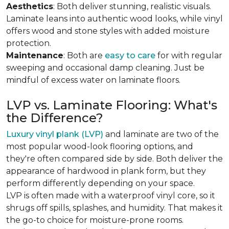
Aesthetics
: Both deliver stunning, realistic visuals.
Laminate leans into authentic wood looks, while vinyl
offers wood and stone styles with added moisture
protection.
Maintenance
: Both are
easy to care
for with regular
sweeping and occasional damp cleaning. Just be
mindful of excess water on laminate floors.
LVP vs. Laminate Flooring: What's
the Difference?
Luxury vinyl plank (LVP)
and laminate are two of the
most popular wood-look flooring options, and
they're often compared side by side. Both deliver the
appearance of hardwood in plank form, but they
perform differently depending on your space.
LVP is often made with a waterproof vinyl core, so it
shrugs off spills, splashes, and humidity. That makes it
the go-to choice for moisture-prone rooms.