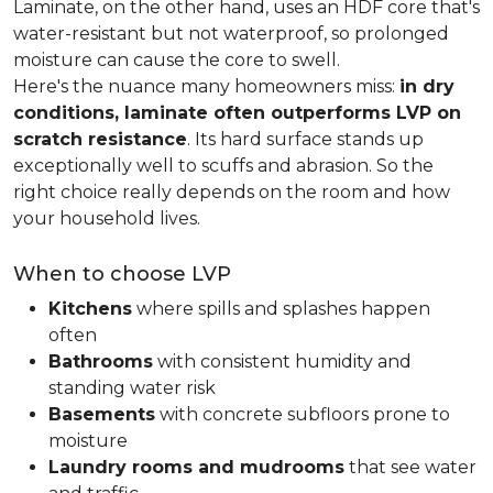
Laminate, on the other hand, uses an HDF core that's
water-resistant but not waterproof, so prolonged
moisture can cause the core to swell.
Here's the nuance many homeowners miss:
in dry
conditions, laminate often outperforms LVP on
scratch resistance
. Its hard surface stands up
exceptionally well to scuffs and abrasion. So the
right choice really depends on the room and how
your household lives.
When to choose LVP
Kitchens
where spills and splashes happen
often
Bathrooms
with consistent humidity and
standing water risk
Basements
with concrete subfloors prone to
moisture
Laundry rooms and mudrooms
that see water