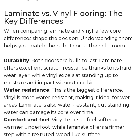
Laminate vs. Vinyl Flooring: The
Key Differences
When comparing laminate and vinyl, a few core
differences shape the decision. Understanding them
helps you match the right floor to the right room.
Durability
: Both floors are built to last. Laminate
offers excellent scratch resistance thanks to its hard
wear layer, while vinyl excels at standing up to
moisture and impact without cracking.
Water resistance
: This is the biggest difference.
Vinyl is more water-resistant, making it ideal for wet
areas. Laminate is also water-resistant, but standing
water can damage its core over time.
Comfort and feel
: Vinyl tends to feel softer and
warmer underfoot, while laminate offers a firmer
step with a textured, wood-like surface.