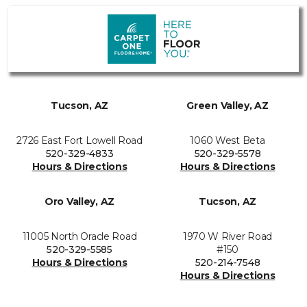
Tucson, AZ
Green Valley, AZ
2726 East Fort Lowell Road
1060 West Beta
520-329-4833
520-329-5578
Hours & Directions
Hours & Directions
Oro Valley, AZ
Tucson, AZ
11005 North Oracle Road
1970 W River Road
520-329-5585
#150
Hours & Directions
520-214-7548
Hours & Directions