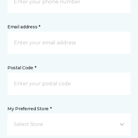
Email address *
Postal Code *
My Preferred Store *
Select Store