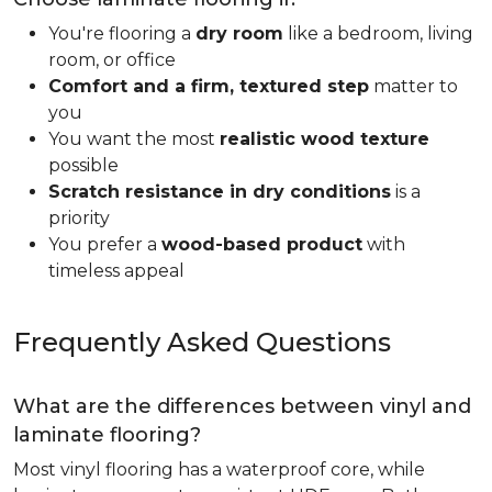
You're flooring a
dry room
like a bedroom, living
room, or office
Comfort and a firm, textured step
matter to
you
You want the most
realistic wood texture
possible
Scratch resistance in dry conditions
is a
priority
You prefer a
wood-based product
with
timeless appeal
Frequently Asked Questions
What are the differences between vinyl and
laminate flooring?
Most vinyl flooring has a waterproof core, while