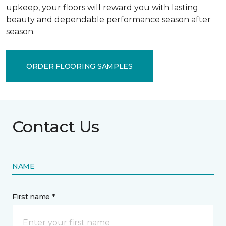
upkeep, your floors will reward you with lasting
beauty and dependable performance season after
season.
ORDER FLOORING SAMPLES
Contact Us
NAME
First name *