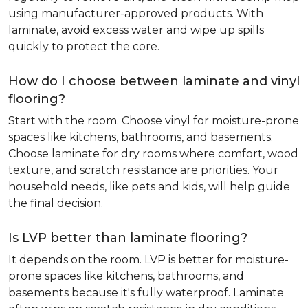
using manufacturer-approved products. With
laminate, avoid excess water and wipe up spills
quickly to protect the core.
How do I choose between laminate and vinyl
flooring?
Start with the room. Choose vinyl for moisture-prone
spaces like kitchens, bathrooms, and basements.
Choose laminate for dry rooms where comfort, wood
texture, and scratch resistance are priorities. Your
household needs, like pets and kids, will help guide
the final decision.
Is LVP better than laminate flooring?
It depends on the room. LVP is better for moisture-
prone spaces like kitchens, bathrooms, and
basements because it's fully waterproof. Laminate