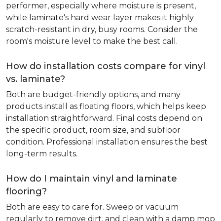
performer, especially where moisture is present,
while laminate's hard wear layer makes it highly
scratch-resistant in dry, busy rooms. Consider the
room's moisture level to make the best call.
How do installation costs compare for vinyl
vs. laminate?
Both are budget-friendly options, and many
products install as floating floors, which helps keep
installation straightforward. Final costs depend on
the specific product, room size, and subfloor
condition. Professional installation ensures the best
long-term results.
How do I maintain vinyl and laminate
flooring?
Both are easy to care for. Sweep or vacuum
regularly to remove dirt, and clean with a damp mop