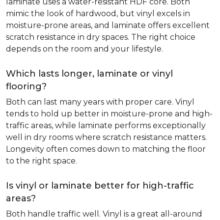
laminate uses a water-resistant HDF core. Both
mimic the look of hardwood, but vinyl excels in
moisture-prone areas, and laminate offers excellent
scratch resistance in dry spaces. The right choice
depends on the room and your lifestyle.
Which lasts longer, laminate or vinyl
flooring?
Both can last many years with proper care. Vinyl
tends to hold up better in moisture-prone and high-
traffic areas, while laminate performs exceptionally
well in dry rooms where scratch resistance matters.
Longevity often comes down to matching the floor
to the right space.
Is vinyl or laminate better for high-traffic
areas?
Both handle traffic well. Vinyl is a great all-around