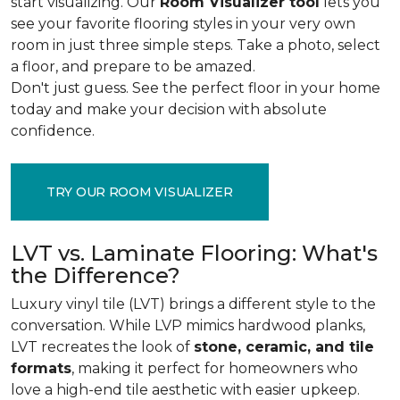
start visualizing. Our
Room Visualizer tool
lets you
see your favorite flooring styles in your very own
room in just three simple steps. Take a photo, select
a floor, and prepare to be amazed.
Don't just guess. See the perfect floor in your home
today and make your decision with absolute
confidence.
TRY OUR ROOM VISUALIZER
LVT vs. Laminate Flooring: What's
the Difference?
Luxury vinyl tile (LVT) brings a different style to the
conversation. While LVP mimics hardwood planks,
LVT recreates the look of
stone, ceramic, and tile
formats
, making it perfect for homeowners who
love a high-end tile aesthetic with easier upkeep.