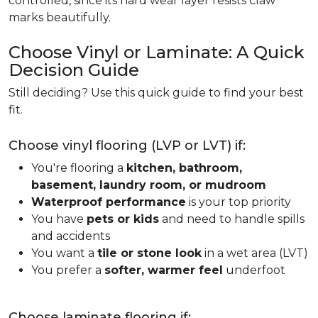
controlled, since its hard wear layer resists claw
marks beautifully.
Choose Vinyl or Laminate: A Quick
Decision Guide
Still deciding? Use this quick guide to find your best
fit.
Choose vinyl flooring (LVP or LVT) if:
You're flooring a
kitchen, bathroom,
basement, laundry room, or mudroom
Waterproof performance
is your top priority
You have
pets or kids
and need to handle spills
and accidents
You want a
tile or stone look
in a wet area (LVT)
You prefer a
softer, warmer feel
underfoot
Choose laminate flooring if: