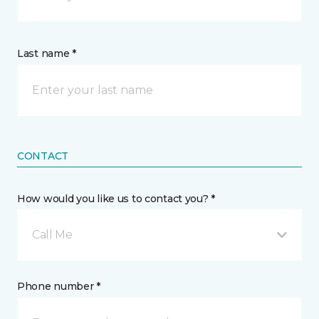
Last name *
CONTACT
How would you like us to contact you? *
Call Me
Phone number *