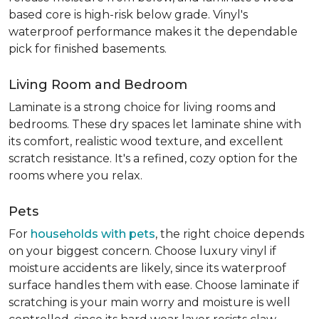
based core is high-risk below grade. Vinyl's
waterproof performance makes it the dependable
pick for finished basements.
Living Room and Bedroom
Laminate is a strong choice for living rooms and
bedrooms. These dry spaces let laminate shine with
its comfort, realistic wood texture, and excellent
scratch resistance. It's a refined, cozy option for the
rooms where you relax.
Pets
For
households with pets
, the right choice depends
on your biggest concern. Choose luxury vinyl if
moisture accidents are likely, since its waterproof
surface handles them with ease. Choose laminate if
scratching is your main worry and moisture is well