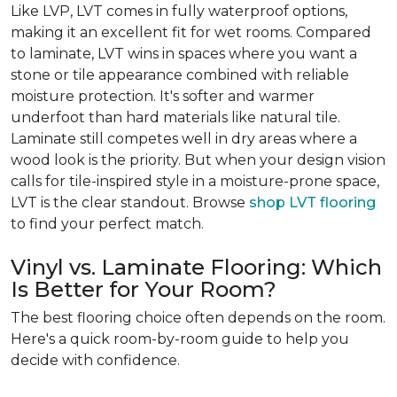
Like LVP, LVT comes in fully waterproof options,
making it an excellent fit for wet rooms. Compared
to laminate, LVT wins in spaces where you want a
stone or tile appearance combined with reliable
moisture protection. It's softer and warmer
underfoot than hard materials like natural tile.
Laminate still competes well in dry areas where a
wood look is the priority. But when your design vision
calls for tile-inspired style in a moisture-prone space,
LVT is the clear standout. Browse
shop LVT flooring
to find your perfect match.
Vinyl vs. Laminate Flooring: Which
Is Better for Your Room?
The best flooring choice often depends on the room.
Here's a quick room-by-room guide to help you
decide with confidence.