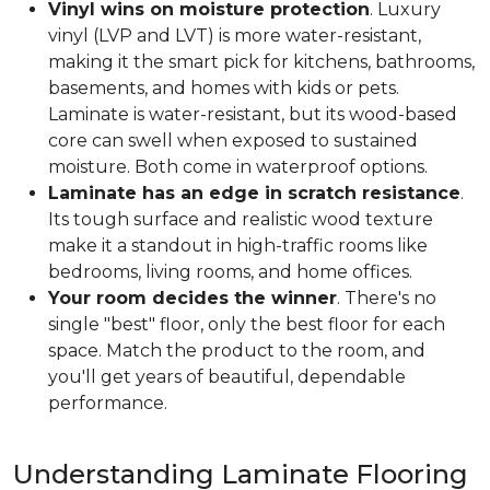
Vinyl wins on moisture protection
. Luxury
vinyl (LVP and LVT) is more water-resistant,
making it the smart pick for kitchens, bathrooms,
basements, and homes with kids or pets.
Laminate is water-resistant, but its wood-based
core can swell when exposed to sustained
moisture. Both come in waterproof options.
Laminate has an edge in scratch resistance
.
Its tough surface and realistic wood texture
make it a standout in high-traffic rooms like
bedrooms, living rooms, and home offices.
Your room decides the winner
. There's no
single "best" floor, only the best floor for each
space. Match the product to the room, and
you'll get years of beautiful, dependable
performance.
Understanding Laminate Flooring