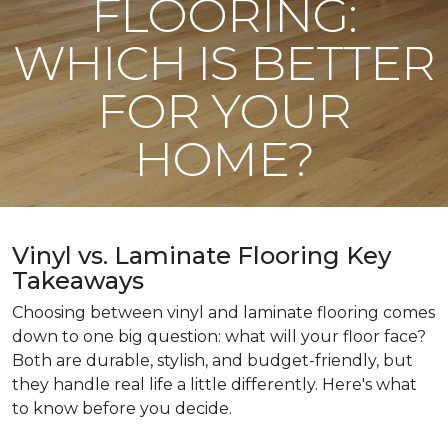
FLOORING:
WHICH IS BETTER
FOR YOUR
HOME?
Vinyl vs. Laminate Flooring Key
Takeaways
Choosing between vinyl and laminate flooring comes
down to one big question: what will your floor face?
Both are durable, stylish, and budget-friendly, but
they handle real life a little differently. Here's what
to know before you decide.