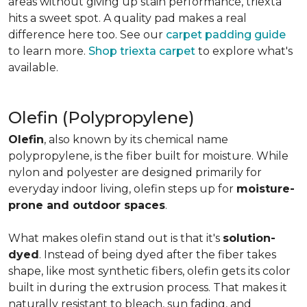
areas without giving up stain performance, triexta
hits a sweet spot. A quality pad makes a real
difference here too. See our
carpet padding guide
to learn more.
Shop triexta carpet
to explore what's
available.
Olefin (Polypropylene)
Olefin
, also known by its chemical name
polypropylene, is the fiber built for moisture. While
nylon and polyester are designed primarily for
everyday indoor living, olefin steps up for
moisture-
prone and outdoor spaces
.
What makes olefin stand out is that it's
solution-
dyed
. Instead of being dyed after the fiber takes
shape, like most synthetic fibers, olefin gets its color
built in during the extrusion process. That makes it
naturally resistant to bleach, sun fading, and