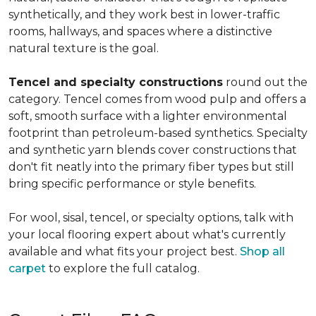
synthetically, and they work best in lower-traffic
rooms, hallways, and spaces where a distinctive
natural texture is the goal.
Tencel and specialty constructions
round out the
category. Tencel comes from wood pulp and offers a
soft, smooth surface with a lighter environmental
footprint than petroleum-based synthetics. Specialty
and synthetic yarn blends cover constructions that
don't fit neatly into the primary fiber types but still
bring specific performance or style benefits.
For wool, sisal, tencel, or specialty options, talk with
your local flooring expert about what's currently
available and what fits your project best.
Shop all
carpet
to explore the full catalog.