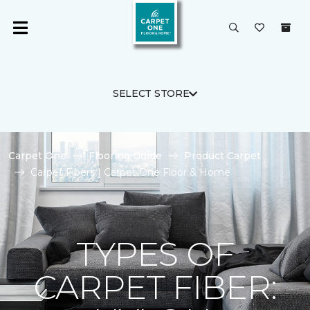
SELECT STORE
Carpet One
Flooring Guide
Product Carpet
Carpet Fibers | Carpet One Floor & Home
TYPES OF
CARPET FIBER: