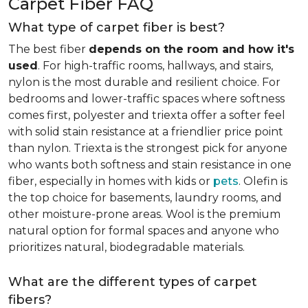
Carpet Fiber FAQ
What type of carpet fiber is best?
The best fiber
depends on the room and how it's
used
. For high-traffic rooms, hallways, and stairs,
nylon is the most durable and resilient choice. For
bedrooms and lower-traffic spaces where softness
comes first, polyester and triexta offer a softer feel
with solid stain resistance at a friendlier price point
than nylon. Triexta is the strongest pick for anyone
who wants both softness and stain resistance in one
fiber, especially in homes with kids or
pets
. Olefin is
the top choice for basements, laundry rooms, and
other moisture-prone areas. Wool is the premium
natural option for formal spaces and anyone who
prioritizes natural, biodegradable materials.
What are the different types of carpet
fibers?