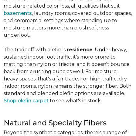
moisture-related color loss, all qualities that suit
basements
, laundry rooms, covered outdoor spaces,
and commercial settings where standing up to
moisture matters more than plush softness
underfoot.
The tradeoff with olefin is
resilience
. Under heavy,
sustained indoor foot traffic, it's more prone to
matting than nylon or triexta, and it doesn't bounce
back from crushing quite as well. For moisture-
heavy spaces, that's a fair trade. For high-traffic, dry
indoor rooms, nylon remains the stronger fiber. Both
standard and blended olefin options are available.
Shop olefin carpet
to see what's in stock.
Natural and Specialty Fibers
Beyond the synthetic categories, there's a range of