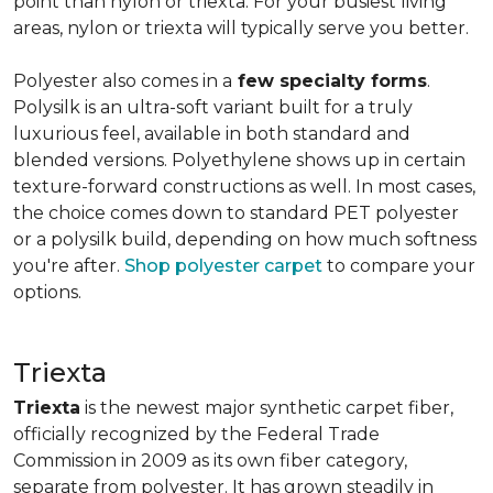
point than nylon or triexta. For your busiest living
areas, nylon or triexta will typically serve you better.
Polyester also comes in a
few specialty forms
.
Polysilk is an ultra-soft variant built for a truly
luxurious feel, available in both standard and
blended versions. Polyethylene shows up in certain
texture-forward constructions as well. In most cases,
the choice comes down to standard PET polyester
or a polysilk build, depending on how much softness
you're after.
Shop polyester carpet
to compare your
options.
Triexta
Triexta
is the newest major synthetic carpet fiber,
officially recognized by the Federal Trade
Commission in 2009 as its own fiber category,
separate from polyester. It has grown steadily in