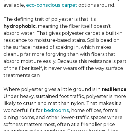
available,
eco-conscious carpet
options around.
The defining trait of polyester is that it's
hydrophobic
, meaning the fiber itself doesn't
absorb water. That gives polyester carpet a built-in
resistance to moisture-based stains. Spills bead on
the surface instead of soaking in, which makes
cleanup far more forgiving than with fibers that
absorb moisture easily. Because this resistance is part
of the fiber itself, it never wears off the way surface
treatments can.
Where polyester gives a little ground is in
resilience
.
Under heavy, sustained foot traffic, polyester is more
likely to crush and mat than nylon. That makes it a
wonderful fit for
bedrooms
, home offices, formal
dining rooms, and other lower-traffic spaces where
softness matters most, often at a friendlier price