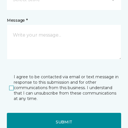
Message *
I agree to be contacted via email or text message in
response to this submission and for other
communications from this business. I understand
that I can unsubscribe from these communications
at any time.
SUBMIT