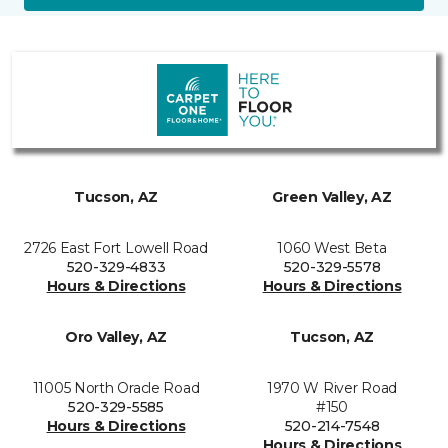
Tucson, AZ
Green Valley, AZ
2726 East Fort Lowell Road
1060 West Beta
520-329-4833
520-329-5578
Hours & Directions
Hours & Directions
Oro Valley, AZ
Tucson, AZ
11005 North Oracle Road
1970 W River Road
520-329-5585
#150
Hours & Directions
520-214-7548
Hours & Directions