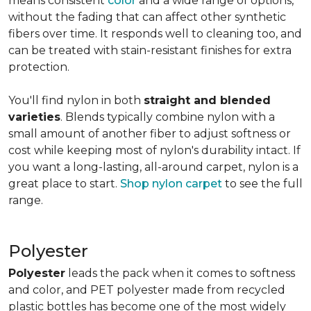
means consistent
color
and a wide range of options,
without the fading that can affect other synthetic
fibers over time. It responds well to cleaning too, and
can be treated with stain-resistant finishes for extra
protection.
You'll find nylon in both
straight and blended
varieties
. Blends typically combine nylon with a
small amount of another fiber to adjust softness or
cost while keeping most of nylon's durability intact. If
you want a long-lasting, all-around carpet, nylon is a
great place to start.
Shop nylon carpet
to see the full
range.
Polyester
Polyester
leads the pack when it comes to softness
and color, and PET polyester made from recycled
plastic bottles has become one of the most widely