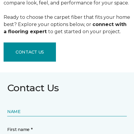
compare look, feel, and performance for your space.
Ready to choose the carpet fiber that fits your home
best? Explore your options below, or
connect with
a flooring expert
to get started on your project.
CONTACT US
Contact Us
NAME
First name *