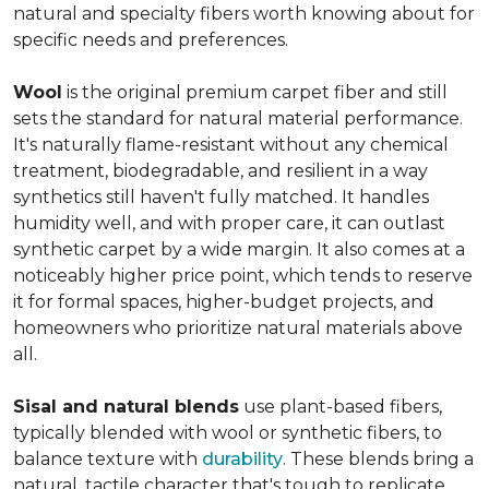
natural and specialty fibers worth knowing about for
specific needs and preferences.
Wool
is the original premium carpet fiber and still
sets the standard for natural material performance.
It's naturally flame-resistant without any chemical
treatment, biodegradable, and resilient in a way
synthetics still haven't fully matched. It handles
humidity well, and with proper care, it can outlast
synthetic carpet by a wide margin. It also comes at a
noticeably higher price point, which tends to reserve
it for formal spaces, higher-budget projects, and
homeowners who prioritize natural materials above
all.
Sisal and natural blends
use plant-based fibers,
typically blended with wool or synthetic fibers, to
balance texture with
durability
. These blends bring a
natural, tactile character that's tough to replicate