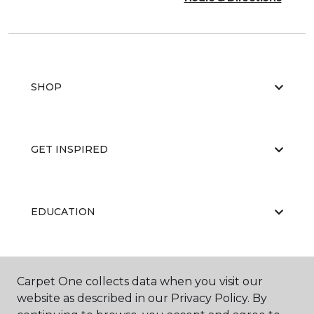
SHOP
GET INSPIRED
EDUCATION
ABOUT US
Carpet One collects data when you visit our
website as described in our Privacy Policy. By