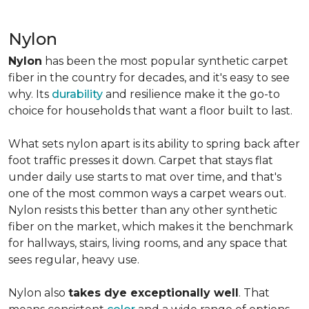
Nylon
Nylon
has been the most popular synthetic carpet
fiber in the country for decades, and it's easy to see
why. Its
durability
and resilience make it the go-to
choice for households that want a floor built to last.
What sets nylon apart is its ability to spring back after
foot traffic presses it down. Carpet that stays flat
under daily use starts to mat over time, and that's
one of the most common ways a carpet wears out.
Nylon resists this better than any other synthetic
fiber on the market, which makes it the benchmark
for hallways, stairs, living rooms, and any space that
sees regular, heavy use.
Nylon also
takes dye exceptionally well
. That