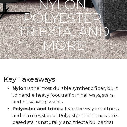
NYLON,
POLYESTER,
TRIEXTA, AND
MORE
Key Takeaways
Nylon
is the most durable synthetic fiber, built
to handle heavy foot traffic in hallways, stairs,
and busy living spaces.
Polyester and triexta
lead the way in softness
and stain resistance. Polyester resists moisture-
based stains naturally, and triexta builds that