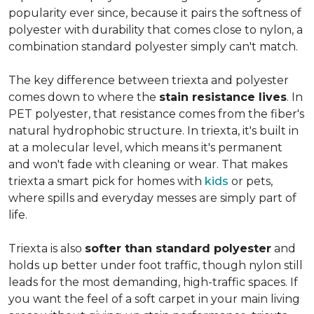
popularity ever since, because it pairs the softness of
polyester with durability that comes close to nylon, a
combination standard polyester simply can't match.
The key difference between triexta and polyester
comes down to where the
stain resistance lives
. In
PET polyester, that resistance comes from the fiber's
natural hydrophobic structure. In triexta, it's built in
at a molecular level, which means it's permanent
and won't fade with cleaning or wear. That makes
triexta a smart pick for homes with
kids
or pets,
where spills and everyday messes are simply part of
life.
Triexta is also
softer than standard polyester
and
holds up better under foot traffic, though nylon still
leads for the most demanding, high-traffic spaces. If
you want the feel of a soft carpet in your main living