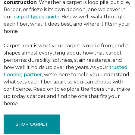
construction
. Whether a carpet is loop pile, cut pile,
Berber, or frieze is its own decision, one we cover in
our
carpet types guide
. Below, we'll walk through
each fiber, what it does best, and where it fits in your
home.
Carpet fiber is what your carpet is made from, and it
shapes almost everything about how that carpet
performs: durability, softness, stain resistance, and
how well it holds up over the years. As your
trusted
flooring partner
, we're here to help you understand
what sets each fiber apart so you can choose with
confidence. Read on to explore the fibers that make
up today's carpet and find the one that fits your
home.
SHOP CARPET