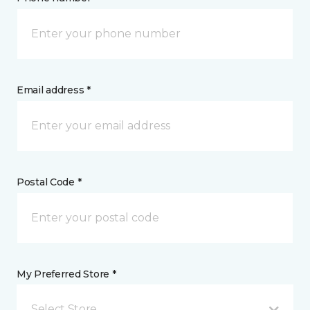
Email address *
Postal Code *
My Preferred Store *
Select Store