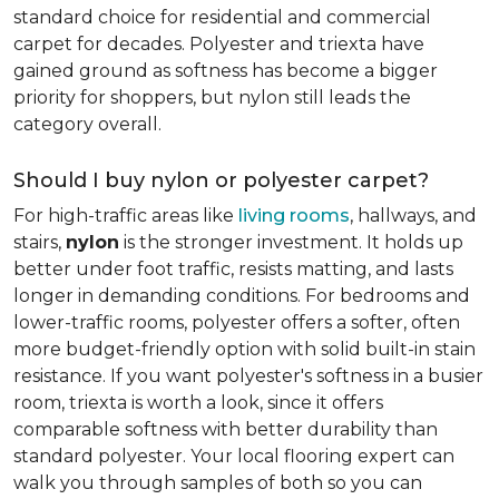
standard choice for residential and commercial
carpet for decades. Polyester and triexta have
gained ground as softness has become a bigger
priority for shoppers, but nylon still leads the
category overall.
Should I buy nylon or polyester carpet?
For high-traffic areas like
living rooms
, hallways, and
stairs,
nylon
is the stronger investment. It holds up
better under foot traffic, resists matting, and lasts
longer in demanding conditions. For bedrooms and
lower-traffic rooms, polyester offers a softer, often
more budget-friendly option with solid built-in stain
resistance. If you want polyester's softness in a busier
room, triexta is worth a look, since it offers
comparable softness with better durability than
standard polyester. Your local flooring expert can
walk you through samples of both so you can