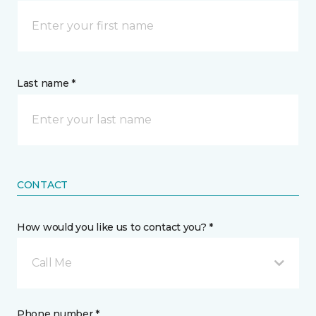
Last name *
CONTACT
How would you like us to contact you? *
Call Me
Phone number *