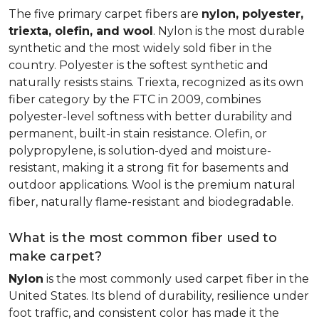
The five primary carpet fibers are
nylon, polyester,
triexta, olefin, and wool
. Nylon is the most durable
synthetic and the most widely sold fiber in the
country. Polyester is the softest synthetic and
naturally resists stains. Triexta, recognized as its own
fiber category by the FTC in 2009, combines
polyester-level softness with better durability and
permanent, built-in stain resistance. Olefin, or
polypropylene, is solution-dyed and moisture-
resistant, making it a strong fit for basements and
outdoor applications. Wool is the premium natural
fiber, naturally flame-resistant and biodegradable.
What is the most common fiber used to
make carpet?
Nylon
is the most commonly used carpet fiber in the
United States. Its blend of durability, resilience under
foot traffic, and consistent color has made it the