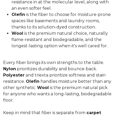
resistance in at the molecular level, along with
an even softer feel.
Olefin
is the fiber to choose for moisture-prone
spaces like basements and laundry rooms,
thanks to its solution-dyed construction.
Wool
is the premium natural choice, naturally
flame-resistant and biodegradable, and the
longest-lasting option when it's well cared for.
Every fiber brings its own strengths to the table.
Nylon
prioritizes durability and bounce-back.
Polyester
and triexta prioritize softness and stain
resistance.
Olefin
handles moisture better than any
other synthetic.
Wool
is the premium natural pick
for anyone who wants a long-lasting, biodegradable
floor.
Keep in mind that fiber is separate from
carpet