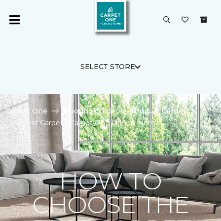
SELECT STORE
Carpet One
Flooring Guide
Product Carpet
Best Carpet | Carpet One Floor & Home
HOW TO
CHOOSE THE