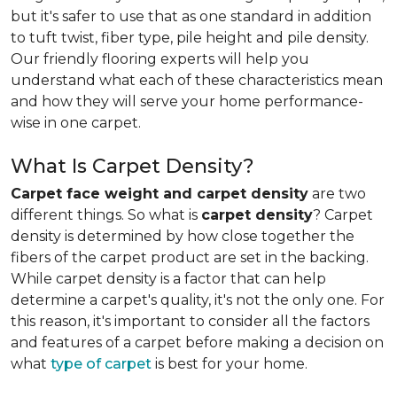
but it's safer to use that as one standard in addition
to tuft twist, fiber type, pile height and pile density.
Our friendly flooring experts will help you
understand what each of these characteristics mean
and how they will serve your home performance-
wise in one carpet.
What Is Carpet Density?
Carpet face weight and carpet density
are two
different things. So what is
carpet density
? Carpet
density is determined by how close together the
fibers of the carpet product are set in the backing.
While carpet density is a factor that can help
determine a carpet's quality, it's not the only one. For
this reason, it's important to consider all the factors
and features of a carpet before making a decision on
what
type of carpet
is best for your home.