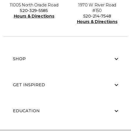
11005 North Oracle Road
1970 W River Road
520-329-5585
#150
Hours & Directions
520-214-7548
Hours & Directions
SHOP
GET INSPIRED
EDUCATION