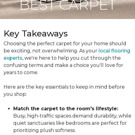
BEST CARPET
Key Takeaways
Choosing the perfect carpet for your home should
be exciting, not overwhelming. As your
local flooring
experts
, we're here to help you cut through the
confusing terms and make a choice you'll love for
years to come.
Here are the key essentials to keep in mind before
you shop:
Match the carpet to the room's lifestyle:
Busy, high-traffic spaces demand durability, while
quiet sanctuaries like bedrooms are perfect for
prioritizing plush softness.