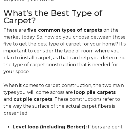
What's the Best Type of
Carpet?
There are
five common types of carpets
on the
market today. So, how do you choose between those
five to get the best type of carpet for your home? It's
important to consider the type of room where you
plan to install carpet, as that can help you determine
the type of carpet construction that is needed for
your space.
When it comes to carpet construction, the two main
types you will come across are
loop pile carpets
and
cut pile carpets
. These constructions refer to
the way the surface of the actual carpet fibers is
presented.
Level loop (including Berber):
Fibers are bent