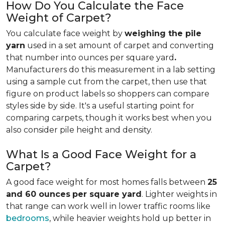
How Do You Calculate the Face
Weight of Carpet?
You calculate face weight by
weighing the pile
yarn
used in a set amount of carpet and converting
that number into ounces per square yard
.
Manufacturers do this measurement in a lab setting
using a sample cut from the carpet, then use that
figure on product labels so shoppers can compare
styles side by side. It's a useful starting point for
comparing carpets, though it works best when you
also consider pile height and density.
What Is a Good Face Weight for a
Carpet?
A good face weight for most homes falls between
25
and 60 ounces
per square yard
. Lighter weights in
that range
can work well in lower traffic rooms like
bedrooms
, while heavier weights hold up better in