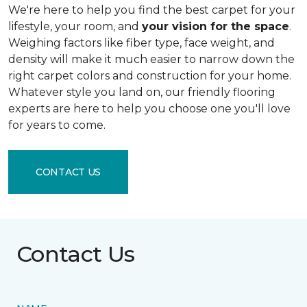
We're here to help you find the best carpet for your
lifestyle, your room, and
your vision for the space
.
Weighing factors like fiber type, face weight, and
density will make it much easier to narrow down the
right carpet colors and construction for your home.
Whatever style you land on, our friendly flooring
experts are here to help you choose one you'll love
for years to come.
CONTACT US
Contact Us