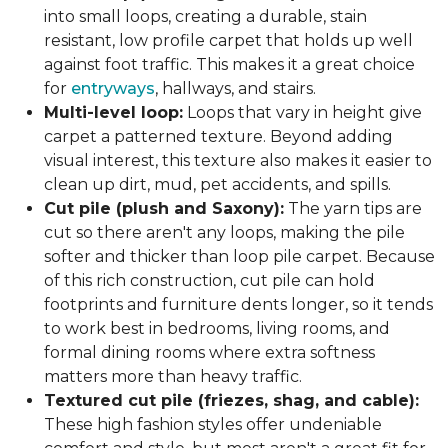
into small loops, creating a durable, stain
resistant, low profile carpet that holds up well
against foot traffic. This makes it a great choice
for
entryways
, hallways, and stairs.
Multi-level loop:
Loops that vary in height give
carpet a patterned texture. Beyond adding
visual interest, this texture also makes it easier to
clean up dirt, mud, pet accidents, and spills.
Cut pile (plush and Saxony):
The yarn tips are
cut so there aren't any loops, making the pile
softer and thicker than loop pile carpet. Because
of this rich construction, cut pile can hold
footprints and furniture dents longer, so it tends
to work best in bedrooms, living rooms, and
formal dining rooms where extra softness
matters more than heavy traffic.
Textured cut pile (friezes, shag, and cable):
These high fashion styles offer undeniable