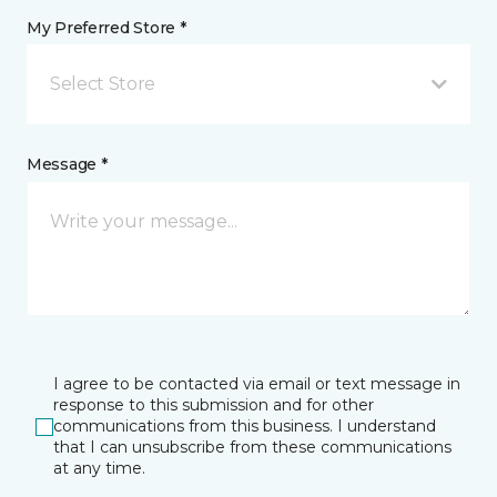
My Preferred Store *
Select Store
Message *
I agree to be contacted via email or text message in
response to this submission and for other
communications from this business. I understand
that I can unsubscribe from these communications
at any time.