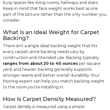
busy spaces like living rooms, hallways, and stairs.
Keep in mind that face weight works best as one
part of the picture rather than the only number you
consider.
What Is an Ideal Weight for Carpet
Backing?
There isn't a single ideal backing weight that fits
every carpet, since backing needs vary by
construction and intended use. Backing typically
ranges from about
20 to 40 ounces
per square
yard, and heavier backing generally supports
stronger seams and better overall durability. Your
flooring expert can help you match backing weight
to the room you're installing in.
How Is Carpet Density Measured?
Carpet density is measured using a simple