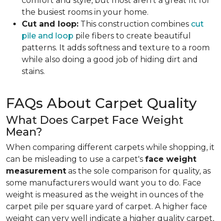
comfort and style, but most aren't a great fit for
the busiest rooms in your home.
Cut and loop:
This construction combines
cut
pile and loop
pile fibers to create beautiful
patterns. It adds softness and texture to a room
while also doing a good job of hiding dirt and
stains.
FAQs About Carpet Quality
What Does Carpet Face Weight
Mean?
When comparing different carpets while shopping, it
can be misleading to use a carpet's
face weight
measurement
as the sole comparison for quality, as
some manufacturers would want you to do. Face
weight is measured as the weight in ounces of the
carpet pile per square yard of carpet. A higher face
weight can very well indicate a higher quality carpet,