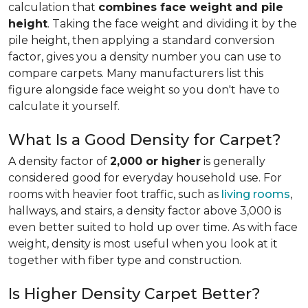
calculation that
combines face weight and pile
height
. Taking the face weight and dividing it by the
pile height, then applying a
standard conversion
factor, gives you a density number you can use to
compare carpets. Many manufacturers list this
figure alongside face weight so you don't have to
calculate it yourself.
What Is a Good Density for Carpet?
A density factor of
2,000 or higher
is generally
considered good for everyday household use. For
rooms with heavier foot traffic, such as
living rooms
,
hallways, and stairs, a density factor above 3,000 is
even better suited to hold up over time. As with face
weight, density is most useful when you look at it
together with fiber type and construction.
Is Higher Density Carpet Better?