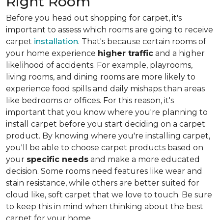
Right Room
Before you head out shopping for carpet, it's
important to assess which rooms are going to receive
carpet
installation
. That's because certain rooms of
your home experience
higher traffic
and a higher
likelihood of accidents. For example, playrooms,
living rooms, and dining rooms are more likely to
experience food spills and daily mishaps than areas
like bedrooms or offices. For this reason, it's
important that you know where you're planning to
install carpet before you start deciding on a carpet
product. By knowing where you're installing carpet,
you'll be able to choose carpet products based on
your
specific needs
and make a more educated
decision. Some rooms need features like wear and
stain resistance, while others are better suited for
cloud like, soft carpet that we love to touch. Be sure
to keep this in mind when thinking about the best
carpet for your home.