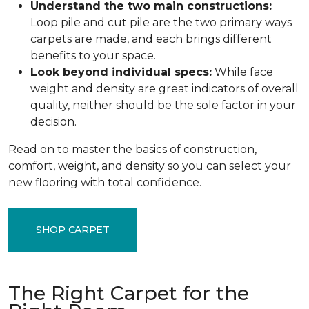
Understand the two main constructions:
Loop pile and cut pile are the two primary ways
carpets are made, and each brings different
benefits to your space.
Look beyond individual specs:
While face
weight and density are great indicators of overall
quality, neither should be the sole factor in your
decision.
Read on to master the basics of construction,
comfort, weight, and density so you can select your
new flooring with total confidence.
SHOP CARPET
The Right Carpet for the