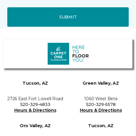
SUBMIT
Tucson, AZ
Green Valley, AZ
2726 East Fort Lowell Road
1060 West Beta
520-329-4833
520-329-5578
Hours & Directions
Hours & Directions
Oro Valley, AZ
Tucson, AZ