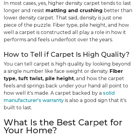
In most cases, yes, higher density carpet tends to last
longer and resist
matting and crushing
better than
lower density carpet. That said, density is just one
piece of the puzzle. Fiber type, pile height, and how
well a carpet is constructed all play a role in how it
performs and feels underfoot over the years.
How to Tell if Carpet Is High Quality?
You can tell carpet is high quality by looking beyond
a single number like face weight or density.
Fiber
type, tuft twist, pile height
, and how the carpet
feels and springs back under your hand all point to
how well it's made. A carpet backed by a
solid
manufacturer's warranty
is also a good sign that it's
built to last.
What Is the Best Carpet for
Your Home?