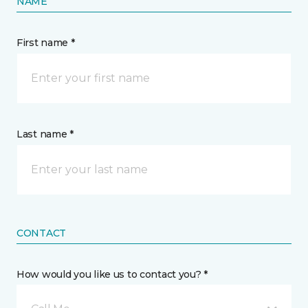
NAME
First name *
Last name *
CONTACT
How would you like us to contact you? *