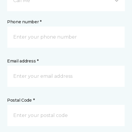
Call Me
Phone number *
Email address *
Postal Code *