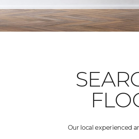
SEARC
FLO
Our local experienced an