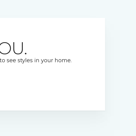
OU.
 to see styles in your home.