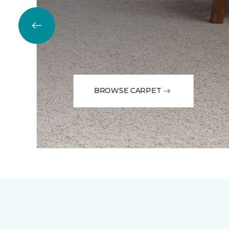
BROWSE CARPET