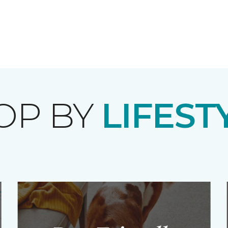
OP BY
LIFEST