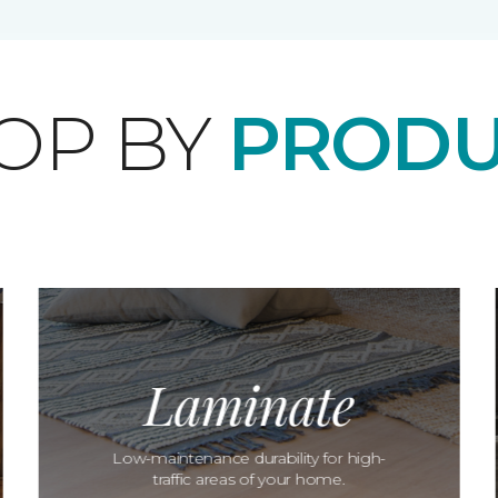
OP BY
PRODU
Laminate
Low-maintenance durability for high-
traffic areas of your home.