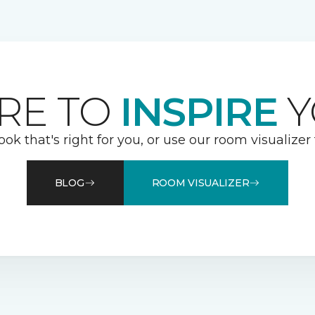
RE TO
INSPIRE
Y
ook that's right for you, or use our room visualizer
BLOG
ROOM VISUALIZER