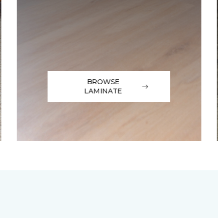
BROWSE
LAMINATE