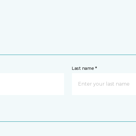
Last name *