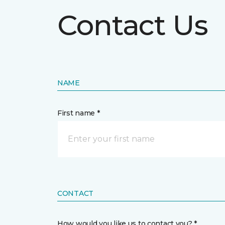
Contact Us
NAME
First name *
CONTACT
How would you like us to contact you? *