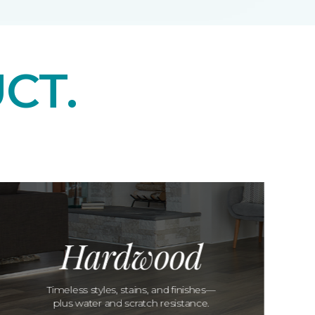
CT.
Hardwood
Timeless styles, stains, and finishes—
plus water and scratch resistance.