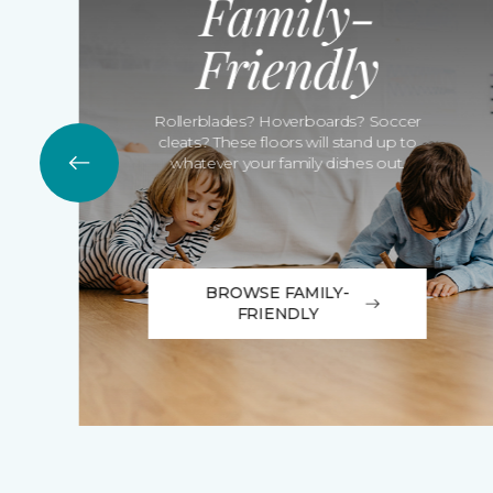
Family-
Friendly
Rollerblades? Hoverboards? Soccer
cleats? These floors will stand up to
whatever your family dishes out.
BROWSE FAMILY-
FRIENDLY