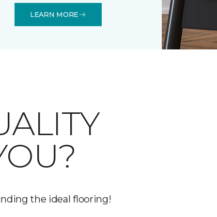
LEARN MORE
UALITY
YOU?
nding the ideal flooring!