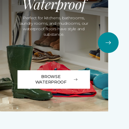
Waterproof
Perfect for kitchens, bathrooms,
laundry rooms, and mudrooms, our
waterproof floors have style and
substance.
BROWSE
WATERPROOF