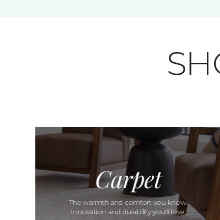
SH
Carpet
The warmth and comfort you know.
Innovation and durability you'll love.