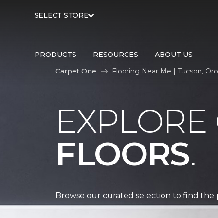
SELECT STORE
PRODUCTS
RESOURCES
ABOUT US
Carpet One
Flooring Near Me | Tucson, Oro
EXPLORE
FLOORS
.
Browse our curated selection to find the 