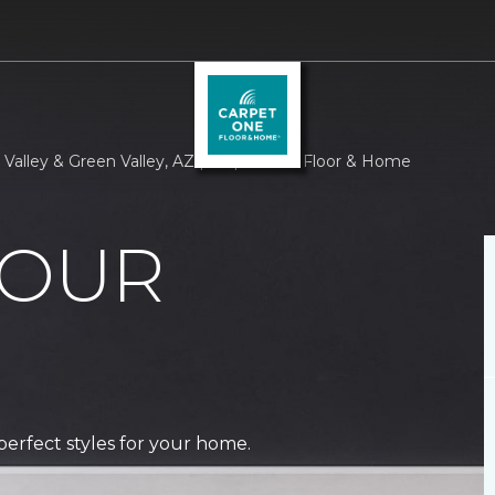
 Valley & Green Valley, AZ | Carpet One Floor & Home
 OUR
perfect styles for your home.