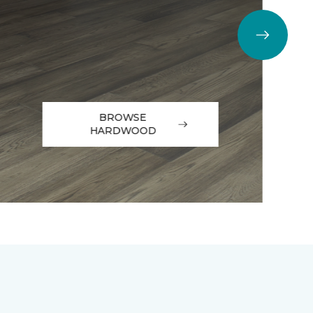
BROWSE
HARDWOOD