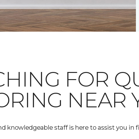
HING FOR Q
ORING NEAR 
d knowledgeable staff is here to assist you in fi