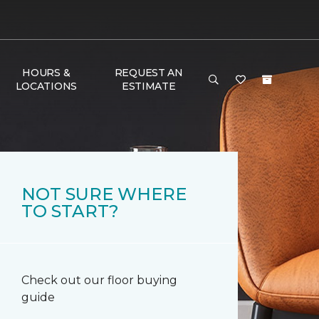
HOURS &
REQUEST AN
LOCATIONS
ESTIMATE
NOT SURE WHERE
TO START?
Check out our floor buying
guide