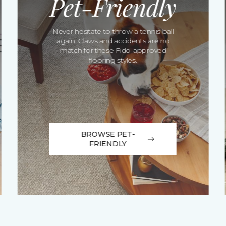
Pet-Friendly
Never hesitate to throw a tennis ball
again. Claws and accidents are no
match for these Fido-approved
flooring styles.
BROWSE PET-
FRIENDLY