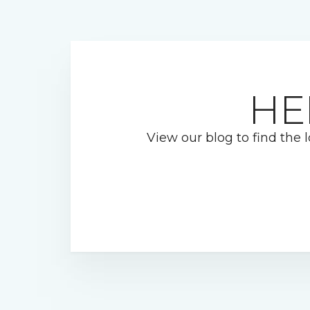
HE
View our blog to find the l