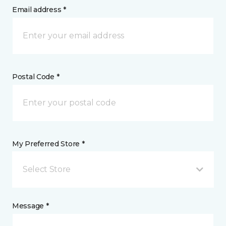
Email address *
Postal Code *
My Preferred Store *
Select Store
Message *