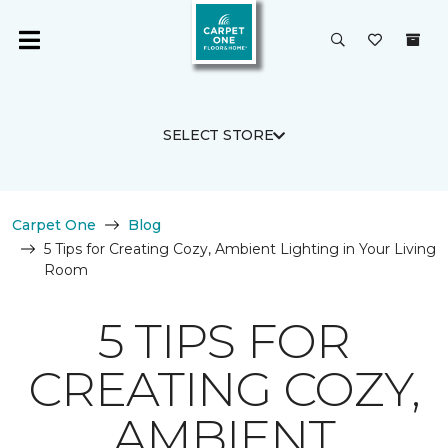
SELECT STORE
Carpet One
Blog
5 Tips for Creating Cozy, Ambient Lighting in Your Living
Room
5 TIPS FOR
CREATING COZY,
AMBIENT