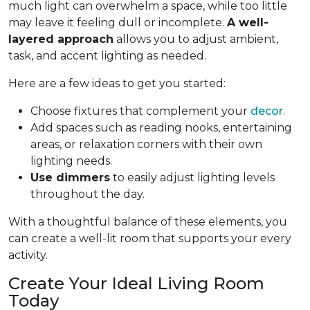
much light can overwhelm a space, while too little
may leave it feeling dull or incomplete.
A well-
layered approach
allows you to adjust ambient,
task, and accent lighting as needed.
Here are a few ideas to get you started:
Choose fixtures that complement your
decor
.
Add spaces such as reading nooks, entertaining
areas, or relaxation corners with their own
lighting needs.
Use dimmers
to easily adjust lighting levels
throughout the day.
With a thoughtful balance of these elements, you
can create a well-lit room that supports your every
activity.
Create Your Ideal Living Room
Today