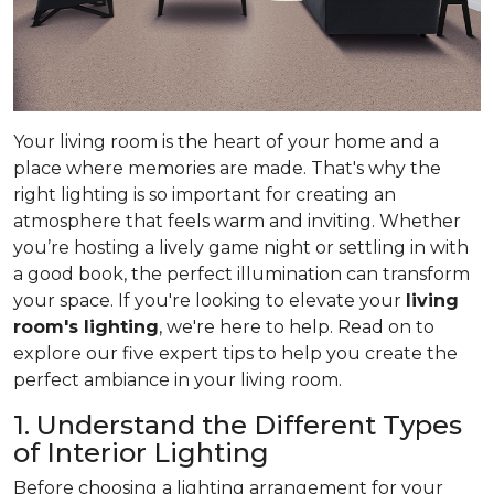
Your living room is the heart of your home and a
place where memories are made. That's why the
right lighting is so important for creating an
atmosphere that feels warm and inviting. Whether
you’re hosting a lively game night or settling in with
a good book, the perfect illumination can transform
your space. If you're looking to elevate your
living
room's lighting
, we're here to help. Read on to
explore our five expert tips to help you create the
perfect ambiance in your living room.
1. Understand the Different Types
of Interior Lighting
Before choosing a lighting arrangement for your