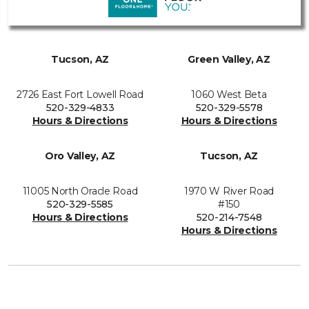
Tucson, AZ
Green Valley, AZ
2726 East Fort Lowell Road
1060 West Beta
520-329-4833
520-329-5578
Hours & Directions
Hours & Directions
Oro Valley, AZ
Tucson, AZ
11005 North Oracle Road
1970 W River Road
520-329-5585
#150
Hours & Directions
520-214-7548
Hours & Directions