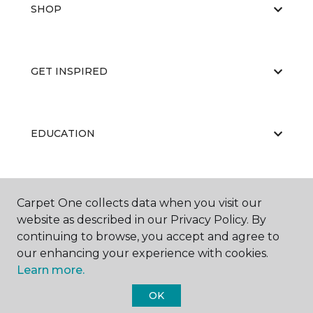
SHOP
GET INSPIRED
EDUCATION
ABOUT US
Carpet One collects data when you visit our
website as described in our Privacy Policy. By
continuing to browse, you accept and agree to
our enhancing your experience with cookies.
Learn more.
OK
©
2026
Carpet One Floor & Home.