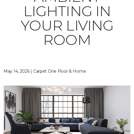
LIGHTING IN
YOUR LIVING
ROOM
May 14, 2026 | Carpet One Floor & Home