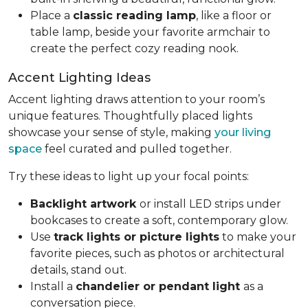
Place a
classic reading lamp
, like a floor or
table lamp, beside your favorite armchair to
create the perfect cozy reading nook.
Accent Lighting Ideas
Accent lighting draws attention to your room’s
unique features. Thoughtfully placed lights
showcase your sense of style, making
your living
space
feel curated and pulled together.
Try these ideas to light up your focal points:
Backlight artwork
or install LED strips under
bookcases to create a soft, contemporary glow.
Use
track lights or picture lights
to make your
favorite pieces, such as photos or architectural
details, stand out.
Install a
chandelier or pendant light
as a
conversation piece.