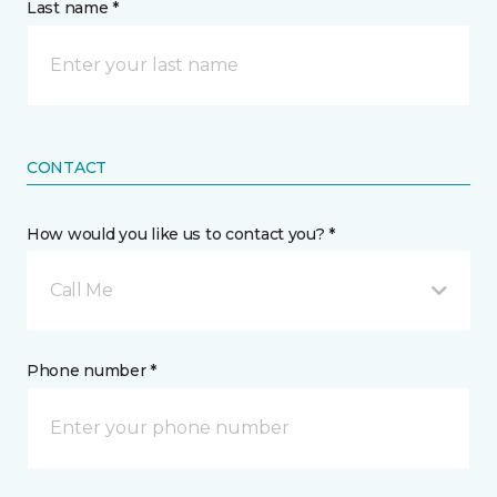
Last name *
CONTACT
How would you like us to contact you? *
Call Me
Phone number *