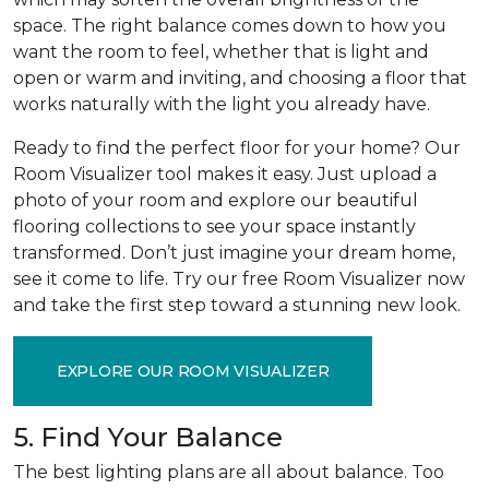
space. The right balance comes down to how you
want the room to feel, whether that is light and
open or warm and inviting, and choosing a floor that
works naturally with the light you already have.
Ready to find the perfect floor for your home? Our
Room Visualizer tool makes it easy. Just upload a
photo of your room and explore our beautiful
flooring collections to see your space instantly
transformed. Don’t just imagine your dream home,
see it come to life. Try our free Room Visualizer now
and take the first step toward a stunning new look.
EXPLORE OUR ROOM VISUALIZER
5. Find Your Balance
The best lighting plans are all about balance. Too