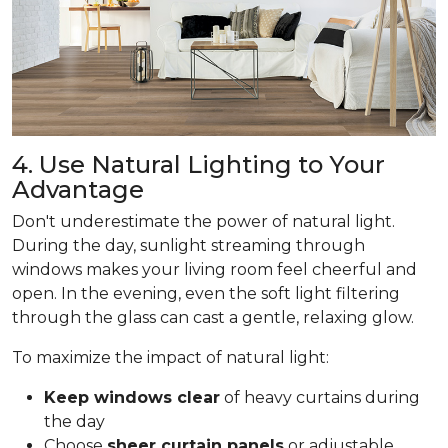
4. Use Natural Lighting to Your
Advantage
Don't underestimate the power of natural light.
During the day, sunlight streaming through
windows makes your living room feel cheerful and
open. In the evening, even the soft light filtering
through the glass can cast a gentle, relaxing glow.
To maximize the impact of natural light:
Keep windows clear
of heavy curtains during
the day
Choose
sheer curtain panels
or adjustable