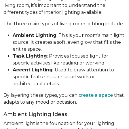
living room, it’s important to understand the
different types of interior lighting available.
The three main types of living room lighting include:
Ambient Lighting
: This is your room's main light
source. It creates a soft, even glow that fills the
entire space.
Task Lighting
: Provides focused light for
specific activities like reading or working.
Accent Lighting
: Used to draw attention to
specific features, such as artwork or
architectural details.
By layering these types, you can
create a space
that
adapts to any mood or occasion.
Ambient Lighting Ideas
Ambient light is the foundation for your lighting