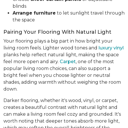
blinds
Arrange furniture
to let sunlight travel through
the space
Pairing Your Flooring With Natural Light
Your flooring plays a big part in how bright your
living room feels. Lighter wood tones and
luxury vinyl
planks help reflect natural light, making the space
feel more open and airy.
Carpet
, one of the most
popular living room choices, can also support a
bright feel when you choose lighter or neutral
shades, adding warmth without weighing the room
down.
Darker flooring, whether it's wood, vinyl, or carpet,
creates a beautiful contrast with natural light and
can make a living room feel cozy and grounded. It's
worth noting that deeper tones absorb more light,
which may soften the overall brightness of the