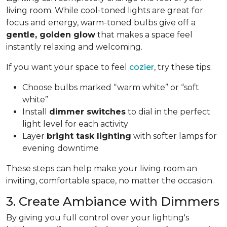
living room. While cool-toned lights are great for
focus and energy, warm-toned bulbs give off a
gentle, golden glow
that makes a space feel
instantly relaxing and welcoming.
If you want your space to feel
cozier
, try these tips:
Choose bulbs marked “warm white” or “soft
white”
Install
dimmer switches
to dial in the perfect
light level for each activity
Layer
bright task lighting
with softer lamps for
evening downtime
These steps can help make your living room an
inviting, comfortable space, no matter the occasion.
3. Create Ambiance with Dimmers
By giving you full control over your lighting's