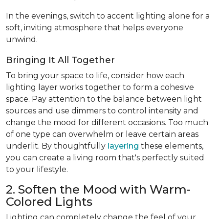
In the evenings, switch to accent lighting alone for a
soft, inviting atmosphere that helps everyone
unwind.
Bringing It All Together
To bring your space to life, consider how each
lighting layer works together to form a cohesive
space. Pay attention to the balance between light
sources and use dimmers to control intensity and
change the mood for different occasions. Too much
of one type can overwhelm or leave certain areas
underlit. By thoughtfully
layering
these elements,
you can create a living room that's perfectly suited
to your lifestyle.
2. Soften the Mood with Warm-
Colored Lights
Lighting can completely change the feel of your