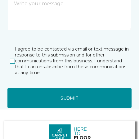
I agree to be contacted via email or text message in
response to this submission and for other
communications from this business. I understand
that I can unsubscribe from these communications
at any time.
SUBMIT