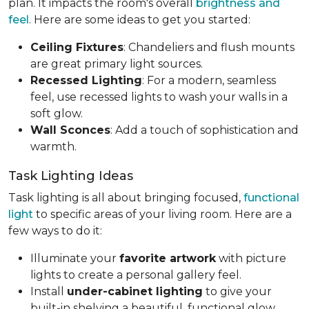
plan. It impacts the room's overall
brightness and
feel
. Here are some ideas to get you started:
Ceiling Fixtures
: Chandeliers and flush mounts
are great primary light sources.
Recessed Lighting
: For a modern, seamless
feel, use recessed lights to wash your walls in a
soft glow.
Wall Sconces
: Add a touch of sophistication and
warmth.
Task Lighting Ideas
Task lighting is all about bringing focused,
functional
light
to specific areas of your living room. Here are a
few ways to do it:
Illuminate your
favorite artwork
with picture
lights to create a personal gallery feel.
Install
under-cabinet lighting
to give your
built-in shelving a beautiful, functional glow.