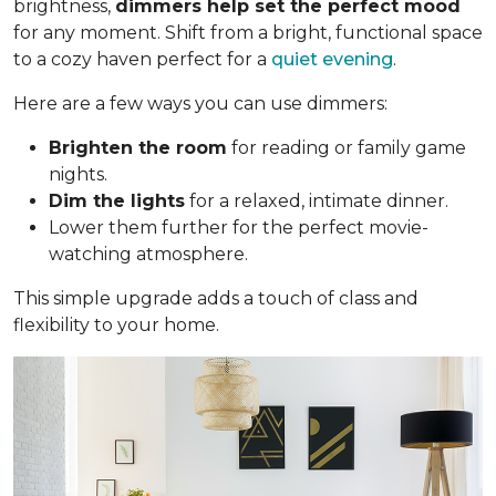
brightness,
dimmers help set the perfect mood
for any moment. Shift from a bright, functional space
to a cozy haven perfect for a
quiet evening
.
Here are a few ways you can use dimmers:
Brighten the room
for reading or family game
nights.
Dim the lights
for a relaxed, intimate dinner.
Lower them further for the perfect movie-
watching atmosphere.
This simple upgrade adds a touch of class and
flexibility to your home.