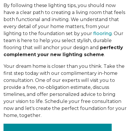
By following these lighting tips, you should now
have a clear path to creating a living room that feels
both functional and inviting. We understand that
every detail of your home matters, from your
lighting to the foundation set by your
flooring
. Our
team is here to help you select stylish, durable
flooring that will anchor your design and
perfectly
complement your new lighting scheme
.
Your dream home is closer than you think. Take the
first step today with our complimentary in-home
consultation. One of our experts will visit you to
provide a free, no-obligation estimate, discuss
timelines, and offer personalized advice to bring
your vision to life. Schedule your free consultation
now and let's create the perfect foundation for your
home, together.