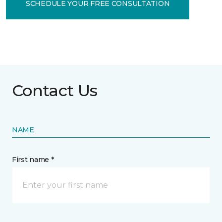
SCHEDULE YOUR FREE CONSULTATION
Contact Us
NAME
First name *