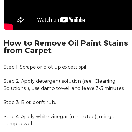
How to Remove Oil Paint Stains
from Carpet
Step 1: Scrape or blot up excess spill.
Step 2: Apply detergent solution (see "Cleaning
Solutions"), use damp towel, and leave 3-5 minutes.
Step 3: Blot-don't rub.
Step 4: Apply white vinegar (undiluted), using a
damp towel.