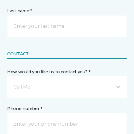
Last name *
CONTACT
How would you like us to contact you? *
Call Me
Phone number *