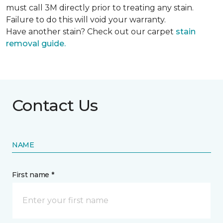
must call 3M directly prior to treating any stain.
Failure to do this will void your warranty.
Have another stain? Check out our carpet
stain
removal guide.
Contact Us
NAME
First name *