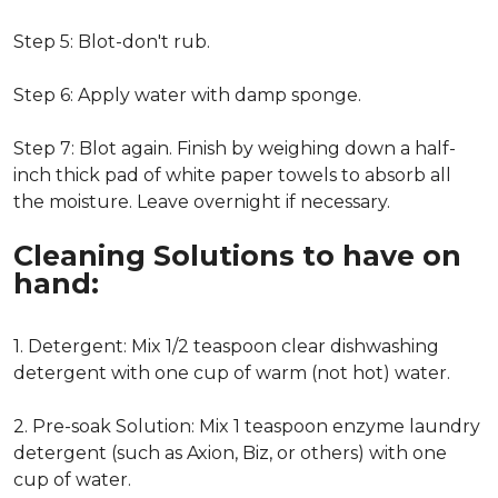
Step 5: Blot-don't rub.
Step 6: Apply water with damp sponge.
Step 7: Blot again. Finish by weighing down a half-
inch thick pad of white paper towels to absorb all
the moisture. Leave overnight if necessary.
Cleaning Solutions to have on
hand:
1. Detergent: Mix 1/2 teaspoon clear dishwashing
detergent with one cup of warm (not hot) water.
2. Pre-soak Solution: Mix 1 teaspoon enzyme laundry
detergent (such as Axion, Biz, or others) with one
cup of water.