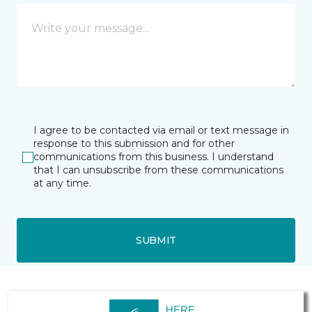
I agree to be contacted via email or text message in
response to this submission and for other
communications from this business. I understand
that I can unsubscribe from these communications
at any time.
SUBMIT