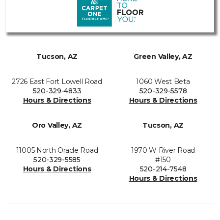
Tucson, AZ
Green Valley, AZ
2726 East Fort Lowell Road
1060 West Beta
520-329-4833
520-329-5578
Hours & Directions
Hours & Directions
Oro Valley, AZ
Tucson, AZ
11005 North Oracle Road
1970 W River Road
520-329-5585
#150
Hours & Directions
520-214-7548
Hours & Directions