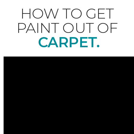
HOW TO GET
PAINT OUT OF
CARPET.