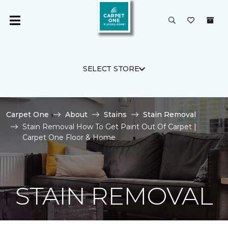
SELECT STORE
Carpet One
About
Stains
Stain Removal
Stain Removal How To Get Paint Out Of Carpet |
Carpet One Floor & Home
STAIN REMOVAL