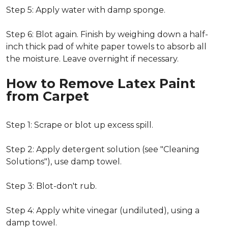
Step 5: Apply water with damp sponge.
Step 6: Blot again. Finish by weighing down a half-
inch thick pad of white paper towels to absorb all
the moisture. Leave overnight if necessary.
How to Remove Latex Paint
from Carpet
Step 1: Scrape or blot up excess spill.
Step 2: Apply detergent solution (see "Cleaning
Solutions"), use damp towel.
Step 3: Blot-don't rub.
Step 4: Apply white vinegar (undiluted), using a
damp towel.