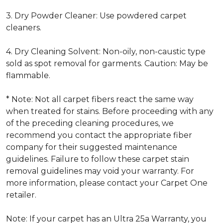
3. Dry Powder Cleaner: Use powdered carpet
cleaners.
4. Dry Cleaning Solvent: Non-oily, non-caustic type
sold as spot removal for garments. Caution: May be
flammable.
* Note: Not all carpet fibers react the same way
when treated for stains. Before proceeding with any
of the preceding cleaning procedures, we
recommend you contact the appropriate fiber
company for their suggested maintenance
guidelines. Failure to follow these carpet stain
removal guidelines may void your warranty. For
more information, please contact your Carpet One
retailer.
Note: If your carpet has an Ultra 25a Warranty, you