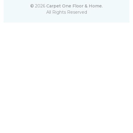
©
2026
Carpet One Floor & Home.
All Rights Reserved