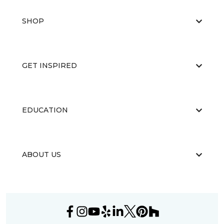
SHOP
GET INSPIRED
EDUCATION
ABOUT US