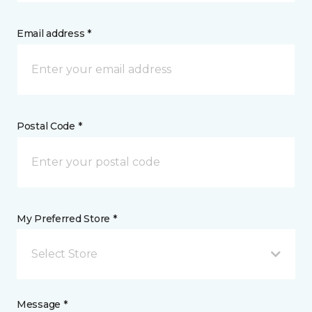
Email address *
Postal Code *
My Preferred Store *
Select Store
Message *