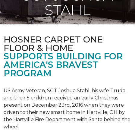
STAHL
HOSNER CARPET ONE
FLOOR & HOME
SUPPORTS BUILDING FOR
AMERICA'S BRAVEST
PROGRAM
US Army Veteran, SGT Joshua Stahl, his wife Truda,
and their 5 children received an early Christmas
present on December 23rd, 2016 when they were
driven to their new smart home in Hartville, OH by
the Hartville Fire Department with Santa behind the
wheel!