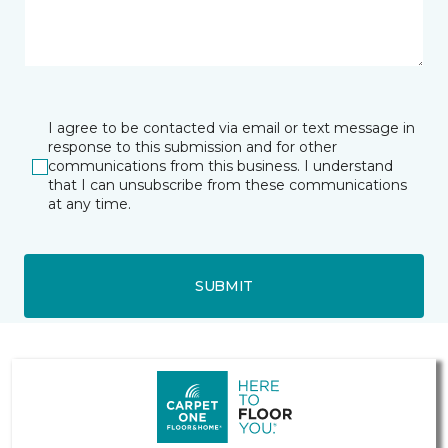
I agree to be contacted via email or text message in
response to this submission and for other
communications from this business. I understand
that I can unsubscribe from these communications
at any time.
SUBMIT