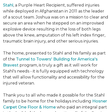
Stahl
, a Purple Heart Recipient, suffered injuries
while deployed in Afghanistan in 2011 as the leader
of a scout team. Joshua was on a mission to clear and
secure an area when he stepped on an improvised
explosive device resulting in the loss of both legs
above the knee, amputation of his left index finger,
traumatic brain injury, and other serious injuries.
The home, presented to Stahl and his family as part
of the
Tunnel to Towers' Building for America's
Bravest
program, is truly a gift as it will work for
Stahl's needs - it is fully equipped with technology
that will allow functionality and accessibility for the
injured veteran.
Thank you to all who made it possible for the Stahl
family to be home for the holidays including
Hosner
Carpet One Floor & Home
who paid an integral part