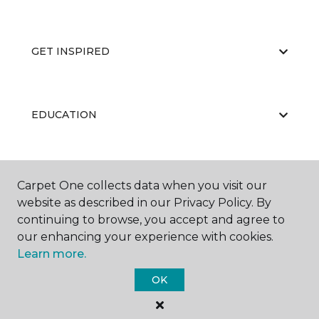
GET INSPIRED
EDUCATION
ABOUT US
Carpet One collects data when you visit our
website as described in our Privacy Policy. By
continuing to browse, you accept and agree to
our enhancing your experience with cookies.
Learn more.
OK
©
2026
Carpet One Floor & Home.
All Rights Reserved