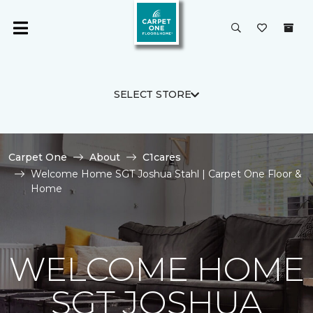
SELECT STORE
Carpet One
About
C1cares
Welcome Home SGT Joshua Stahl | Carpet One Floor &
Home
WELCOME HOME
SGT JOSHUA