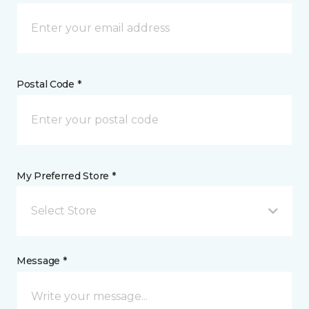
Postal Code *
My Preferred Store *
Select Store
Message *