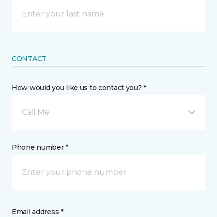
CONTACT
How would you like us to contact you? *
Call Me
Phone number *
Email address *