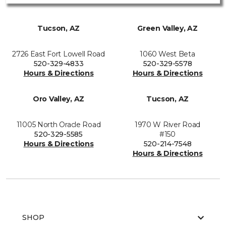
Tucson, AZ
Green Valley, AZ
2726 East Fort Lowell Road
1060 West Beta
520-329-4833
520-329-5578
Hours & Directions
Hours & Directions
Oro Valley, AZ
Tucson, AZ
11005 North Oracle Road
1970 W River Road
520-329-5585
#150
Hours & Directions
520-214-7548
Hours & Directions
SHOP