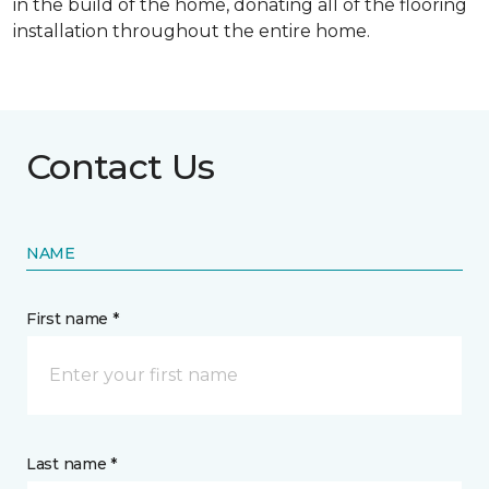
in the build of the home, donating all of the flooring
installation throughout the entire home.
Contact Us
NAME
First name *
Last name *