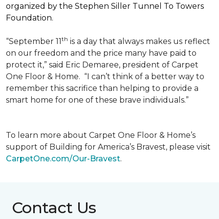
organized by the Stephen Siller Tunnel To Towers
Foundation.
th
“September 11
is a day that always makes us reflect
on our freedom and the price many have paid to
protect it,” said Eric Demaree, president of Carpet
One Floor & Home.
“I can’t think of a better way to
remember this sacrifice than helping to provide a
smart home for one of these brave individuals.”
To learn more about Carpet One Floor & Home’s
support of Building for America’s Bravest, please visit
CarpetOne.com/Our-Bravest
.
Contact Us