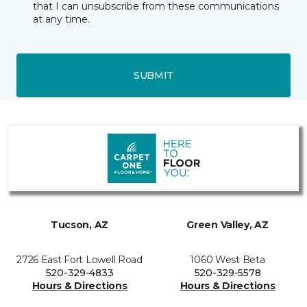
that I can unsubscribe from these communications
at any time.
SUBMIT
Tucson, AZ
Green Valley, AZ
2726 East Fort Lowell Road
1060 West Beta
520-329-4833
520-329-5578
Hours & Directions
Hours & Directions