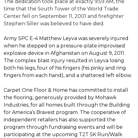
The dedication took place at exactly 9:59 AM, the
time that the South Tower of the World Trade
Center fell on September 11, 2001 and firefighter
Stephen Siller was believed to have died.
Army SPC E-4 Matthew Leyva was severely injured
when he stepped on a pressure-plate improvised
explosive device in Afghanistan on August 9, 2011.
The complex blast injury resulted in Leyva losing
both his legs, four of his fingers (his pinky and ring
fingers from each hand), and a shattered left elbow.
Carpet One Floor & Home has committed to install
the flooring, generously provided by Mohawk
Industries, for all homes built through the
Building
for America’s Bravest
program. The cooperative of
independent retailers has also supported the
program through fundraising events and will be
participating at the upcoming T2T 5K Run/Walk