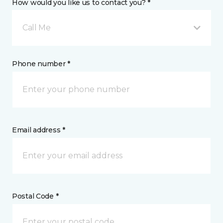
How would you like us to contact you? *
Call Me
Phone number *
Email address *
Postal Code *