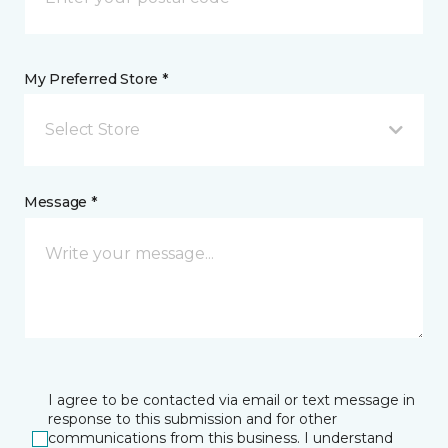
My Preferred Store *
Select Store
Message *
I agree to be contacted via email or text message in
response to this submission and for other
communications from this business. I understand