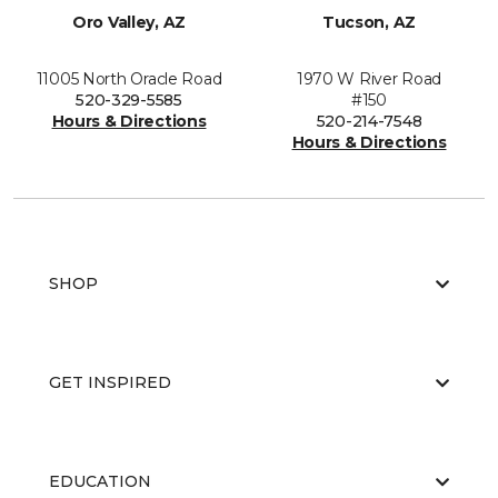
Oro Valley, AZ
Tucson, AZ
11005 North Oracle Road
1970 W River Road
520-329-5585
#150
Hours & Directions
520-214-7548
Hours & Directions
SHOP
GET INSPIRED
EDUCATION