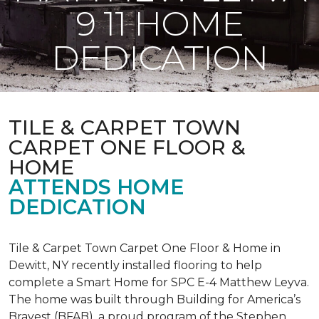
9 11 HOME
DEDICATION
TILE & CARPET TOWN
CARPET ONE FLOOR &
HOME
ATTENDS HOME
DEDICATION
Tile & Carpet Town Carpet One Floor & Home in
Dewitt, NY recently installed flooring to help
complete a Smart Home for SPC E-4 Matthew Leyva.
The home was built through
Building for America’s
Bravest
(BFAB), a proud program of the Stephen