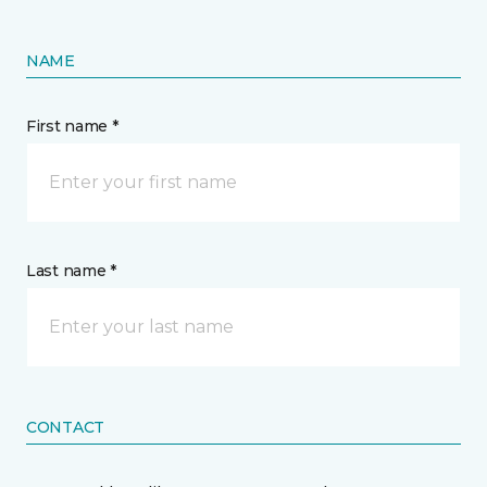
NAME
First name *
Last name *
CONTACT