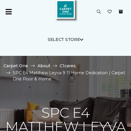
SELECT STORE
Carpet One
About
C1cares
SPC E4 Matthew Leyva 9 11 Home Dedication | Carpet
One Floor & Home
SPC E4
MATTHEW LEYVA