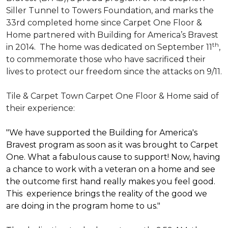
Siller Tunnel to Towers Foundation, and marks the
33rd completed home since Carpet One Floor &
Home partnered with
Building for America’s Bravest
th
in 2014.
The home was dedicated on September 11
,
to commemorate those who have sacrificed their
lives to protect our freedom since the attacks on 9/11.
Tile & Carpet Town Carpet One Floor & Home said of
their experience:
"We have supported the Building for America's
Bravest program as soon as it was brought to Carpet
One. What a fabulous cause to support! Now, having
a chance to work with a veteran on a home and see
the outcome first hand really makes you feel good.
This experience brings the reality of the good we
are doing in the program home to us."