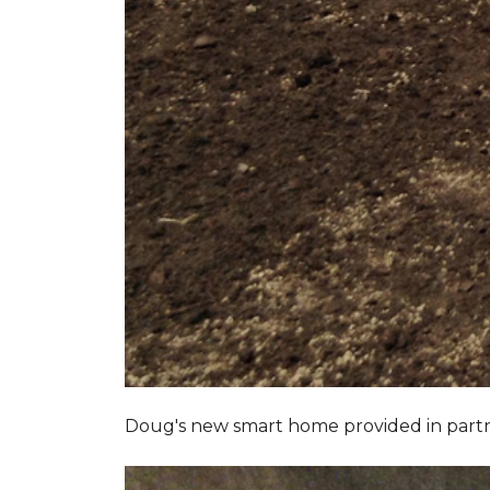
Doug's new smart home provided in part