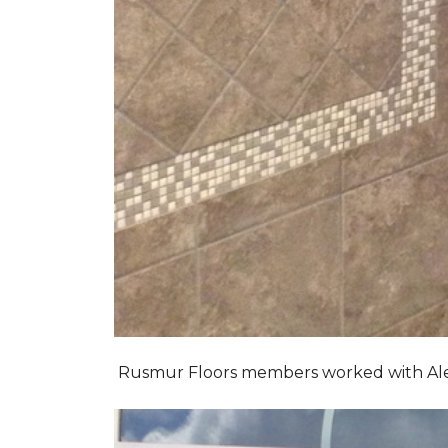
Rusmur Floors members worked with Alexis 