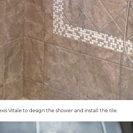
Vitale to design the shower and install the tile.