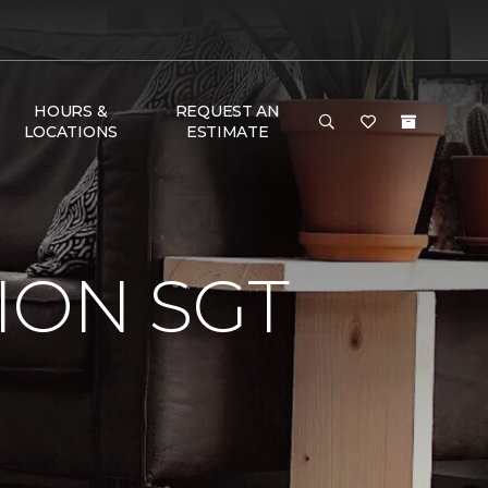
HOURS &
REQUEST AN
LOCATIONS
ESTIMATE
ION SGT