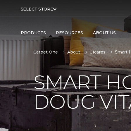
SELECT STORE
PRODUCTS
RESOURCES
ABOUT US
Carpet One
About
C1cares
Smart H
SMART H
DOUG VIT