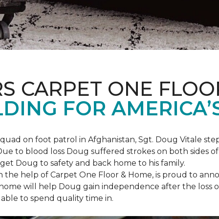
S CARPET ONE FLOO
DING FOR AMERICA’
squad on foot patrol in Afghanistan, Sgt. Doug Vitale st
ue to blood loss Doug suffered strokes on both sides of hi
o get Doug to safety and back home to his family.
th the help of Carpet One Floor & Home, is proud to anno
ome will help Doug gain independence after the loss of h
able to spend quality time in.