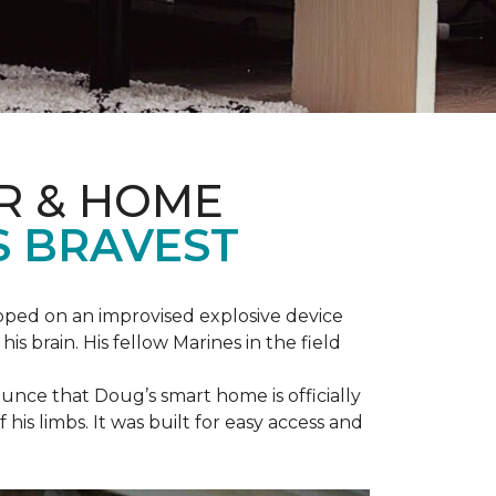
R & HOME
S BRAVEST
epped on an improvised explosive device
s brain. His fellow Marines in the field
unce that Doug’s smart home is officially
is limbs. It was built for easy access and