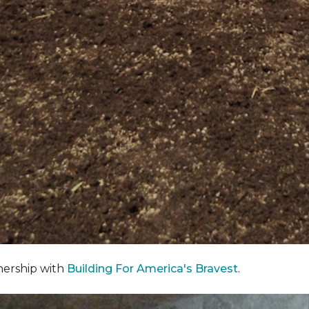
nership with
Building For America's Bravest
.