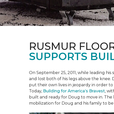
RUSMUR FLOOR
SUPPORTS BUIL
On September 25, 2011, while leading his 
and lost both of his legs above the knee. D
put their own lives in jeopardy in order t
Today,
Building for America’s Bravest
, wi
built and ready for Doug to move in. The h
mobilization for Doug and his family to be 