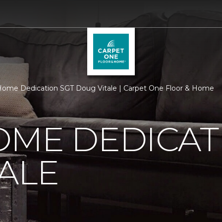
ome Dedication SGT Doug Vitale | Carpet One Floor & Home
OME DEDICAT
ALE