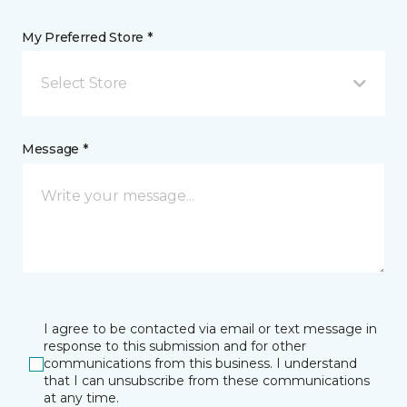
My Preferred Store *
Select Store
Message *
I agree to be contacted via email or text message in
response to this submission and for other
communications from this business. I understand
that I can unsubscribe from these communications
at any time.