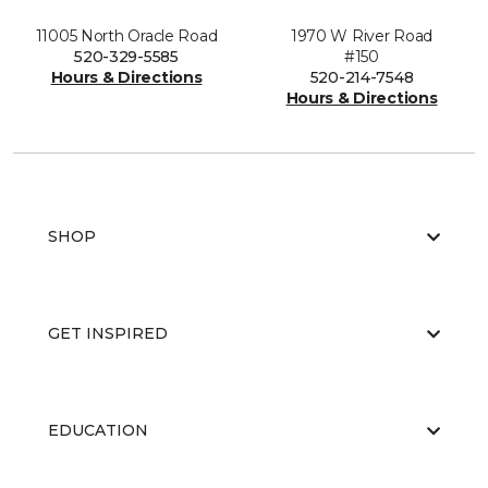
11005 North Oracle Road
1970 W River Road
520-329-5585
#150
Hours & Directions
520-214-7548
Hours & Directions
SHOP
GET INSPIRED
EDUCATION