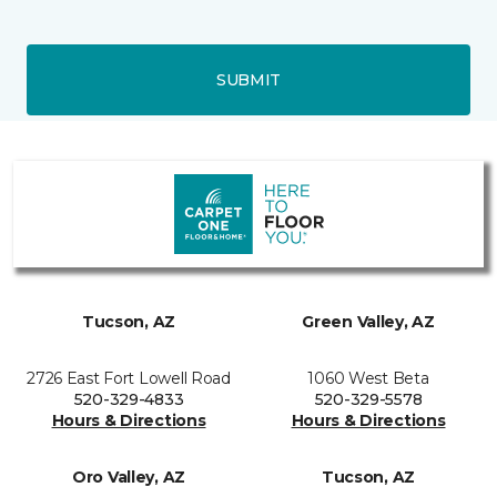
SUBMIT
Tucson, AZ
Green Valley, AZ
2726 East Fort Lowell Road
1060 West Beta
520-329-4833
520-329-5578
Hours & Directions
Hours & Directions
Oro Valley, AZ
Tucson, AZ