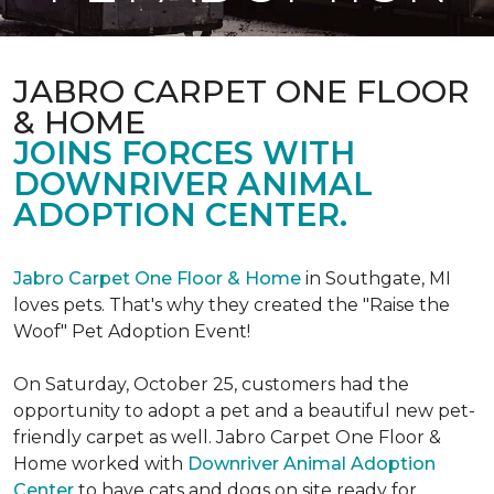
JABRO CARPET ONE FLOOR
& HOME
JOINS FORCES WITH
DOWNRIVER ANIMAL
ADOPTION CENTER.
Jabro Carpet One Floor & Home
in Southgate, MI
loves pets. That's why they created the "Raise the
Woof" Pet Adoption Event!
On Saturday, October 25, customers had the
opportunity to adopt a pet and a beautiful new pet-
friendly carpet as well. Jabro Carpet One Floor &
Home worked with
Downriver Animal Adoption
Center
to have cats and dogs on site ready for