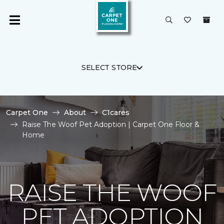
SELECT STORE
Carpet One
About
C1cares
Raise The Woof Pet Adoption | Carpet One Floor &
Home
RAISE THE WOOF
PET ADOPTION