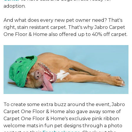
adoption.
And what does every new pet owner need? That's
right, stain resistant carpet. That's why Jabro Carpet
One Floor & Home also offered up to 40% off carpet.
To create some extra buzz around the event, Jabro
Carpet One Floor & Home also gave away some of
Carpet One Floor & Home's exclusive pink ribbon
welcome mats in fun pet designs through a photo