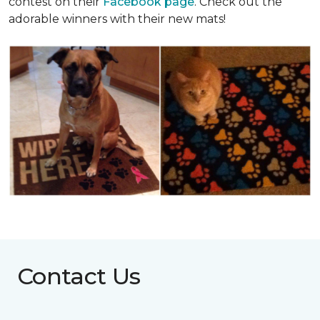
contest on their
Facebook page
. Check out the
adorable winners with their new mats!
Contact Us