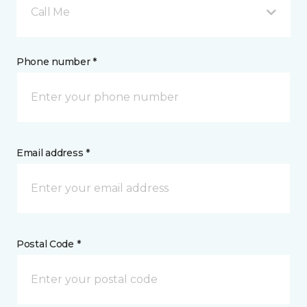
Call Me
Phone number *
Email address *
Postal Code *