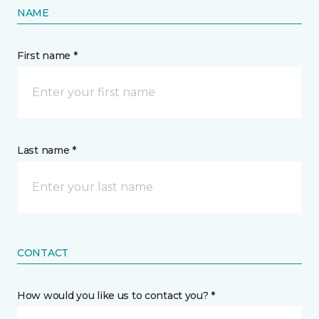
NAME
First name *
Last name *
CONTACT
How would you like us to contact you? *