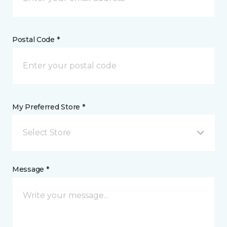
Postal Code *
My Preferred Store *
Select Store
Message *