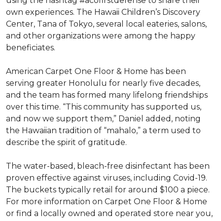
using the hashtag #acofirstdefense to share their
own experiences. The Hawaii Children’s Discovery
Center, Tana of Tokyo, several local eateries, salons,
and other organizations were among the happy
beneficiates.
American Carpet One Floor & Home has been
serving greater Honolulu for nearly five decades,
and the team has formed many lifelong friendships
over this time. “This community has supported us,
and now we support them,” Daniel added, noting
the Hawaiian tradition of “mahalo,” a term used to
describe the spirit of gratitude.
The water-based, bleach-free disinfectant has been
proven effective against viruses, including Covid-19.
The buckets typically retail for around $100 a piece.
For more information on Carpet One Floor & Home
or find a locally owned and operated store near you,