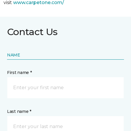
visit
www.
carpetone.com/
Contact Us
NAME
First name *
Last name *