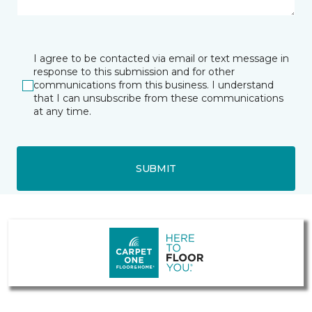
I agree to be contacted via email or text message in
response to this submission and for other
communications from this business. I understand
that I can unsubscribe from these communications
at any time.
SUBMIT