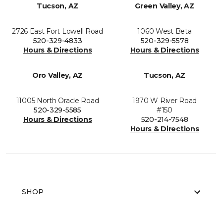
Tucson, AZ
Green Valley, AZ
2726 East Fort Lowell Road
1060 West Beta
520-329-4833
520-329-5578
Hours & Directions
Hours & Directions
Oro Valley, AZ
Tucson, AZ
11005 North Oracle Road
1970 W River Road
520-329-5585
#150
Hours & Directions
520-214-7548
Hours & Directions
SHOP