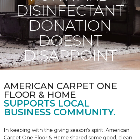
DISINFECTANT
DONATION
DOESNT
DISAPPOINT
AMERICAN CARPET ONE
FLOOR & HOME
SUPPORTS LOCAL
BUSINESS COMMUNITY.
In keeping with the giving season's spirit, American
Carpet One Floor & Home shared some good, clean