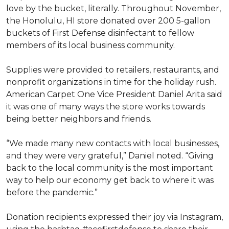
love by the bucket, literally. Throughout November,
the Honolulu, HI store donated over 200 5-gallon
buckets of First Defense disinfectant to fellow
members of its local business community.
Supplies were provided to retailers, restaurants, and
nonprofit organizations in time for the holiday rush.
American Carpet One Vice President Daniel Arita said
it was one of many ways the store works towards
being better neighbors and friends.
“We made many new contacts with local businesses,
and they were very grateful,” Daniel noted. “Giving
back to the local community is the most important
way to help our economy get back to where it was
before the pandemic.”
Donation recipients expressed their joy via Instagram,