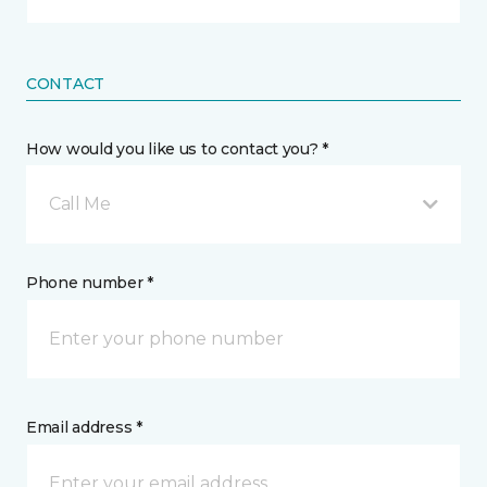
CONTACT
How would you like us to contact you? *
Call Me
Phone number *
Email address *