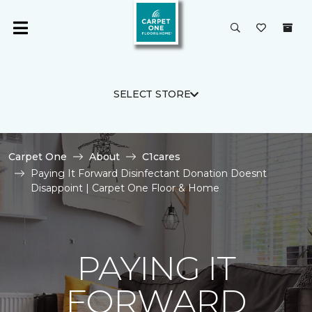
SELECT STORE
Carpet One
About
C1cares
Paying It Forward Disinfectant Donation Doesnt
Disappoint | Carpet One Floor & Home
PAYING IT
FORWARD