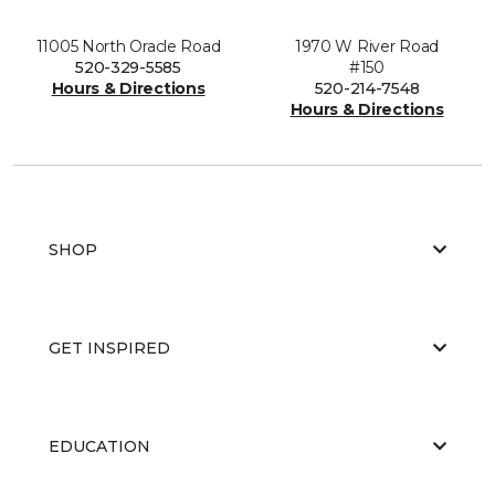
11005 North Oracle Road
1970 W River Road
520-329-5585
#150
Hours & Directions
520-214-7548
Hours & Directions
SHOP
GET INSPIRED
EDUCATION