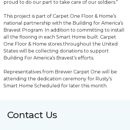
proud to do our part to take care of our soldiers.”
This project is part of Carpet One Floor & Home’s
national partnership with the Building for America’s
Bravest Program. In addition to committing to install
all the flooring in each
Smart Home
built. Carpet
One Floor & Home stores throughout the United
States will be collecting donations to support
Building For America’s Bravest’s efforts.
Representatives from Brewer Carpet One will be
attending the dedication ceremony for Rusty’s
Smart Home Scheduled for later this month.
Contact Us