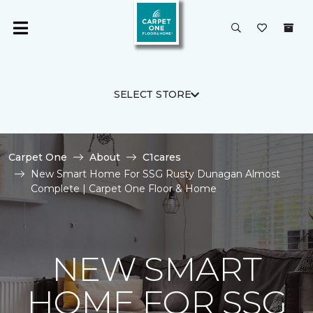
SELECT STORE
Carpet One
About
C1cares
New Smart Home For SSG Rusty Dunagan Almost
Complete | Carpet One Floor & Home
NEW SMART
HOME FOR SSG