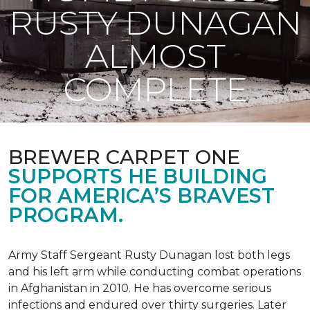
RUSTY DUNAGAN
ALMOST
COMPLETE
BREWER CARPET ONE
SUPPORTS HE BUILDING
FOR AMERICA’S BRAVEST
PROGRAM.
Army Staff Sergeant Rusty Dunagan lost both legs
and his left arm while conducting combat operations
in Afghanistan in 2010. He has overcome serious
infections and endured over thirty surgeries. Later