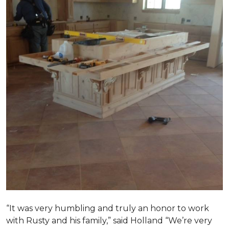
“It was very humbling and truly an honor to work
with Rusty and his family,” said Holland “We’re very