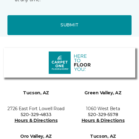
SUBMIT
Tucson, AZ
Green Valley, AZ
2726 East Fort Lowell Road
1060 West Beta
520-329-4833
520-329-5578
Hours & Directions
Hours & Directions
Oro Valley, AZ
Tucson, AZ