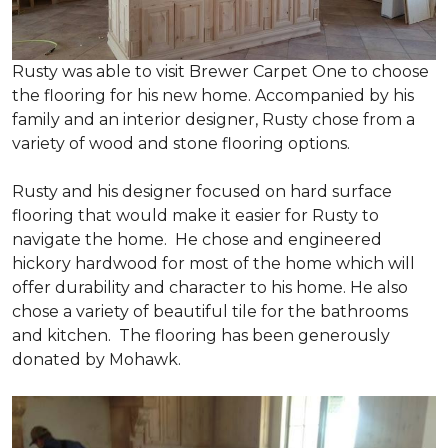
Rusty was able to visit Brewer Carpet One to choose
the flooring for his new home. Accompanied by his
family and an interior designer, Rusty chose from a
variety of wood and stone flooring options.
Rusty and his designer focused on hard surface
flooring that would make it easier for Rusty to
navigate the home. He chose and engineered
hickory hardwood for most of the home which will
offer durability and character to his home. He also
chose a variety of beautiful tile for the bathrooms
and kitchen. The flooring has been generously
donated by Mohawk.