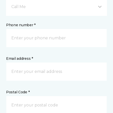
Call Me
Phone number *
Email address *
Postal Code *