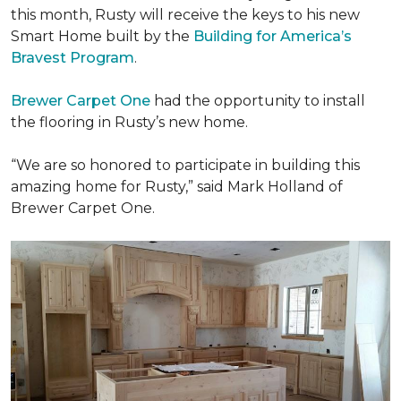
this month, Rusty will receive the keys to his new
Smart Home
built by the
Building for America’s
Bravest Program
.
Brewer Carpet One
had the opportunity to install
the flooring in Rusty’s new home.
“We are so honored to participate in building this
amazing home for Rusty,” said Mark Holland of
Brewer Carpet One.