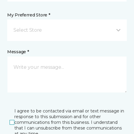
My Preferred Store *
Select Store
Message *
I agree to be contacted via email or text message in
response to this submission and for other
communications from this business. I understand
that I can unsubscribe from these communications
at any time.