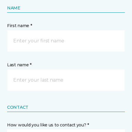
NAME
First name *
Last name *
CONTACT
How would you like us to contact you? *