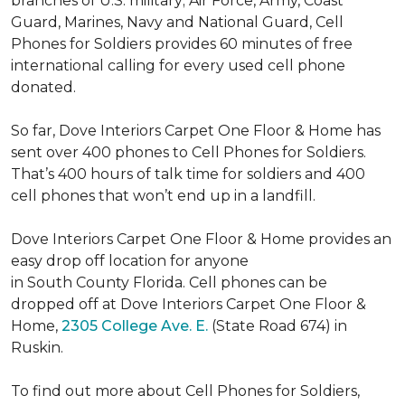
branches of U.S. military; Air Force, Army, Coast
Guard, Marines, Navy and National Guard, Cell
Phones for Soldiers provides 60 minutes of free
international calling for every used cell phone
donated.
So far, Dove Interiors Carpet One Floor & Home has
sent over 400 phones to Cell Phones for Soldiers.
That’s 400 hours of talk time for soldiers and 400
cell phones that won’t end up in a landfill.
Dove Interiors Carpet One Floor & Home provides an
easy drop off location for anyone
in South County Florida. Cell phones can be
dropped off at Dove Interiors Carpet One Floor &
Home,
2305 College Ave. E.
(State Road 674) in
Ruskin.
To find out more about Cell Phones for Soldiers,