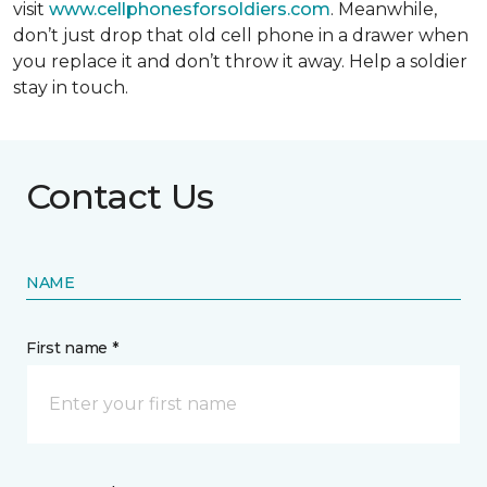
visit
www.cellphonesforsoldiers.com
. Meanwhile,
don’t just drop that old cell phone in a drawer when
you replace it and don’t throw it away. Help a soldier
stay in touch.
Contact Us
NAME
First name *