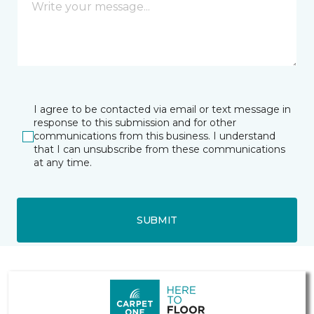
I agree to be contacted via email or text message in
response to this submission and for other
communications from this business. I understand
that I can unsubscribe from these communications
at any time.
SUBMIT