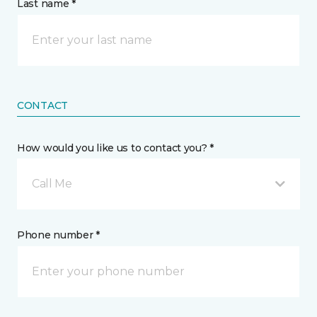
Last name *
CONTACT
How would you like us to contact you? *
Call Me
Phone number *