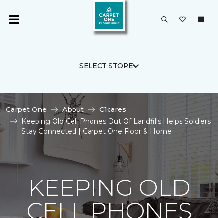
SELECT STORE
Carpet One
About
C1cares
Keeping Old Cell Phones Out Of Landfills Helps Soldiers
Stay Connected | Carpet One Floor & Home
KEEPING OLD
CELL PHONES