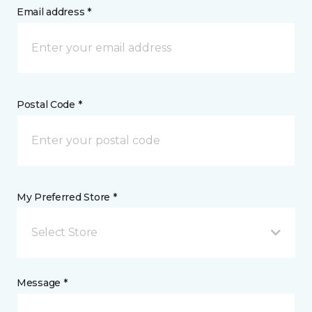
Email address *
Postal Code *
My Preferred Store *
Select Store
Message *