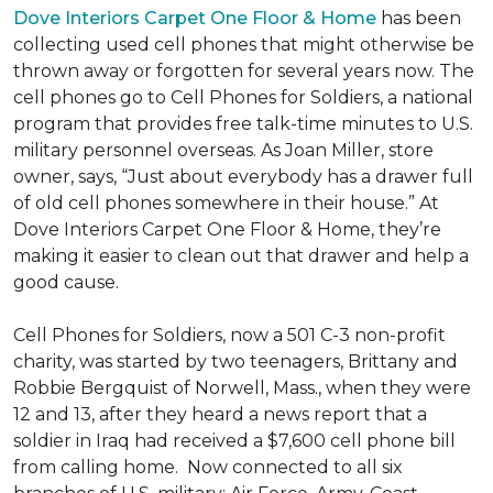
Dove Interiors Carpet One Floor & Home
has been
collecting used cell phones that might otherwise be
thrown away or forgotten for several years now. The
cell phones go to Cell Phones for Soldiers, a national
program that provides free talk-time minutes to U.S.
military personnel overseas. As Joan Miller, store
owner, says, “Just about everybody has a drawer full
of old cell phones somewhere in their house.” At
Dove Interiors Carpet One Floor & Home, they’re
making it easier to clean out that drawer and help a
good cause.
Cell Phones for Soldiers, now a 501 C-3 non-profit
charity, was started by two teenagers, Brittany and
Robbie Bergquist of Norwell, Mass., when they were
12 and 13, after they heard a news report that a
soldier in Iraq had received a $7,600 cell phone bill
from calling home. Now connected to all six