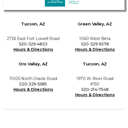
Tucson, AZ
Green Valley, AZ
2726 East Fort Lowell Road
1060 West Beta
520-329-4833
520-329-5578
Hours & Directions
Hours & Directions
Oro Valley, AZ
Tucson, AZ
11005 North Oracle Road
1970 W River Road
520-329-5585
#150
Hours & Directions
520-214-7548
Hours & Directions