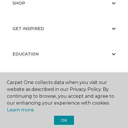
SHOP
GET INSPIRED
EDUCATION
ABOUT US
Carpet One collects data when you visit our
website as described in our Privacy Policy. By
continuing to browse, you accept and agree to
our enhancing your experience with cookies.
Learn more.
OK
©
2026
Carpet One Floor & Home.