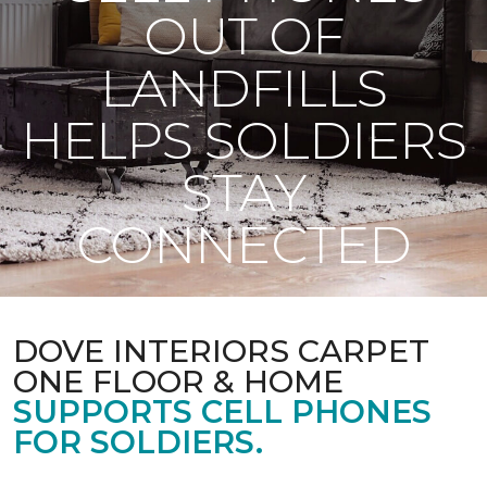
OUT OF
LANDFILLS
HELPS SOLDIERS
STAY
CONNECTED
DOVE INTERIORS CARPET
ONE FLOOR & HOME
SUPPORTS CELL PHONES
FOR SOLDIERS.