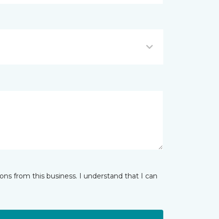
ns from this business. I understand that I can