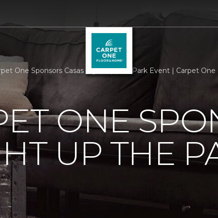
rpet One Sponsors Casas Light Up The Park Event | Carpet One
PET ONE SP
GHT UP THE P