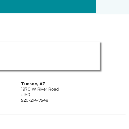
Tucson, AZ
1970 W River Road
#150
520-214-7548