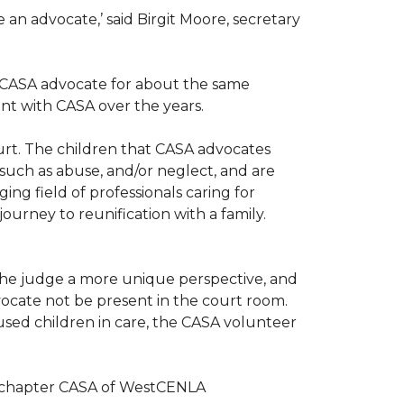
n advocate,’ said Birgit Moore, secretary
 a CASA advocate for about the same
nt with CASA over the years.
ourt. The children that CASA advocates
such as abuse, and/or neglect, and are
ng field of professionals caring for
ourney to reunification with a family.
r the judge a more unique perspective, and
ocate not be present in the court room.
sed children in care, the CASA volunteer
al chapter CASA of WestCENLA