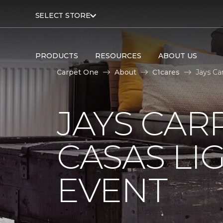
SELECT STORE
PRODUCTS
RESOURCES
ABOUT US
Carpet One
About
C1cares
Jays Ca
JAYS CAR
CASAS LI
EVENT