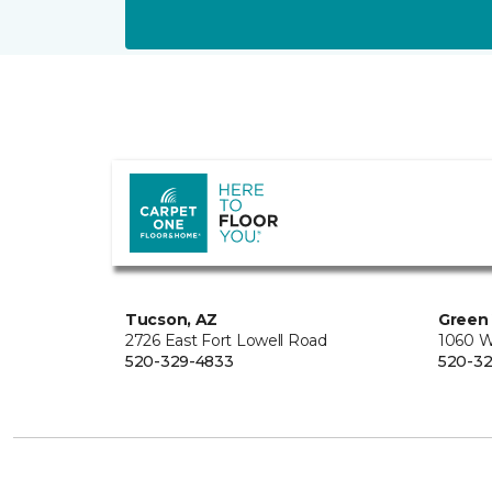
Tucson, AZ
Green 
2726 East Fort Lowell Road
1060 W
520-329-4833
520-32