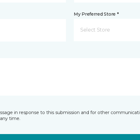
My Preferred Store *
Select Store
essage in response to this submission and for other communicatio
any time.