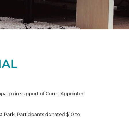
IAL
ampaign in support of Court Appointed
 Park. Participants donated $10 to