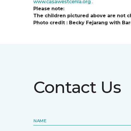
www.casawestcenla.org
.
Please note:
The children pictured above are not ch
Photo credit :
Becky Fejarang with Bar
Contact Us
NAME