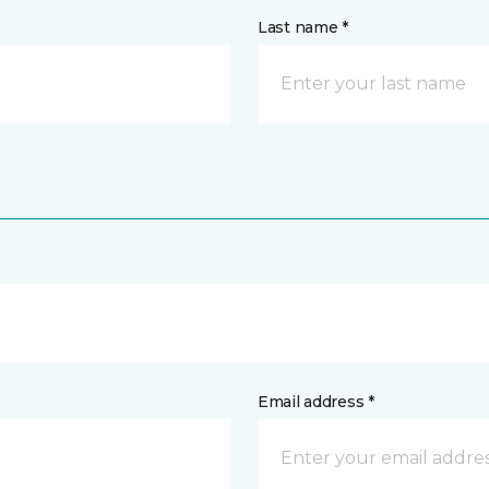
Last name *
Email address *