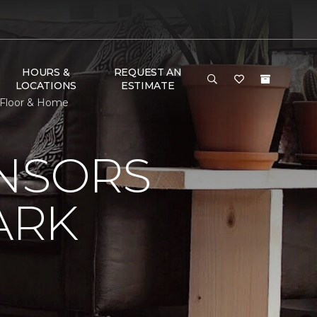
HOURS &
REQUEST AN
LOCATIONS
ESTIMATE
 Floor & Home
ONSORS
ARK