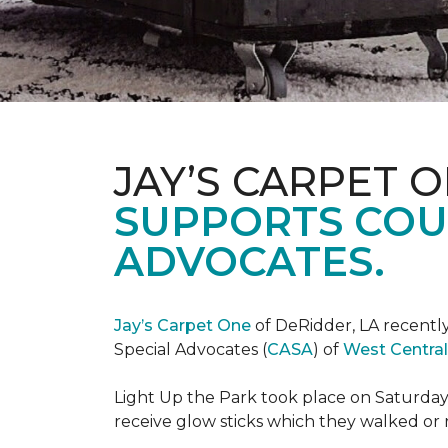
JAY’S CARPET 
SUPPORTS COU
ADVOCATES.
Jay’s Carpet One
of DeRidder, LA recently
Special Advocates (
CASA
) of
West Central
Light Up the Park took place on Saturday,
receive glow sticks which they walked or 