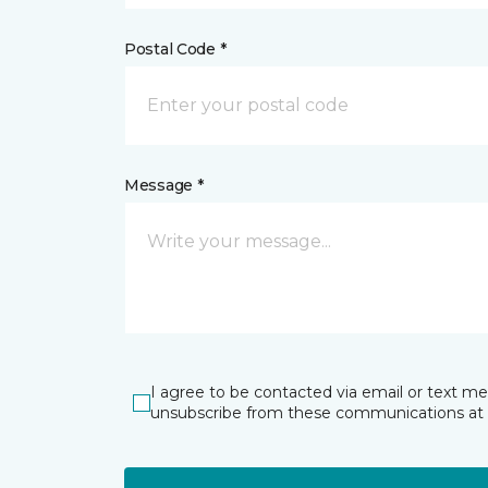
Postal Code *
Message *
I agree to be contacted via email or text m
unsubscribe from these communications at 