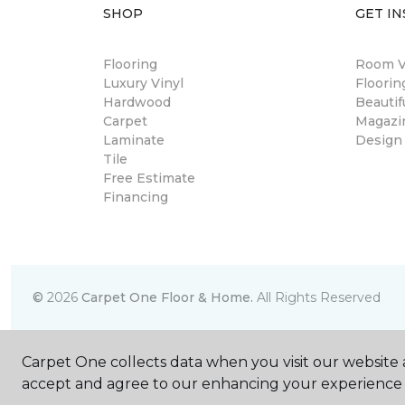
SHOP
GET IN
Flooring
Room Vi
Luxury Vinyl
Floori
Hardwood
Beautif
Carpet
Magazi
Laminate
Design
Tile
Free Estimate
Financing
©
2026
Carpet One Floor & Home.
All Rights Reserved
Carpet One collects data when you visit our website a
accept and agree to our enhancing your experience 