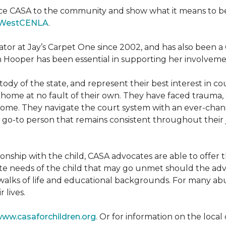
ce CASA to the community and show what it means to be a
WestCENLA
.
ator at Jay’s Carpet One since 2002, and has also been
h Hooper has been essential in supporting her involveme
ody of the state, and represent their best interest in c
ome at no fault of their own. They have faced trauma, 
 home. They navigate the court system with an ever-changi
 go-to person that remains consistent throughout their j
tionship with the child, CASA advocates are able to offe
te needs of the child that may go unmet should the adv
walks of life and educational backgrounds. For many abu
 lives.
ww.casaforchildren.org
. Or for information on the loc