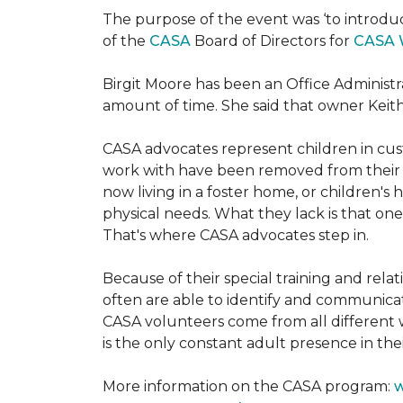
The purpose of the event was ‘to introdu
of the
CASA
Board of Directors for
CASA 
Birgit Moore has been an Office Administr
amount of time. She said that owner Keit
CASA advocates represent children in cust
work with have been removed from their h
now living in a foster home, or children's
physical needs. What they lack is that one
That's where CASA advocates step in.
Because of their special training and rela
often are able to identify and communica
CASA volunteers come from all different 
is the only constant adult presence in their
More information on the CASA program:
w