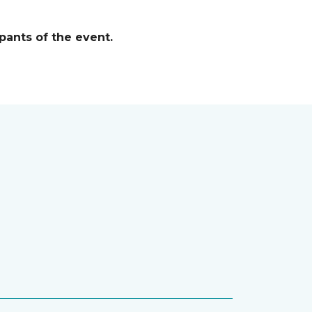
pants of the event.