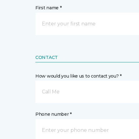
First name *
CONTACT
How would you like us to contact you? *
Call Me
Phone number *