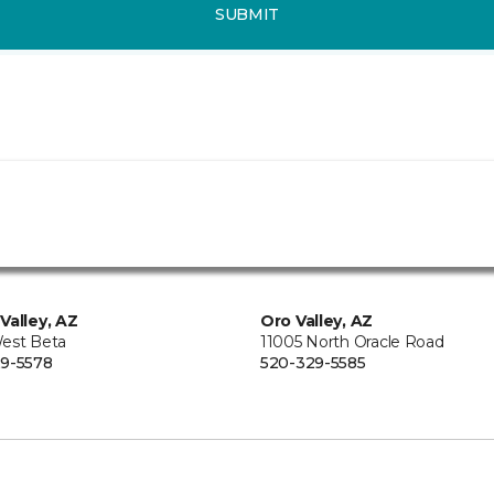
SUBMIT
Valley, AZ
Oro Valley, AZ
est Beta
11005 North Oracle Road
9-5578
520-329-5585