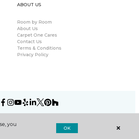
ABOUT US
Room by Room
About Us
Carpet One Cares
Contact Us
Terms & Conditions
Privacy Policy
se, you
OK