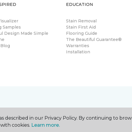
SPIRED
EDUCATION
sualizer
Stain Removal
ng Samples
Stain First Aid
ul Design Made Simple
Flooring Guide
ne
The Beautiful Guarantee®
 Blog
Warranties
Installation
s described in our Privacy Policy. By continuing to brow
with cookies.
Learn more.