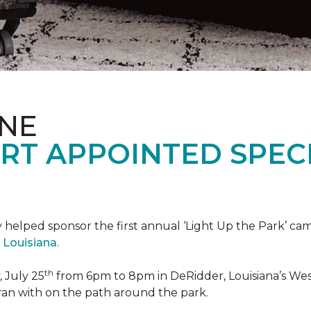
ONE
RT APPOINTED SPEC
 helped sponsor the first annual ‘Light Up the Park’ c
 Louisiana
.
th
 July 25
from 6pm to 8pm in DeRidder, Louisiana’s West
ran with on the path around the park.