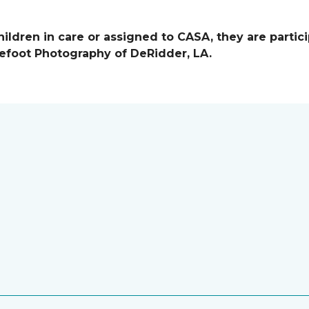
ildren in care or assigned to CASA, they are partici
efoot Photography of DeRidder, LA.