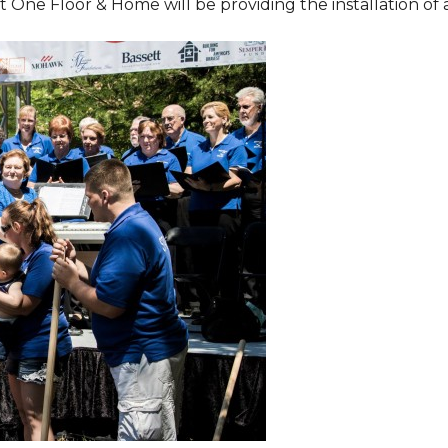
One Floor & Home will be providing the installation of al