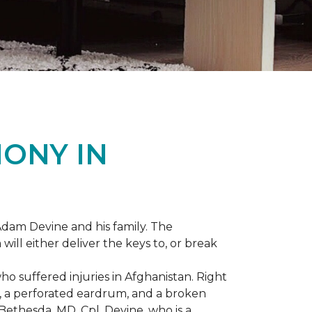
ONY IN
dam Devine and his family. The
ill either deliver the keys to, or break
o suffered injuries in Afghanistan. Right
gs, a perforated eardrum, and a broken
ethesda, MD, Cpl. Devine, who is a