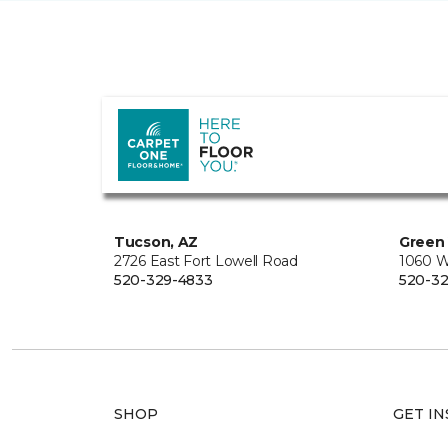
Tucson, AZ
Green 
2726 East Fort Lowell Road
1060 W
520-329-4833
520-32
SHOP
GET IN