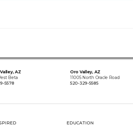
Valley, AZ
Oro Valley, AZ
est Beta
11005 North Oracle Road
9-5578
520-329-5585
SPIRED
EDUCATION