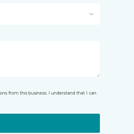
ns from this business. I understand that I can