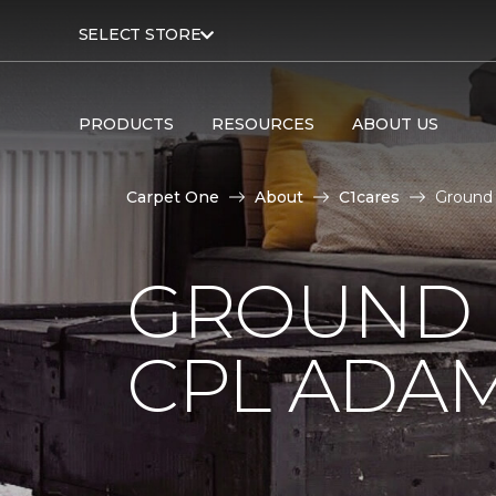
SELECT STORE
PRODUCTS
RESOURCES
ABOUT US
Carpet One
About
C1cares
Ground 
GROUND 
CPL ADAM