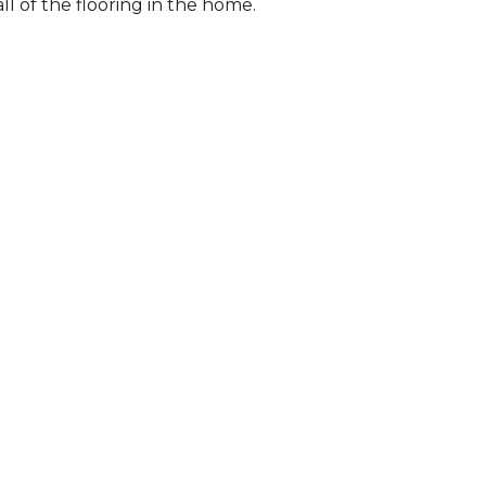
l of the flooring in the home.