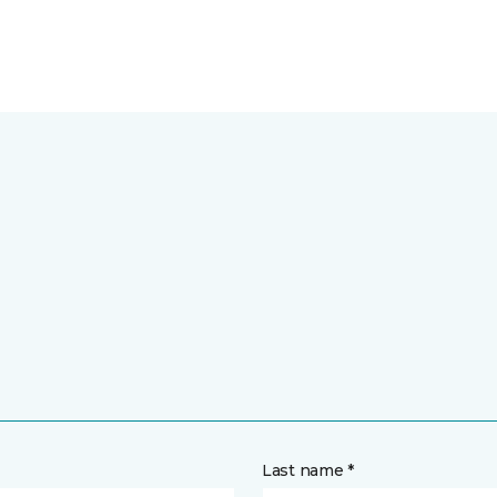
Last name *