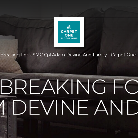
Breaking For USMC Cpl Adam Devine And Family | Carpet One
BREAKING F
 DEVINE AND