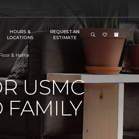
HOURS &
REQUEST AN
LOCATIONS
ESTIMATE
 Floor & Home
OR USMC
 FAMILY