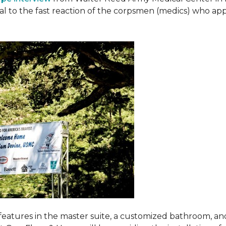
ival to the fast reaction of the corpsmen (medics) who ap
features in the master suite, a customized bathroom, a