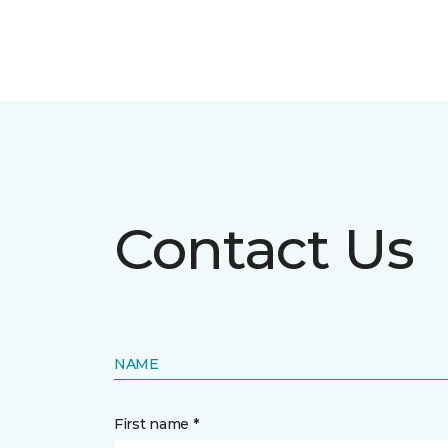
Contact Us
NAME
First name *