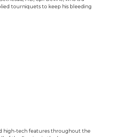
plied tourniquets to keep his bleeding
nd high-tech features throughout the