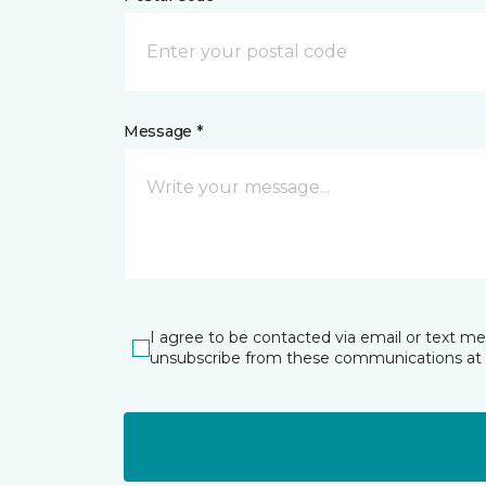
Message *
I agree to be contacted via email or text m
unsubscribe from these communications at 