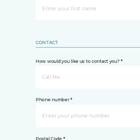
CONTACT
How would you like us to contact you? *
Call Me
Phone number *
Postal Code *