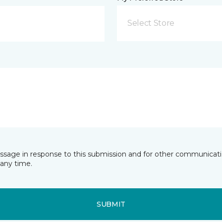
Select Store
essage in response to this submission and for other communicatio
any time.
SUBMIT