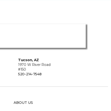
Tucson, AZ
1970 W River Road
#150
520-214-7548
ABOUT US