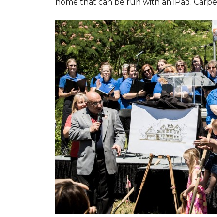
home that can be run with an iPad. Carpet 