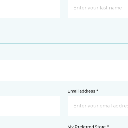
Email address *
My Preferred Store *