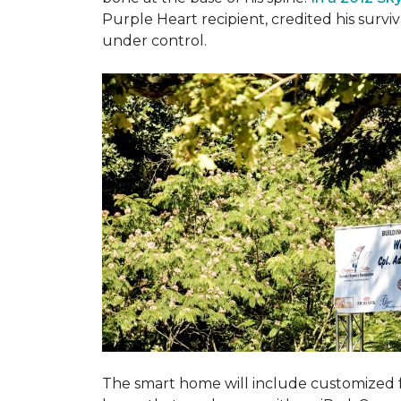
Purple Heart recipient, credited his surv
under control.
The smart home will include customized 