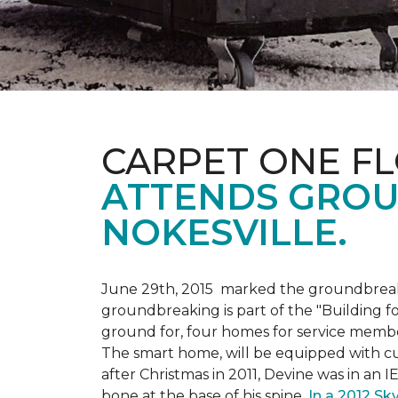
CARPET ONE F
ATTENDS GROU
NOKESVILLE.
June 29th, 2015 marked the groundbreakin
groundbreaking is part of the "Building fo
ground for, four homes for service membe
The smart home, will be equipped with cus
after Christmas in 2011, Devine was in an 
bone at the base of his spine.
In a 2012 Sk