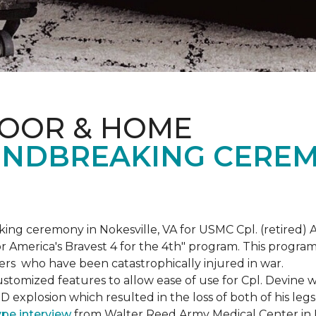
LOOR & HOME
NDBREAKING CEREM
g ceremony in Nokesville, VA for USMC Cpl. (retired) A
r America's Bravest 4 for the 4th" program. This program w
rs who have been catastrophically injured in war.
tomized features to allow ease of use for Cpl. Devine wh
IED explosion which resulted in the loss of both of his le
ype interview
from Walter Reed Army Medical Center in B