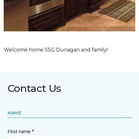
Welcome home SSG Dunagan and family!
Contact Us
NAME
First name *