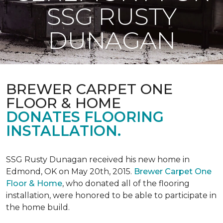
SSG RUSTY
DUNAGAN
BREWER CARPET ONE
FLOOR & HOME
DONATES FLOORING
INSTALLATION.
SSG Rusty Dunagan received his new home in
Edmond, OK on May 20th, 2015.
Brewer Carpet One
Floor & Home
, who donated all of the flooring
installation, were honored to be able to participate in
the home build.