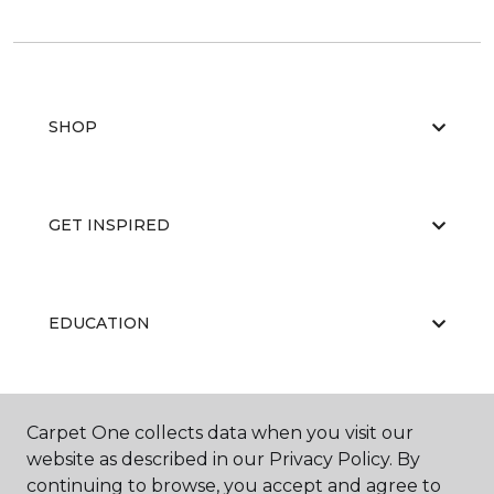
SHOP
GET INSPIRED
EDUCATION
ABOUT US
Carpet One collects data when you visit our
website as described in our Privacy Policy. By
continuing to browse, you accept and agree to