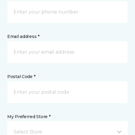
Email address *
Postal Code *
My Preferred Store *
Select Store