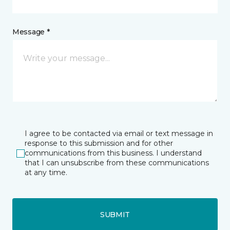
Message *
I agree to be contacted via email or text message in
response to this submission and for other
communications from this business. I understand
that I can unsubscribe from these communications
at any time.
SUBMIT