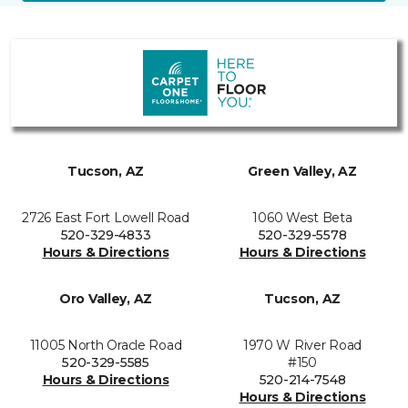
Tucson, AZ
Green Valley, AZ
2726 East Fort Lowell Road
1060 West Beta
520-329-4833
520-329-5578
Hours & Directions
Hours & Directions
Oro Valley, AZ
Tucson, AZ
11005 North Oracle Road
1970 W River Road
520-329-5585
#150
Hours & Directions
520-214-7548
Hours & Directions