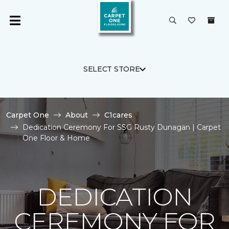
SELECT STORE
Carpet One
About
C1cares
Dedication Ceremony For SSG Rusty Dunagan | Carpet
One Floor & Home
DEDICATION
CEREMONY FOR