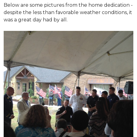
Below are some pictures from the home dedication -
despite the less than favorable weather conditions, it
was a great day had by all.