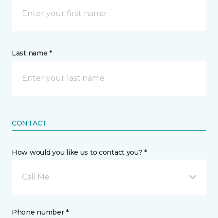
Last name *
CONTACT
How would you like us to contact you? *
Call Me
Phone number *