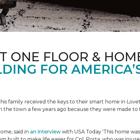
ET ONE FLOOR & HOM
DING FOR AMERICA’
s family received the keys to their smart home in Lovett
n the town a few years ago because they were made to 
home, said in
an interview
with USA Today 'This home was not
built to make life easier for Cpl. Porta, who was injured