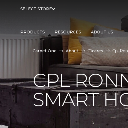
SELECT STORE
PRODUCTS
RESOURCES
ABOUT US
Carpet One
About
C1cares
Cpl Ron
CPL RONN
SMART H