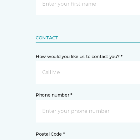
CONTACT
How would you like us to contact you? *
Call Me
Phone number *
Postal Code *