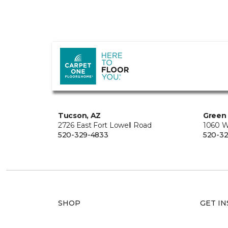
Tucson, AZ
Green 
2726 East Fort Lowell Road
1060 W
520-329-4833
520-32
SHOP
GET IN