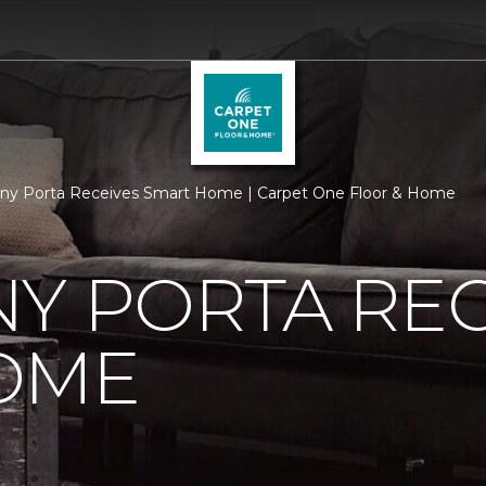
ny Porta Receives Smart Home | Carpet One Floor & Home
Y PORTA REC
OME