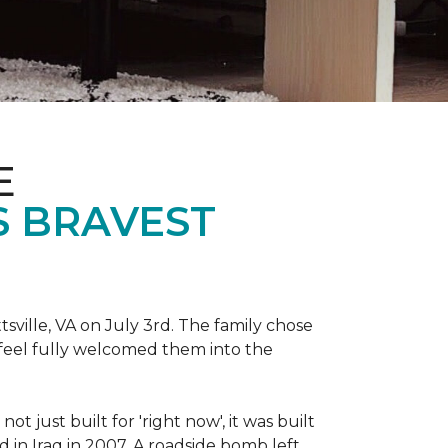
E
S BRAVEST
sville, VA on July 3rd. The family chose
feel fully welcomed them into the
 just built for 'right now', it was built
 in Iraq in 2007. A roadside bomb left