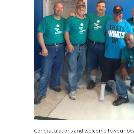
Congratulations and welcome to your beau