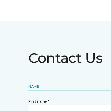
Contact Us
NAME
First name *