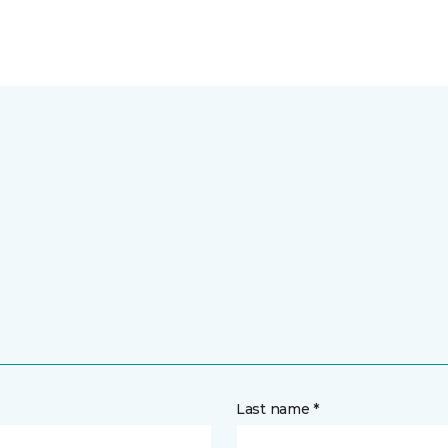
Last name *