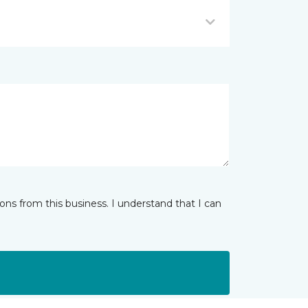
ns from this business. I understand that I can