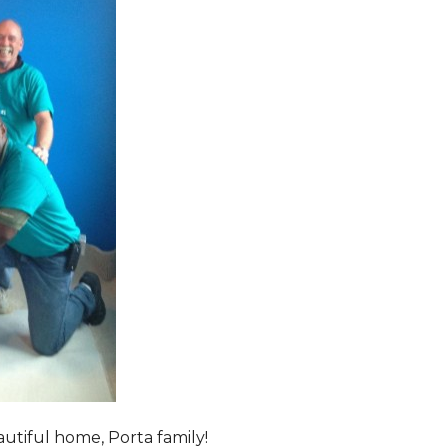
tiful home, Porta family!