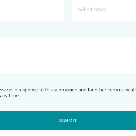
Select Store
essage in response to this submission and for other communicatio
any time.
SUBMIT