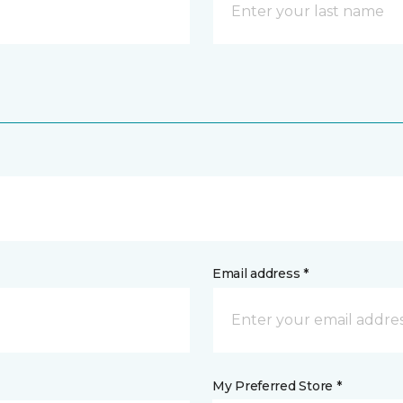
Email address *
My Preferred Store *