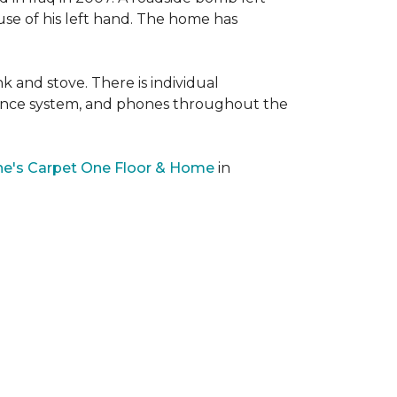
 use of his left hand. The home has
nk and stove. There is individual
llance system, and phones throughout the
e's Carpet One Floor & Home
in