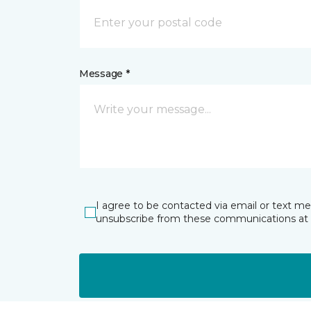
Message *
I agree to be contacted via email or text m
unsubscribe from these communications at 