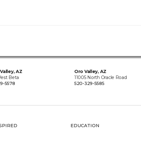
Valley, AZ
Oro Valley, AZ
est Beta
11005 North Oracle Road
9-5578
520-329-5585
SPIRED
EDUCATION