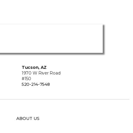
Tucson, AZ
1970 W River Road
#150
520-214-7548
ABOUT US