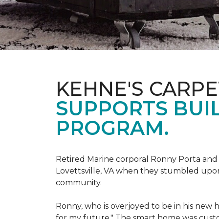
KEHNE'S CARP
SUPPORTS BUIL
PROGRAM.
Retired Marine corporal Ronny Porta and hi
Lovettsville, VA when they stumbled upo
community.
Ronny, who is overjoyed to be in his new 
for my future." The smart home was custom 