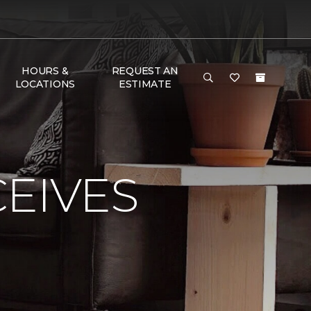
HOURS &
REQUEST AN
LOCATIONS
ESTIMATE
EIVES