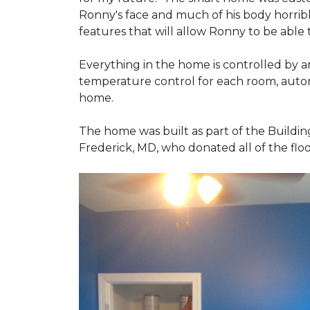
Ronny's face and much of his body horribly
features that will allow Ronny to be able
Everything in the home is controlled by an 
temperature control for each room, autom
home.
The home was built as part of the Buildin
Frederick, MD, who donated all of the floo