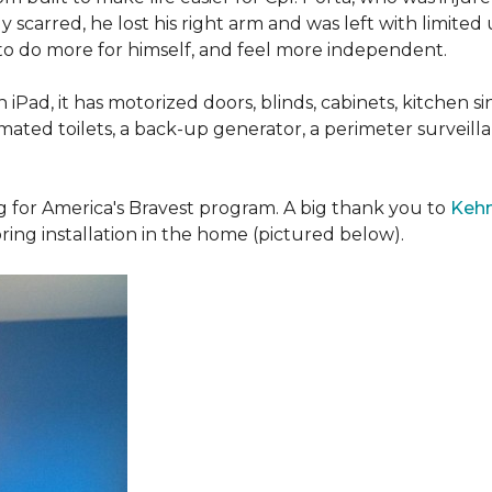
 scarred, he lost his right arm and was left with limited
 to do more for himself, and feel more independent.
iPad, it has motorized doors, blinds, cabinets, kitchen si
ated toilets, a back-up generator, a perimeter survei
g for America's Bravest program. A big thank you to
Kehn
ring installation in the home (pictured below).