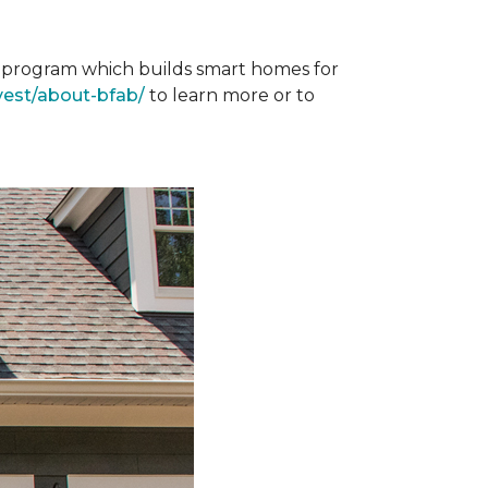
st program which builds smart homes for
vest/about-bfab/
to learn more or to