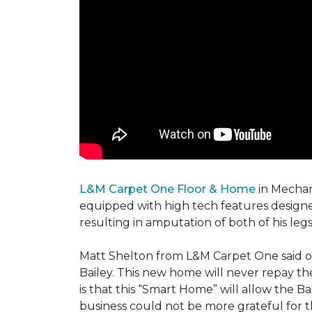
L&M Carpet One Floor & Home
in Mechani
equipped with high tech features designe
resulting in amputation of both of his legs
Matt Shelton from L&M Carpet One said of 
Bailey. This new home will never repay th
is that this “Smart Home” will allow the 
business could not be more grateful for t