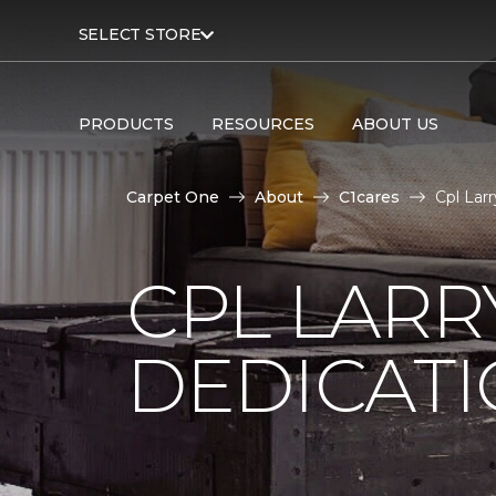
SELECT STORE
PRODUCTS
RESOURCES
ABOUT US
Carpet One
About
C1cares
Cpl Lar
CPL LARR
DEDICAT