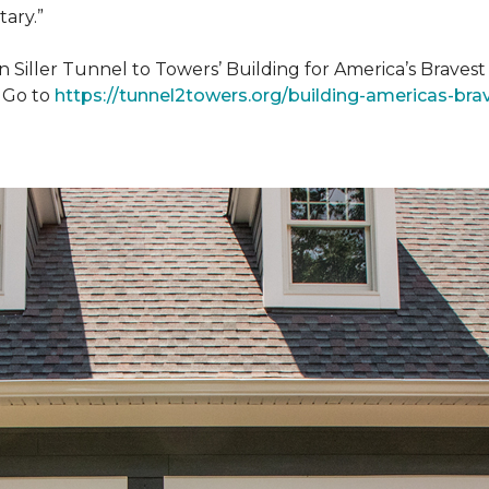
tary.”
n Siller Tunnel to Towers’ Building for America’s Brave
. Go to
https://tunnel2towers.org/building-americas-bra