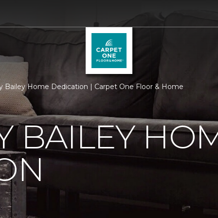
ry Bailey Home Dedication | Carpet One Floor & Home
Y BAILEY HO
ION