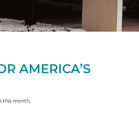
OR AMERICA’S
A this month.