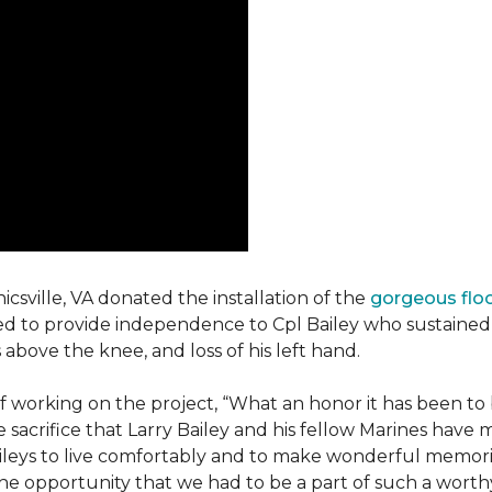
csville, VA donated the installation of the
gorgeous flo
d to provide independence to Cpl Bailey who sustained i
 above the knee, and loss of his left hand.
working on the project, “What an honor it has been to b
e sacrifice that Larry Bailey and his fellow Marines hav
Baileys to live comfortably and to make wonderful memori
he opportunity that we had to be a part of such a worthy