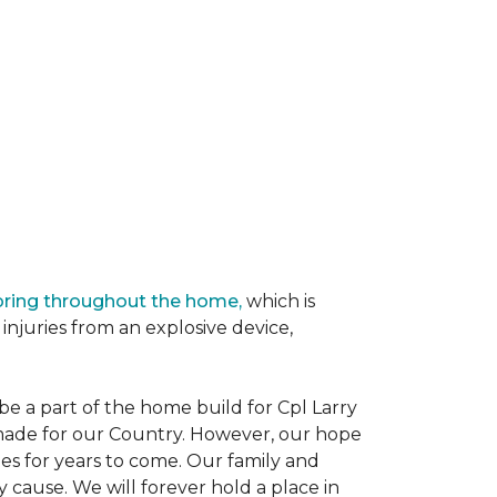
oring throughout the home,
which is
njuries from an explosive device,
e a part of the home build for Cpl Larry
e made for our Country. However, our hope
es for years to come. Our family and
 cause. We will forever hold a place in