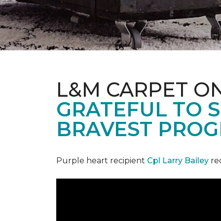
L&M CARPET O
GRATEFUL TO S
BRAVEST PROG
Purple heart recipient
Cpl Larry Bailey
re