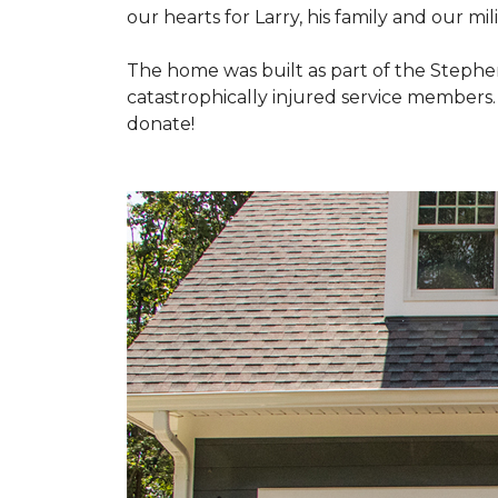
our hearts for Larry, his family and our mili
The home was built as part of the Stephe
catastrophically injured service members
donate!