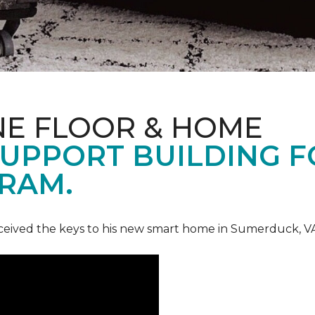
NE FLOOR & HOME
UPPORT BUILDING F
RAM.
ceived the keys to his new smart home in Sumerduck, V