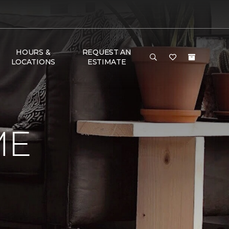
HOURS &
REQUEST AN
LOCATIONS
ESTIMATE
ME