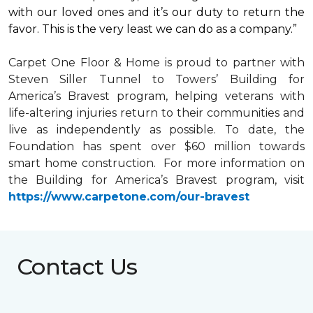
with our loved ones and it’s our duty to return the
favor. This is the very least we can do as a company.”
Carpet One Floor & Home is proud to partner with
Steven Siller Tunnel to Towers’ Building for
America’s Bravest
program, helping veterans with
life-altering injuries return to their communities and
live as independently as possible. To date, the
Foundation has spent over $60 million towards
smart home
construction. For more information on
the Building for America’s Bravest program, visit
https://www.carpetone.com/our-bravest
Contact Us