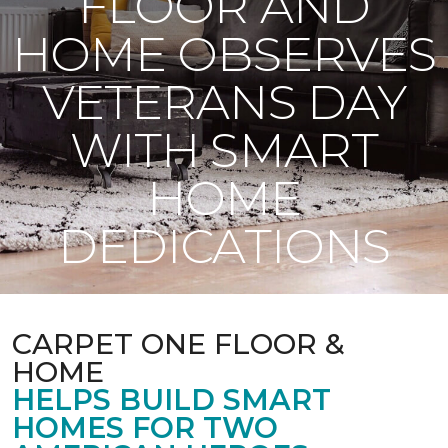
FLOOR AND
HOME OBSERVES
VETERANS DAY
WITH SMART
HOME
DEDICATIONS
CARPET ONE FLOOR &
HOME
HELPS BUILD SMART
HOMES FOR TWO