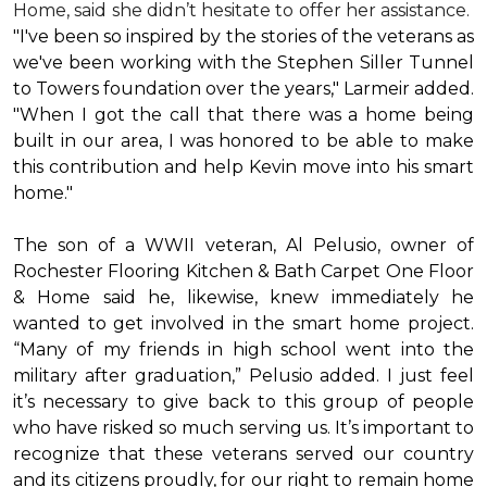
Home, said she didn’t hesitate to offer her assistance.
"I've been so inspired by the stories of the veterans as
we've been working with the Stephen Siller Tunnel
to Towers foundation over the years," Larmeir added.
"When I got the call that there was a home being
built in our area, I was honored to be able to make
this contribution and help Kevin move into his
smart
home
."
The son of a WWII veteran, Al Pelusio, owner of
Rochester Flooring Kitchen & Bath Carpet One Floor
& Home said he, likewise, knew immediately he
wanted to get involved in the
smart home
project.
“Many of my friends in high school went into the
military after graduation,” Pelusio added. I just feel
it’s necessary to give back to this group of people
who have risked so much serving us. It’s important to
recognize that these veterans served our country
and its citizens proudly, for our right to remain home