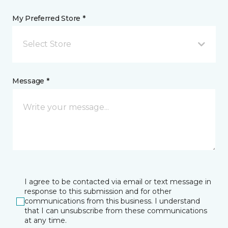
My Preferred Store *
Select Store
Message *
I agree to be contacted via email or text message in
response to this submission and for other
communications from this business. I understand
that I can unsubscribe from these communications
at any time.