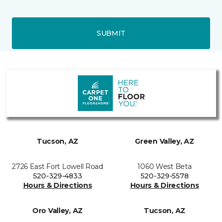
SUBMIT
Tucson, AZ
Green Valley, AZ
2726 East Fort Lowell Road
1060 West Beta
520-329-4833
520-329-5578
Hours & Directions
Hours & Directions
Oro Valley, AZ
Tucson, AZ