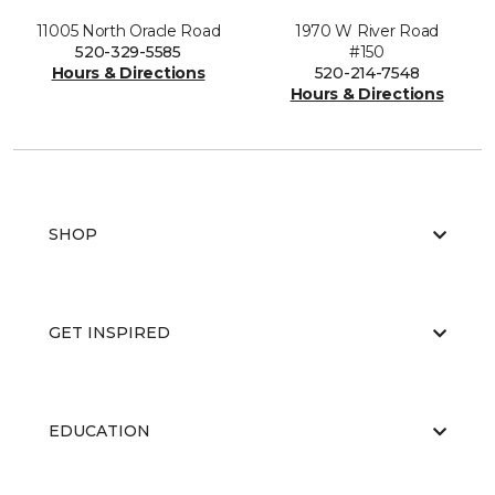
11005 North Oracle Road
1970 W River Road
520-329-5585
#150
Hours & Directions
520-214-7548
Hours & Directions
SHOP
GET INSPIRED
EDUCATION