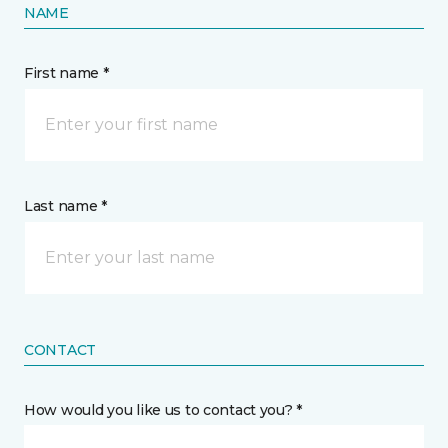
NAME
First name *
Last name *
CONTACT
How would you like us to contact you? *