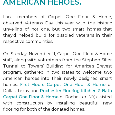
AMERICAN HEROES.
Local members of Carpet One Floor & Home,
observed Veterans Day this year with the historic
unveiling of not one, but two
smart homes
that
they’d helped build for disabled veterans in their
respective communities.
On Sunday, November 11, Carpet One Floor & Home
staff, along with volunteers from the
Stephen Siller
Tunnel to Towers’ Building for America’s Bravest
program, gathered in two states to welcome two
American heroes into their newly designed
smart
homes
.
First Floors Carpet One Floor & Home
of
Dallas, Texas, and
Rochester Flooring Kitchen & Bath
Carpet One Floor & Home
of Rochester, NY, assisted
with construction by installing beautiful new
flooring for both of the donated homes.