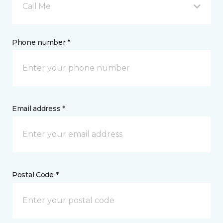
Call Me
Phone number *
Email address *
Postal Code *