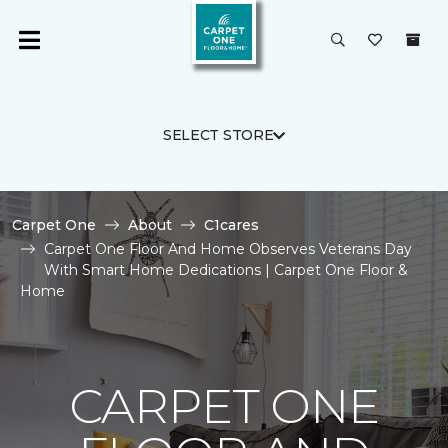
SELECT STORE
Carpet One
About
C1cares
Carpet One Floor And Home Observes Veterans Day
With Smart Home Dedications | Carpet One Floor &
Home
CARPET ONE