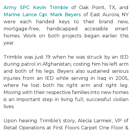
Army SPC Kevin Trimble
of Oak Point, TX, and
Marine Lance Cpl. Mark Beyers
of East Aurora, NY
were each handed keys to their brand new,
mortgage-free, handicapped accessible
smart
homes
. Work on both projects began earlier this
year.
Trimble was just 19 when he was struck by an IED
during patrol in Afghanistan, costing him his left arm
and both of his legs. Beyers also sustained serious
injuries from an IED while serving in Iraq in 2005,
where he lost both his right arm and right leg.
Moving with their respective families into new homes
is an important step in living full, successful civilian
lives.
Upon hearing Trimble’s story, Alecia Larmeir, VP of
Retail Operations at First Floors Carpet One Floor &