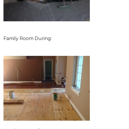
Family Room During: