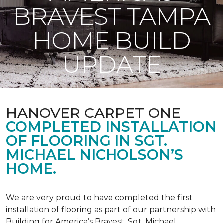
BRAVEST TAMPA
HOME BUILD
UPDATE
HANOVER CARPET ONE
COMPLETED INSTALLATION
OF FLOORING IN SGT.
MICHAEL NICHOLSON’S
HOME.
We are very proud to have completed the first
installation of flooring as part of our partnership with
Building for America’s Bravest. Sgt. Michael