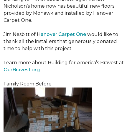
Nicholson’s home now has beautiful new floors
provided by Mohawk and installed by Hanover
Carpet One.
Jim Nesbitt of H
anover Carpet One
would like to
thank all the installers that generously donated
time to help with this project.
Learn more about Building for America’s Bravest at
OurBravest.org
.
Family Room Before: