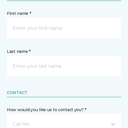
First name *
Last name *
CONTACT
How would you like us to contact you? *
Call Me