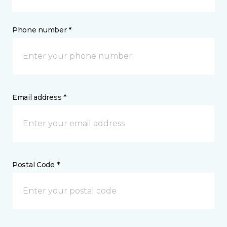
Phone number *
Email address *
Postal Code *