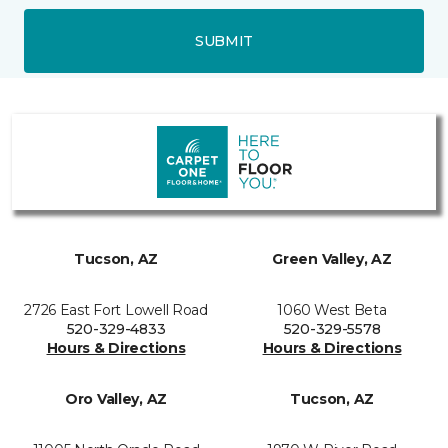
SUBMIT
Tucson, AZ
Green Valley, AZ
2726 East Fort Lowell Road
1060 West Beta
520-329-4833
520-329-5578
Hours & Directions
Hours & Directions
Oro Valley, AZ
Tucson, AZ