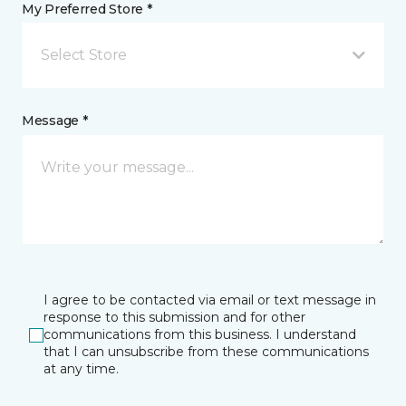
My Preferred Store *
Select Store
Message *
I agree to be contacted via email or text message in
response to this submission and for other
communications from this business. I understand
that I can unsubscribe from these communications
at any time.