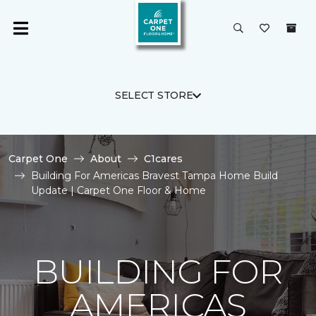
SELECT STORE
Carpet One
About
C1cares
Building For Americas Bravest Tampa Home Build
Update | Carpet One Floor & Home
BUILDING FOR
AMERICAS