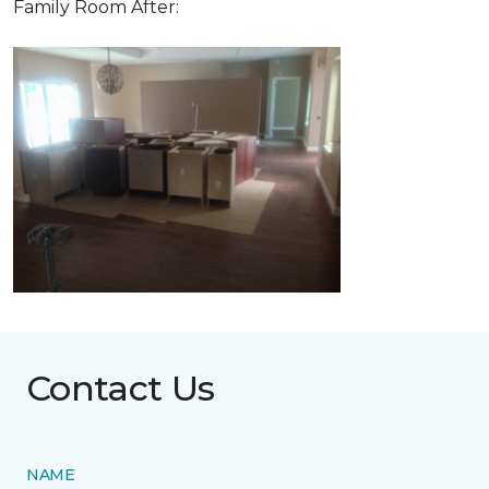
Family Room After:
Contact Us
NAME