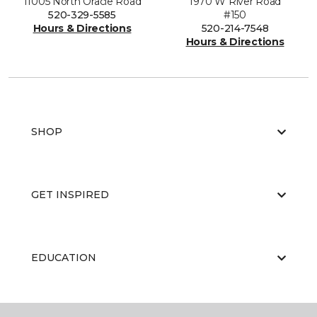
11005 North Oracle Road
1970 W River Road
520-329-5585
#150
Hours & Directions
520-214-7548
Hours & Directions
SHOP
GET INSPIRED
EDUCATION