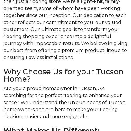
than just a flooring store; we're a tight-knit, family-
oriented team, some of whom have been working
together since our inception. Our dedication to each
other reflects our commitment to you, our valued
customers. Our ultimate goal is to transform your
flooring shopping experience into a delightful
journey with impeccable results. We believe in giving
our best, from offering a premium product lineup to
ensuring flawless installations.
Why Choose Us for your Tucson
Home?
Are you a proud homeowner in Tucson, AZ,
searching for the perfect flooring to enhance your
space? We understand the unique needs of Tucson
homeowners and are here to make your flooring
decisions easier and more enjoyable.
What Makes Us Different: