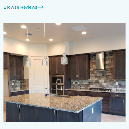
Browse Reviews