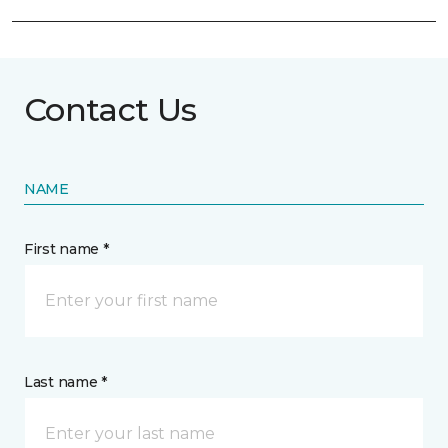
Contact Us
NAME
First name *
Last name *