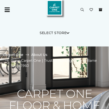
SELECT STORE
Carpet One
About Us
Irvine Carpet One | Trusted Flooring Store in Barrie
Since 1960
CARPET ONE
FLOOR & HOME