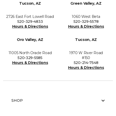
Tucson, AZ
Green Valley, AZ
2726 East Fort Lowell Road
1060 West Beta
520-329-4833
520-329-5578
Hours & Directions
Hours & Directions
Oro Valley, AZ
Tucson, AZ
11005 North Oracle Road
1970 W River Road
520-329-5585
#150
Hours & Directions
520-214-7548
Hours & Directions
SHOP