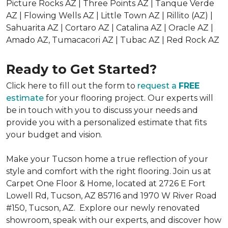
Picture Rocks AZ | Three Points AZ | Tanque Verde
AZ | Flowing Wells AZ | Little Town AZ | Rillito (AZ) |
Sahuarita AZ | Cortaro AZ | Catalina AZ | Oracle AZ |
Amado AZ, Tumacacori AZ | Tubac AZ | Red Rock AZ
Ready to Get Started?
Click here to fill out the form to
request a
FREE
estimate
for your flooring project. Our experts will
be in touch with you to discuss your needs and
provide you with a personalized estimate that fits
your budget and vision.
Make your Tucson home a true reflection of your
style and comfort with the right flooring. Join us at
Carpet One Floor & Home, located at 2726 E Fort
Lowell Rd, Tucson, AZ 85716 and 1970 W River Road
#150, Tucson, AZ. Explore our newly renovated
showroom, speak with our experts, and discover how