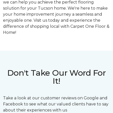
we can help you achieve the perfect flooring
solution for your Tucson home. We're here to make
your home improvement journey a seamless and
enjoyable one. Visit us today and experience the
difference of shopping local with Carpet One Floor &
Home!
Don't Take Our Word For
It!
Take a look at our customer reviews on Google and
Facebook to see what our valued clients have to say
about their experiences with us