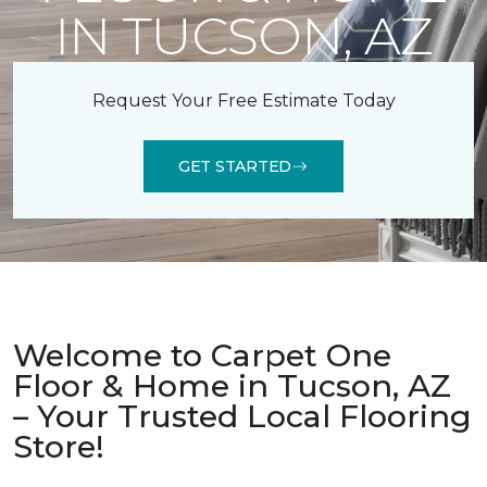
IN TUCSON, AZ
Request Your Free Estimate Today
GET STARTED
Welcome to Carpet One
Floor & Home in Tucson, AZ
– Your Trusted Local Flooring
Store!