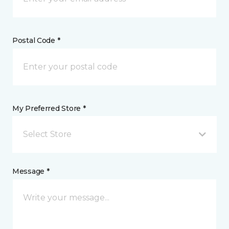
Postal Code *
My Preferred Store *
Select Store
Message *