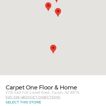
Carpet One Floor & Home
2726 East Fort Lowell Road , Tucson, AZ 85716
520-329-4833
|
GET DIRECTIONS
SELECT THIS STORE