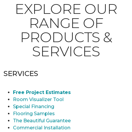
EXPLORE OUR
RANGE OF
PRODUCTS &
SERVICES
SERVICES
Free Project Estimates
Room Visualizer Tool
Special Financing
Flooring Samples
The Beautiful Guarantee
Commercial Installation