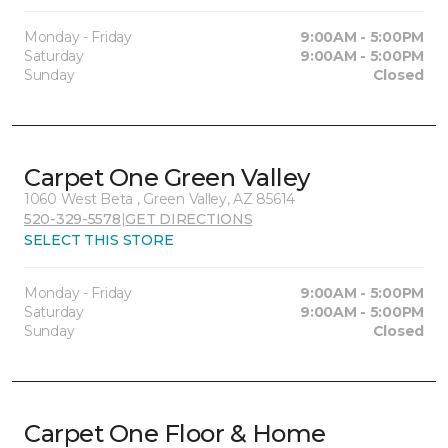
Monday - Friday
9:00AM - 5:00PM
Saturday
9:00AM - 5:00PM
Sunday
Closed
Carpet One Green Valley
1060 West Beta , Green Valley, AZ 85614
520-329-5578
|
GET DIRECTIONS
SELECT THIS STORE
Monday - Friday
9:00AM - 5:00PM
Saturday
9:00AM - 5:00PM
Sunday
Closed
Carpet One Floor & Home