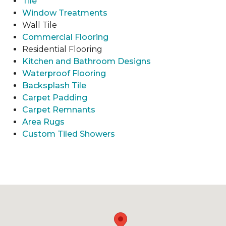
Tile
Window Treatments
Wall Tile
Commercial Flooring
Residential Flooring
Kitchen and Bathroom Designs
Waterproof Flooring
Backsplash Tile
Carpet Padding
Carpet Remnants
Area Rugs
Custom Tiled Showers