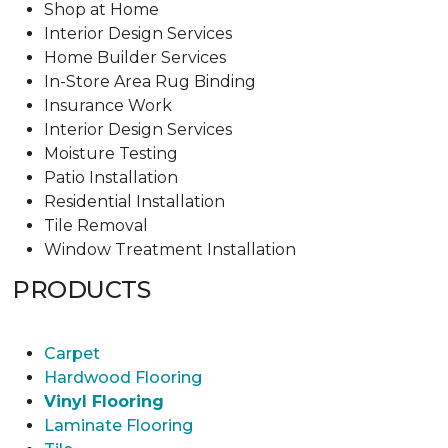
Shop at Home
Interior Design Services
Home Builder Services
In-Store Area Rug Binding
Insurance Work
Interior Design Services
Moisture Testing
Patio Installation
Residential Installation
Tile Removal
Window Treatment Installation
PRODUCTS
Carpet
Hardwood Flooring
Vinyl Flooring
Laminate Flooring