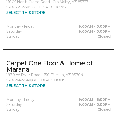
11005 North Oracle Road , Oro Valley, AZ 85737
520-329-5585
|
GET DIRECTIONS
SELECT THIS STORE
Monday - Friday
9:00AM - 5:00PM
Saturday
9:00AM - 5:00PM
Sunday
Closed
Carpet One Floor & Home of
Marana
1970 W River Road #150, Tucson, AZ 85704
520-214-7548
|
GET DIRECTIONS
SELECT THIS STORE
Monday - Friday
9:00AM - 5:00PM
Saturday
9:00AM - 5:00PM
Sunday
Closed