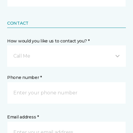
CONTACT
How would you like us to contact you? *
Call Me
Phone number *
Email address *