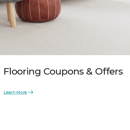
Flooring Coupons & Offers
Learn More