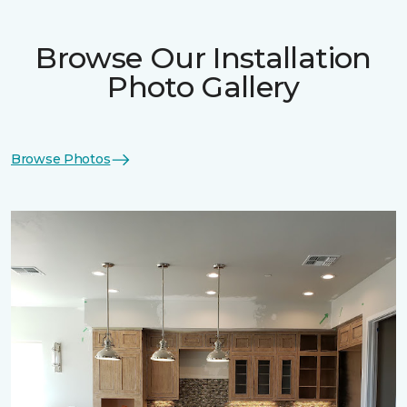
Browse Our Installation
Photo Gallery
Browse Photos