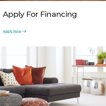
Apply For Financing
Apply Now