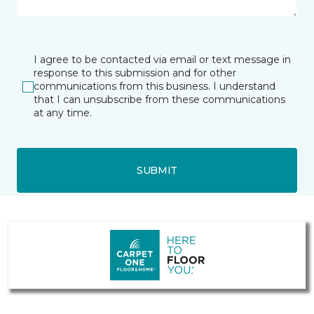
I agree to be contacted via email or text message in
response to this submission and for other
communications from this business. I understand
that I can unsubscribe from these communications
at any time.
SUBMIT