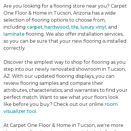
Are you looking for a flooring store near you? Carpet
One Floor & Home in Tucson, Arizona has a wide
selection of flooring options to choose from,
including
carpet
,
hardwood
,
tile
,
l
uxury vinyl,
and
laminate
flooring. We also offer installation services,
so you can be sure that your new flooring is installed
correctly.
Discover the simplest way to shop for flooring as you
step into our newly renovated showroom in Tucson,
AZ. With our updated flooring displays, you can
review flooring samples and compare their
attributes, characteristics, and warranties to find your
perfect match. Want to see what your floors look
like before you buy? Check out our online
room
visualizer tool
.
At Carpet One Floor & Home in Tucson, we're more