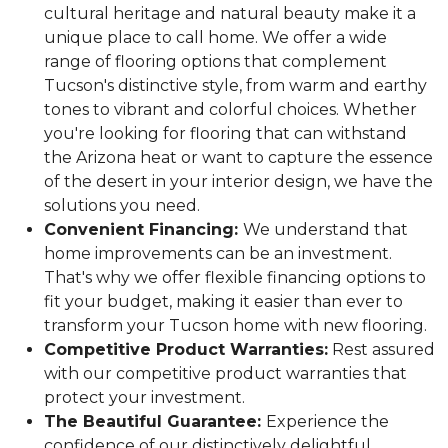
cultural heritage and natural beauty make it a
unique place to call home. We offer a wide
range of flooring options that complement
Tucson's distinctive style, from warm and earthy
tones to vibrant and colorful choices. Whether
you're looking for flooring that can withstand
the Arizona heat or want to capture the essence
of the desert in your interior design, we have the
solutions you need.
Convenient Financing:
We understand that
home improvements can be an investment.
That's why we offer flexible financing options to
fit your budget, making it easier than ever to
transform your Tucson home with new flooring.
Competitive Product Warranties:
Rest assured
with our competitive product warranties that
protect your investment.
The Beautiful Guarantee:
Experience the
confidence of our distinctively delightful