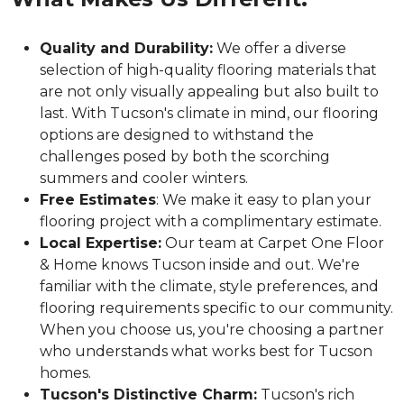
Quality and Durability:
We offer a diverse
selection of high-quality flooring materials that
are not only visually appealing but also built to
last. With Tucson's climate in mind, our flooring
options are designed to withstand the
challenges posed by both the scorching
summers and cooler winters.
Free Estimates
: We make it easy to plan your
flooring project with a complimentary estimate.
Local Expertise:
Our team at Carpet One Floor
& Home knows Tucson inside and out. We're
familiar with the climate, style preferences, and
flooring requirements specific to our community.
When you choose us, you're choosing a partner
who understands what works best for Tucson
homes.
Tucson's Distinctive Charm:
Tucson's rich