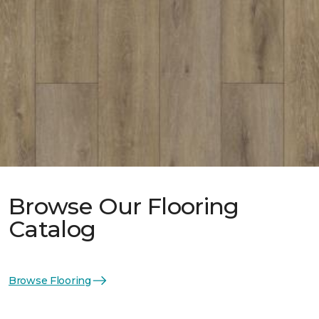
Browse Our Flooring
Catalog
Browse Flooring