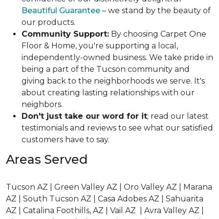
Beautiful Guarantee
– we stand by the beauty of
our products.
Community Support:
By choosing Carpet One
Floor & Home, you're supporting a local,
independently-owned business. We take pride in
being a part of the Tucson community and
giving back to the neighborhoods we serve. It's
about creating lasting relationships with our
neighbors.
Don't just take our word for it
; read our latest
testimonials and reviews to see what our satisfied
customers have to say.
Areas Served
Tucson AZ | Green Valley AZ | Oro Valley AZ | Marana
AZ | South Tucson AZ | Casa Adobes AZ | Sahuarita
AZ | Catalina Foothills, AZ | Vail AZ | Avra Valley AZ |