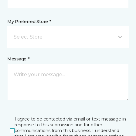
My Preferred Store *
Select Store
Message *
I agree to be contacted via email or text message in
response to this submission and for other
communications from this business. I understand