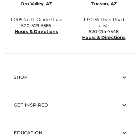
Oro Valley, AZ
Tucson, AZ
11005 North Oracle Road
1970 W River Road
520-329-5585
#150
Hours & Directions
520-214-7548
Hours & Directions
SHOP
GET INSPIRED
EDUCATION