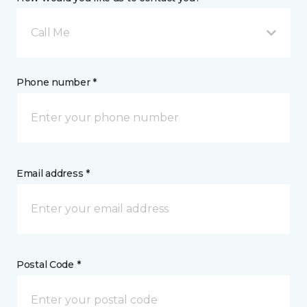
Call Me
Phone number *
Email address *
Postal Code *