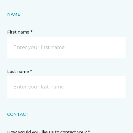
NAME
First name *
Last name *
CONTACT
How would you like us to contact you? *