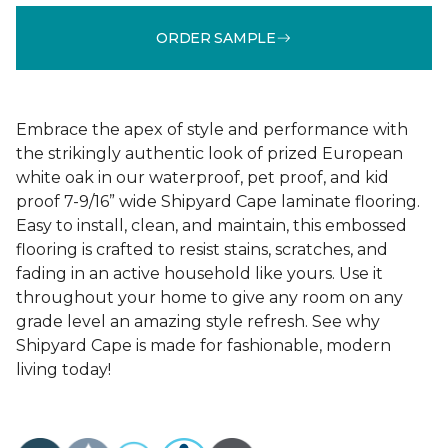
ORDER SAMPLE
Embrace the apex of style and performance with
the strikingly authentic look of prized European
white oak in our waterproof, pet proof, and kid
proof 7-9/16” wide Shipyard Cape laminate flooring.
Easy to install, clean, and maintain, this embossed
flooring is crafted to resist stains, scratches, and
fading in an active household like yours. Use it
throughout your home to give any room on any
grade level an amazing style refresh. See why
Shipyard Cape is made for fashionable, modern
living today!