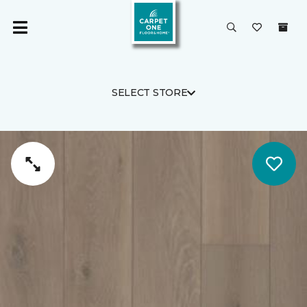
SELECT STORE