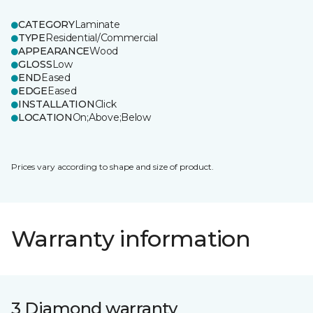
CATEGORY
Laminate
TYPE
Residential/Commercial
APPEARANCE
Wood
GLOSS
Low
END
Eased
EDGE
Eased
INSTALLATION
Click
LOCATION
On;Above;Below
Prices vary according to shape and size of product.
Warranty information
3 Diamond warranty