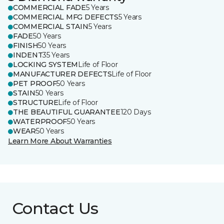
COMMERCIAL FADE
5 Years
COMMERCIAL MFG DEFECTS
5 Years
COMMERCIAL STAIN
5 Years
FADE
50 Years
FINISH
50 Years
INDENT
35 Years
LOCKING SYSTEM
Life of Floor
MANUFACTURER DEFECTS
Life of Floor
PET PROOF
50 Years
STAIN
50 Years
STRUCTURE
Life of Floor
THE BEAUTIFUL GUARANTEE
120 Days
WATERPROOF
50 Years
WEAR
50 Years
Learn More About Warranties
Contact Us