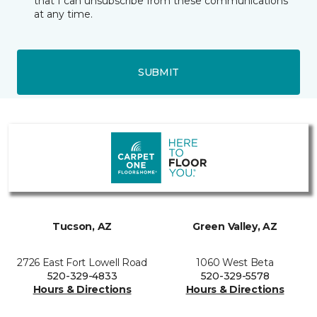
that I can unsubscribe from these communications
at any time.
SUBMIT
Tucson, AZ
Green Valley, AZ
2726 East Fort Lowell Road
1060 West Beta
520-329-4833
520-329-5578
Hours & Directions
Hours & Directions