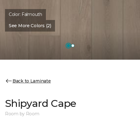
Color:
Falmouth
See More Colors (2)
Back to Laminate
Shipyard Cape
Room by Room