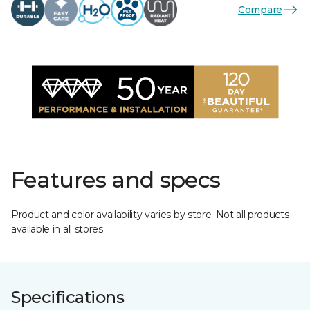
Compare
Features and specs
Product and color availability varies by store. Not all products
available in all stores.
Specifications