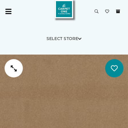
SELECT STORE