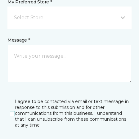
My Preferred Store *
Select Store
Message *
I agree to be contacted via email or text message in
response to this submission and for other
communications from this business. I understand
that I can unsubscribe from these communications
at any time.