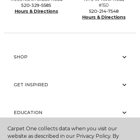
520-329-5585
#150
Hours & Directions
520-214-7548
Hours & Directions
SHOP
GET INSPIRED
EDUCATION
Carpet One collects data when you visit our
website as described in our Privacy Policy. By