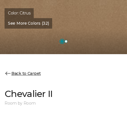
Color:
Citrus
See More Colors (32)
Back to Carpet
Chevalier II
Room by Room