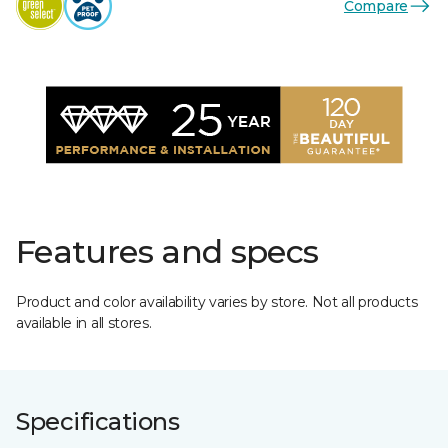
Compare
Features and specs
Product and color availability varies by store. Not all products
available in all stores.
Specifications