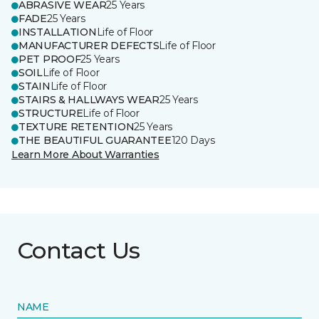
ABRASIVE WEAR
25 Years
FADE
25 Years
INSTALLATION
Life of Floor
MANUFACTURER DEFECTS
Life of Floor
PET PROOF
25 Years
SOIL
Life of Floor
STAIN
Life of Floor
STAIRS & HALLWAYS WEAR
25 Years
STRUCTURE
Life of Floor
TEXTURE RETENTION
25 Years
THE BEAUTIFUL GUARANTEE
120 Days
Learn More About Warranties
Contact Us
NAME