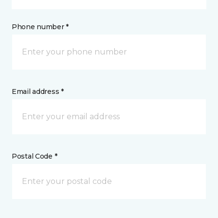
Phone number *
Email address *
Postal Code *