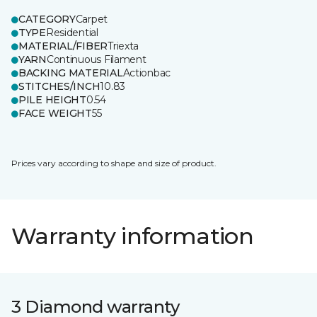
CATEGORY
Carpet
TYPE
Residential
MATERIAL/FIBER
Triexta
YARN
Continuous Filament
BACKING MATERIAL
Actionbac
STITCHES/INCH
10.83
PILE HEIGHT
0.54
FACE WEIGHT
55
Prices vary according to shape and size of product.
Warranty information
3 Diamond warranty