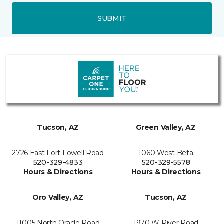
SUBMIT
Tucson, AZ
Green Valley, AZ
2726 East Fort Lowell Road
1060 West Beta
520-329-4833
520-329-5578
Hours & Directions
Hours & Directions
Oro Valley, AZ
Tucson, AZ
11005 North Oracle Road
1970 W River Road