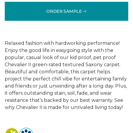
ORDER SAMPLE
Relaxed fashion with hardworking performance!
Enjoy the good life in easygoing style with the
popular, casual look of our kid proof, pet proof
Chevalier II green-rated textured Saxony carpet.
Beautiful and comfortable, this carpet helps
project the perfect chill vibe for entertaining family
and friends or just unwinding after a long day. Plus,
it offers outstanding stain, soil, fade, and wear
resistance that’s backed by our best warranty. See
why Chevalier II is made for unrivaled living today!