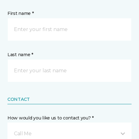
First name *
Last name *
CONTACT
How would you like us to contact you? *
Call Me