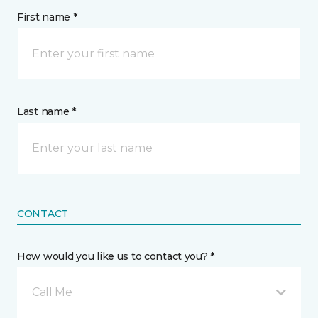
First name *
Last name *
CONTACT
How would you like us to contact you? *
Call Me