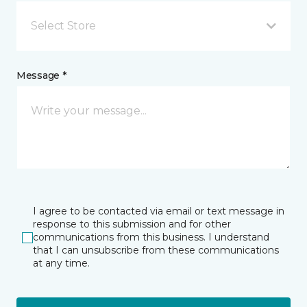
Select Store
Message *
I agree to be contacted via email or text message in
response to this submission and for other
communications from this business. I understand
that I can unsubscribe from these communications
at any time.