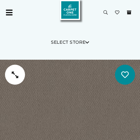
SELECT STORE