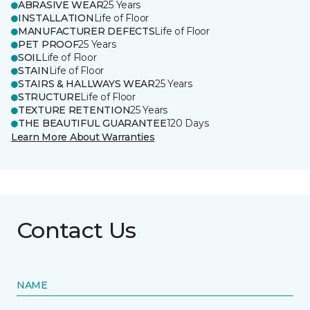
ABRASIVE WEAR
25 Years
INSTALLATION
Life of Floor
MANUFACTURER DEFECTS
Life of Floor
PET PROOF
25 Years
SOIL
Life of Floor
STAIN
Life of Floor
STAIRS & HALLWAYS WEAR
25 Years
STRUCTURE
Life of Floor
TEXTURE RETENTION
25 Years
THE BEAUTIFUL GUARANTEE
120 Days
Learn More About Warranties
Contact Us
NAME