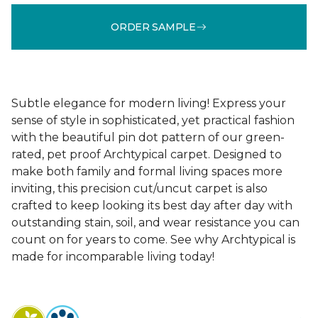
ORDER SAMPLE
Subtle elegance for modern living! Express your
sense of style in sophisticated, yet practical fashion
with the beautiful pin dot pattern of our green-
rated, pet proof Archtypical carpet. Designed to
make both family and formal living spaces more
inviting, this precision cut/uncut carpet is also
crafted to keep looking its best day after day with
outstanding stain, soil, and wear resistance you can
count on for years to come. See why Archtypical is
made for incomparable living today!