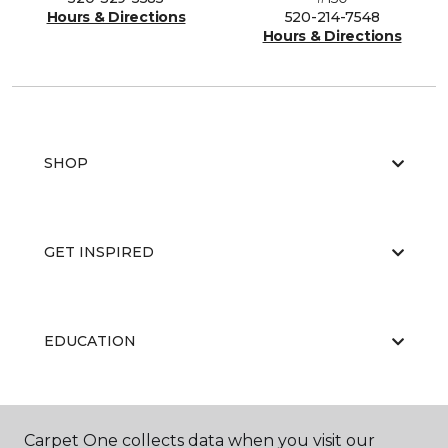
Hours & Directions
520-214-7548
Hours & Directions
SHOP
GET INSPIRED
EDUCATION
ABOUT US
Carpet One collects data when you visit our