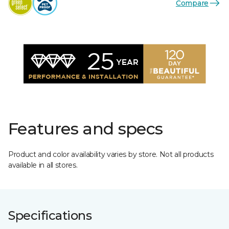
Compare
Features and specs
Product and color availability varies by store. Not all products
available in all stores.
Specifications