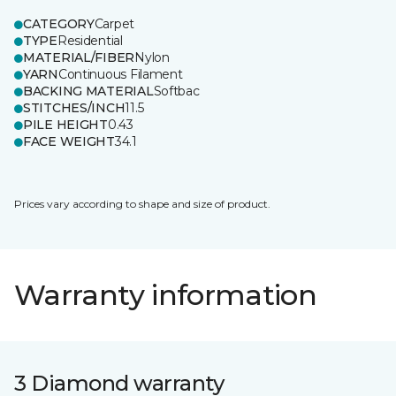
CATEGORY
Carpet
TYPE
Residential
MATERIAL/FIBER
Nylon
YARN
Continuous Filament
BACKING MATERIAL
Softbac
STITCHES/INCH
11.5
PILE HEIGHT
0.43
FACE WEIGHT
34.1
Prices vary according to shape and size of product.
Warranty information
3 Diamond warranty