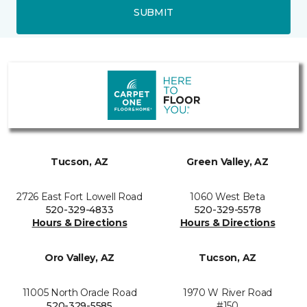
SUBMIT
Tucson, AZ
Green Valley, AZ
2726 East Fort Lowell Road
1060 West Beta
520-329-4833
520-329-5578
Hours & Directions
Hours & Directions
Oro Valley, AZ
Tucson, AZ
11005 North Oracle Road
1970 W River Road
520-329-5585
#150