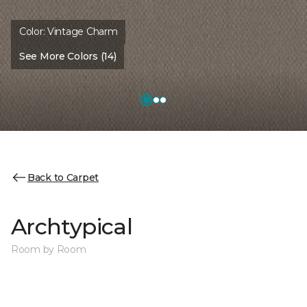
Color:
Vintage Charm
See More Colors (14)
Back to Carpet
Archtypical
Room by Room