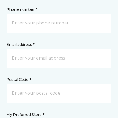
Phone number *
Email address *
Postal Code *
My Preferred Store *