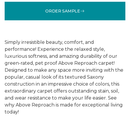
ORDER SAMPLE
Simply irresistible beauty, comfort, and
performance! Experience the relaxed style,
luxurious softness, and amazing durability of our
green-rated, pet proof Above Reproach carpet!
Designed to make any space more inviting with the
popular, casual look of its textured Saxony
construction in an impressive choice of colors, this
extraordinary carpet offers outstanding stain, soil,
and wear resistance to make your life easier. See
why Above Reproach is made for exceptional living
today!