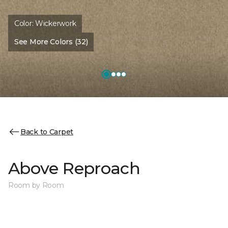
Color:
Wickerwork
See More Colors (32)
Back to Carpet
Above Reproach
Room by Room