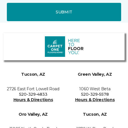
SUBMIT
Tucson, AZ
Green Valley, AZ
2726 East Fort Lowell Road
1060 West Beta
520-329-4833
520-329-5578
Hours & Directions
Hours & Directions
Oro Valley, AZ
Tucson, AZ