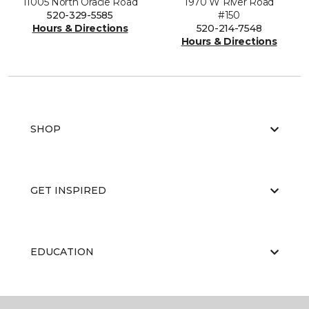
11005 North Oracle Road
1970 W River Road
520-329-5585
#150
Hours & Directions
520-214-7548
Hours & Directions
SHOP
GET INSPIRED
EDUCATION