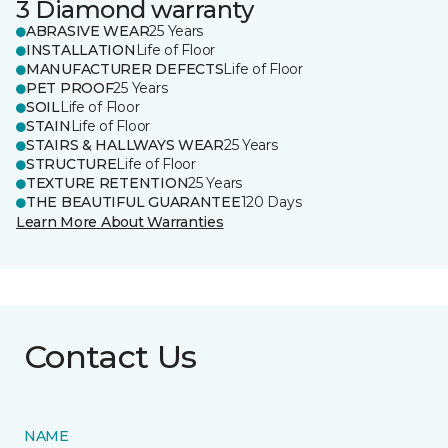
3 Diamond warranty
ABRASIVE WEAR
25 Years
INSTALLATION
Life of Floor
MANUFACTURER DEFECTS
Life of Floor
PET PROOF
25 Years
SOIL
Life of Floor
STAIN
Life of Floor
STAIRS & HALLWAYS WEAR
25 Years
STRUCTURE
Life of Floor
TEXTURE RETENTION
25 Years
THE BEAUTIFUL GUARANTEE
120 Days
Learn More About Warranties
Contact Us
NAME