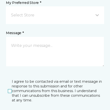
My Preferred Store *
Select Store
Message *
I agree to be contacted via email or text message in
response to this submission and for other
communications from this business. I understand
that I can unsubscribe from these communications
at any time.