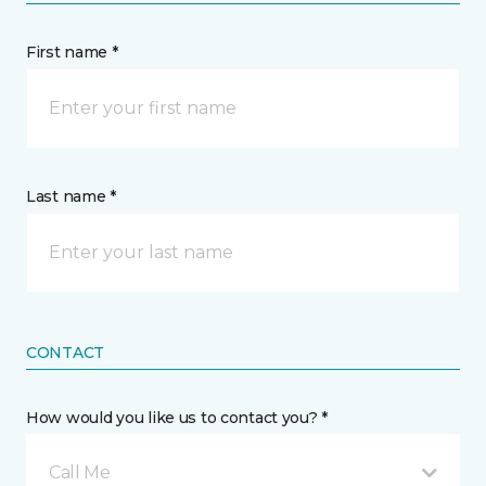
First name *
Last name *
CONTACT
How would you like us to contact you? *
Call Me