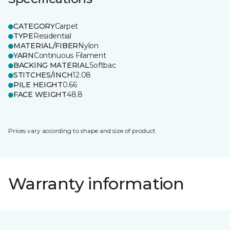
CATEGORY
Carpet
TYPE
Residential
MATERIAL/FIBER
Nylon
YARN
Continuous Filament
BACKING MATERIAL
Softbac
STITCHES/INCH
12.08
PILE HEIGHT
0.66
FACE WEIGHT
48.8
Prices vary according to shape and size of product.
Warranty information