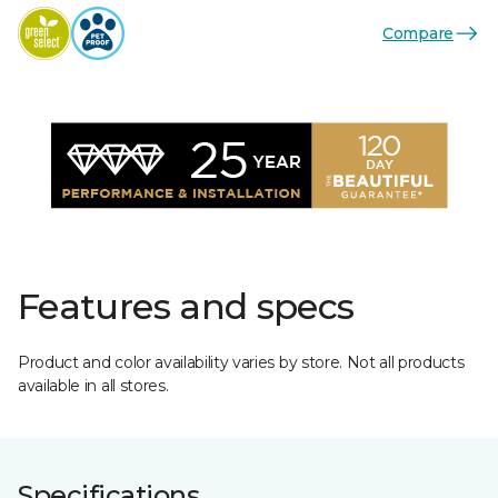
Compare
Features and specs
Product and color availability varies by store. Not all products
available in all stores.
Specifications