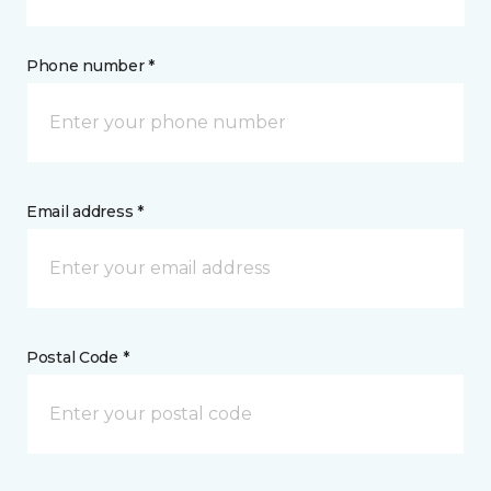
Phone number *
Email address *
Postal Code *