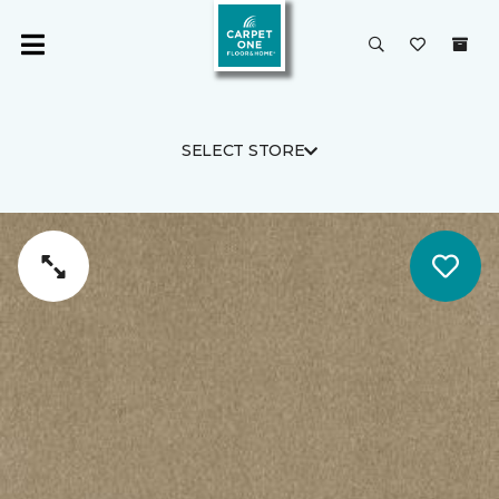
SELECT STORE