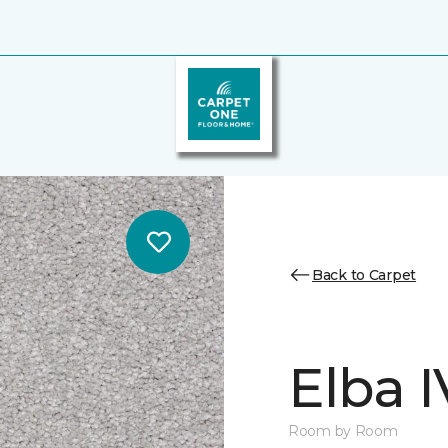
Back to Carpet
Elba I
Room by Room