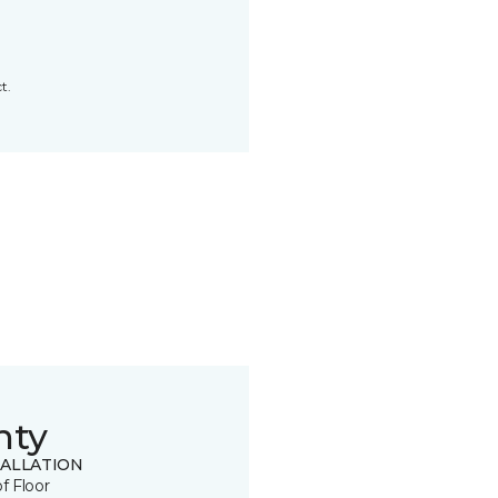
t.
nty
TALLATION
of Floor