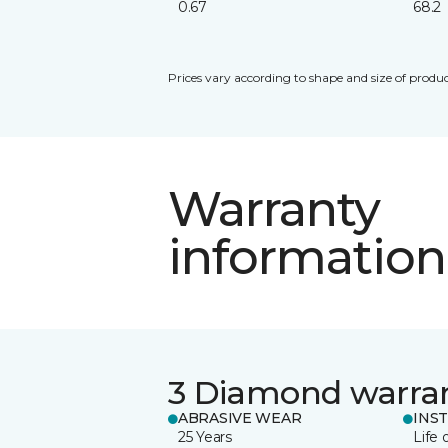
0.67
68.2
Prices vary according to shape and size of produc
Warranty
information
3 Diamond warra
ABRASIVE WEAR
INS
25 Years
Life 