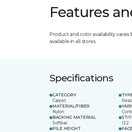
Features an
Product and color availability varies 
available in all stores.
Specifications
CATEGORY
TYP
Carpet
Resid
MATERIAL/FIBER
YAR
Nylon
Cont
BACKING MATERIAL
STI
Softbac
12.2
PILE HEIGHT
FAC