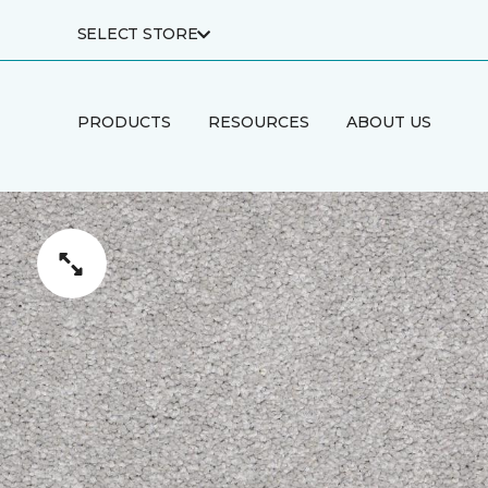
SELECT STORE
PRODUCTS
RESOURCES
ABOUT US