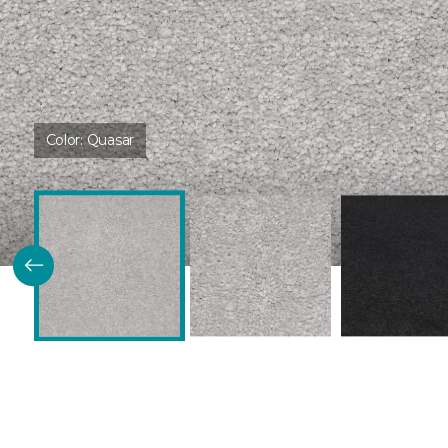
Color:
Quasar