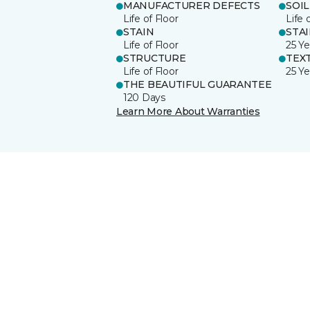
MANUFACTURER DEFECTS
SOIL
Life of Floor
Life 
STAIN
STA
Life of Floor
25 Ye
STRUCTURE
TEX
Life of Floor
25 Ye
THE BEAUTIFUL GUARANTEE
120 Days
Learn More About Warranties