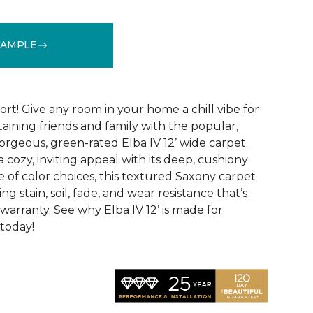
SAMPLE
See More Colors (31)
fort! Give any room in your home a chill vibe for
aining friends and family with the popular,
orgeous, green-rated Elba IV 12’ wide carpet.
 cozy, inviting appeal with its deep, cushiony
 of color choices, this textured Saxony carpet
ng stain, soil, fade, and wear resistance that’s
arranty. See why Elba IV 12’ is made for
 today!