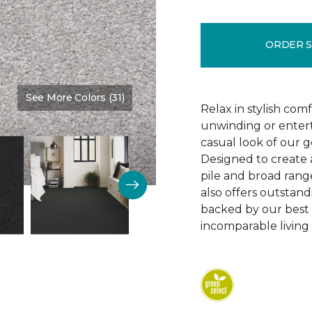
ORDER 
See More Colors (31)
Color:
Quasar
Relax in stylish com
unwinding or entert
casual look of our g
Designed to create a
pile and broad range
also offers outstandi
backed by our best w
incomparable living