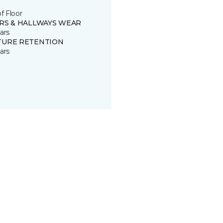
of Floor
IRS & HALLWAYS WEAR
ars
TURE RETENTION
ars