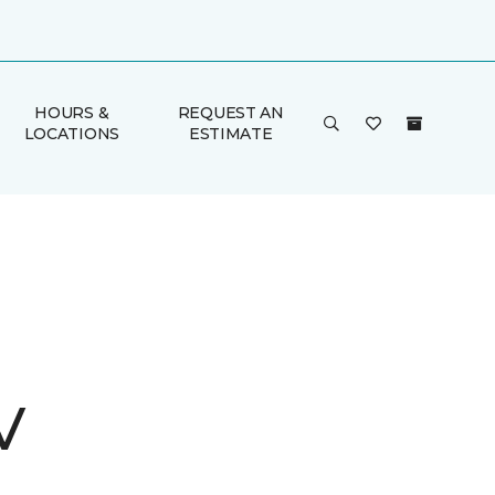
HOURS &
REQUEST AN
LOCATIONS
ESTIMATE
V