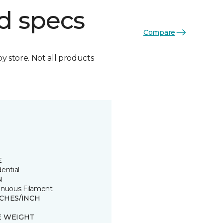
d specs
Compare
by store. Not all products
E
ential
N
inuous Filament
TCHES/INCH
E WEIGHT