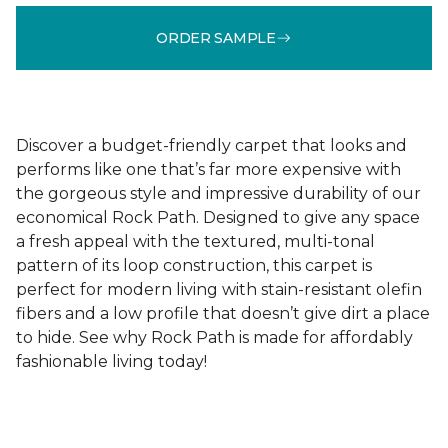
ORDER SAMPLE
Discover a budget-friendly carpet that looks and
performs like one that’s far more expensive with
the gorgeous style and impressive durability of our
economical Rock Path. Designed to give any space
a fresh appeal with the textured, multi-tonal
pattern of its loop construction, this carpet is
perfect for modern living with stain-resistant olefin
fibers and a low profile that doesn’t give dirt a place
to hide. See why Rock Path is made for affordably
fashionable living today!