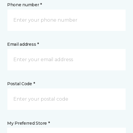
Phone number *
Email address *
Postal Code *
My Preferred Store *