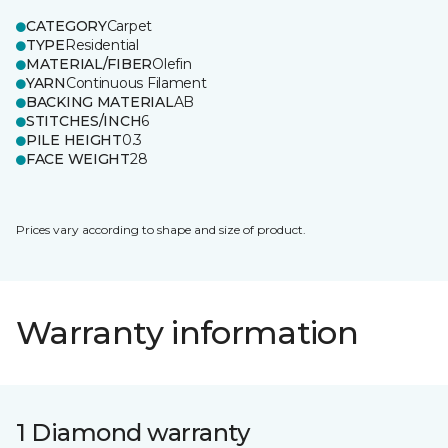
CATEGORY
Carpet
TYPE
Residential
MATERIAL/FIBER
Olefin
YARN
Continuous Filament
BACKING MATERIAL
AB
STITCHES/INCH
6
PILE HEIGHT
0.3
FACE WEIGHT
28
Prices vary according to shape and size of product.
Warranty information
1 Diamond warranty