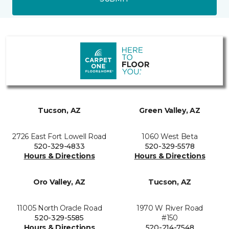
Tucson, AZ
Green Valley, AZ
2726 East Fort Lowell Road
1060 West Beta
520-329-4833
520-329-5578
Hours & Directions
Hours & Directions
Oro Valley, AZ
Tucson, AZ
11005 North Oracle Road
1970 W River Road
520-329-5585
#150
Hours & Directions
520-214-7548