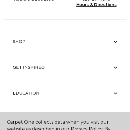
Hours & Directions
SHOP
GET INSPIRED
EDUCATION
ABOUT US
Carpet One collects data when you visit our
website as described in our Privacy Policy. By