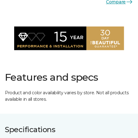
Compare
Features and specs
Product and color availability varies by store. Not all products
available in all stores.
Specifications