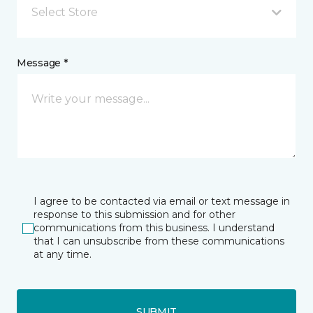
Select Store
Message *
I agree to be contacted via email or text message in
response to this submission and for other
communications from this business. I understand
that I can unsubscribe from these communications
at any time.
SUBMIT