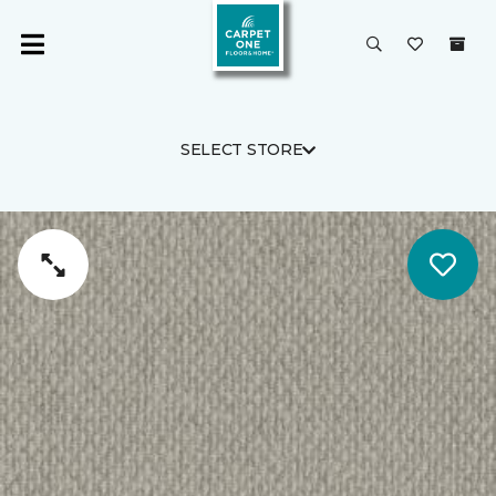
SELECT STORE