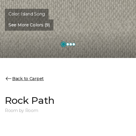
Color:
Island Song
See More Colors (9)
Back to Carpet
Rock Path
Room by Room