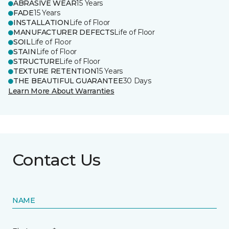
ABRASIVE WEAR
15 Years
FADE
15 Years
INSTALLATION
Life of Floor
MANUFACTURER DEFECTS
Life of Floor
SOIL
Life of Floor
STAIN
Life of Floor
STRUCTURE
Life of Floor
TEXTURE RETENTION
15 Years
THE BEAUTIFUL GUARANTEE
30 Days
Learn More About Warranties
Contact Us
NAME