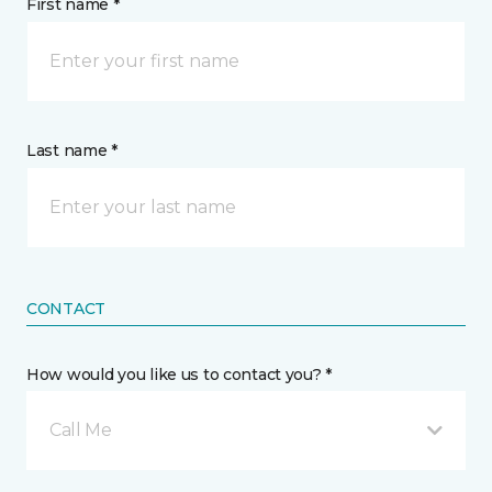
First name *
Last name *
CONTACT
How would you like us to contact you? *
Call Me