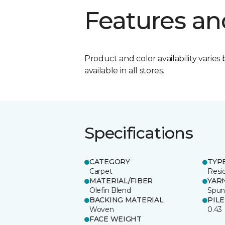
Features an
Product and color availability varies 
available in all stores.
Specifications
CATEGORY
TYP
Carpet
Resid
MATERIAL/FIBER
YAR
Olefin Blend
Spu
BACKING MATERIAL
PIL
Woven
0.43
FACE WEIGHT