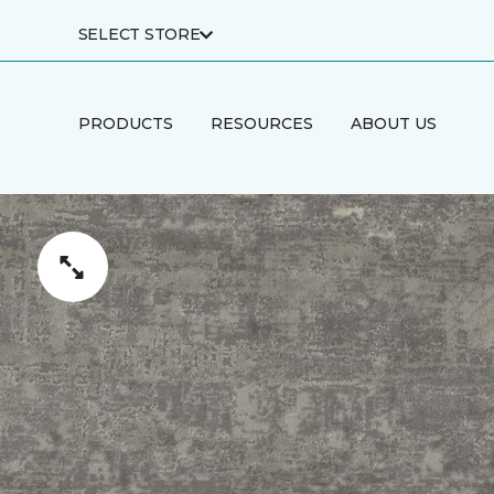
SELECT STORE
PRODUCTS
RESOURCES
ABOUT US