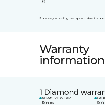
59
Prices vary according to shape and size of produc
Warranty
information
1 Diamond warra
ABRASIVE WEAR
FAD
15 Years
15 Ye