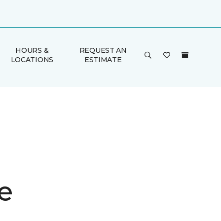
HOURS &
REQUEST AN
LOCATIONS
ESTIMATE
e