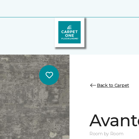
Back to Carpet
Avant
Room by Room