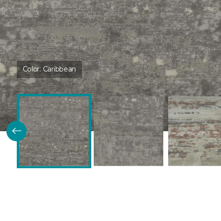
Color:
Caribbean