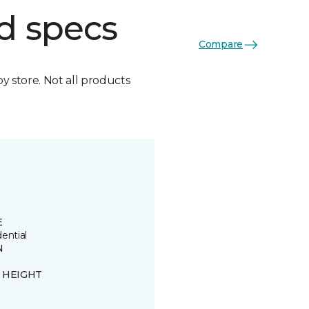
d specs
Compare
by store. Not all products
E
ential
N
n
E HEIGHT