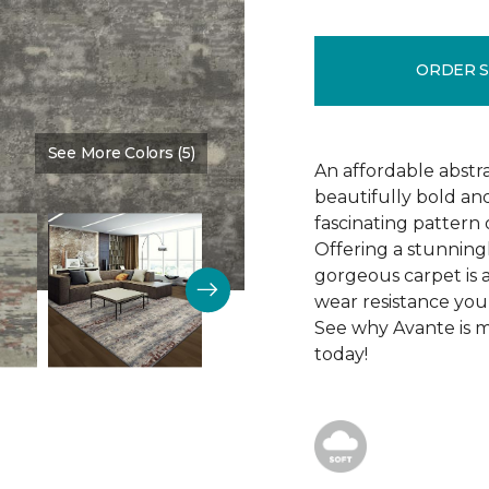
ORDER 
See More Colors (5)
Color:
Caribbean
An affordable abstr
beautifully bold and
fascinating pattern
Offering a stunningl
gorgeous carpet is al
wear resistance you
See why Avante is ma
today!