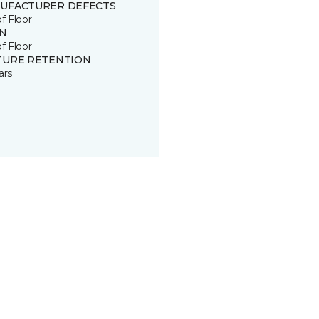
UFACTURER DEFECTS
of Floor
IN
of Floor
TURE RETENTION
ars