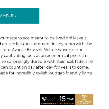
SAMPLE
See More Colors (5)
act masterpiece meant to be lived on! Make a
 artistic fashion statement in any room with the
 of our Avante Brussels Wilton woven carpet.
y captivating look at an economical price, this
so surprisingly durable with stain, soil, fade, and
 can count on day after day for years to come.
de for incredibly stylish, budget-friendly living