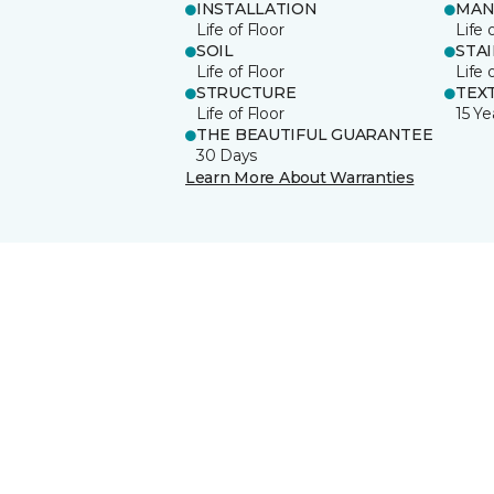
INSTALLATION
MAN
Life of Floor
Life 
SOIL
STA
Life of Floor
Life 
STRUCTURE
TEX
Life of Floor
15 Ye
THE BEAUTIFUL GUARANTEE
30 Days
Learn More About Warranties