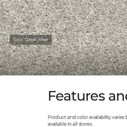
Color:
Classic Silver
Features an
Product and color availability varies 
available in all stores.