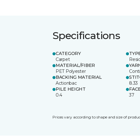
Specifications
CATEGORY
TYP
Carpet
Resid
MATERIAL/FIBER
YAR
PET Polyester
Cont
BACKING MATERIAL
STI
Actionbac
8.33
PILE HEIGHT
FAC
0.4
37
Prices vary according to shape and size of produc