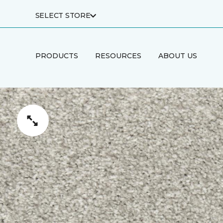
SELECT STORE
PRODUCTS
RESOURCES
ABOUT US