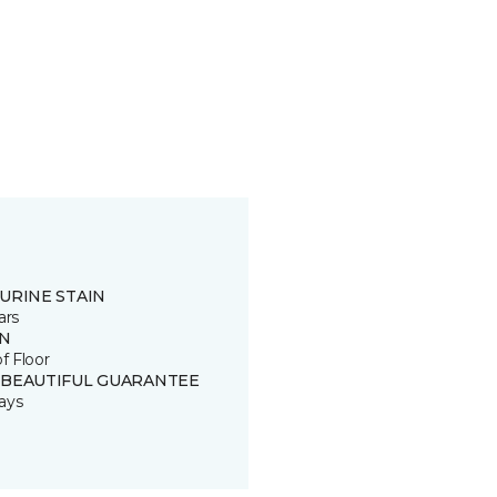
URINE STAIN
ars
IN
of Floor
 BEAUTIFUL GUARANTEE
ays