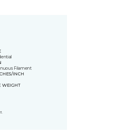
E
ential
N
inuous Filament
TCHES/INCH
E WEIGHT
t.