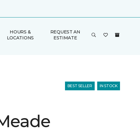
HOURS &
REQUEST AN
LOCATIONS
ESTIMATE
BEST SELLER
IN STOCK
 Meade