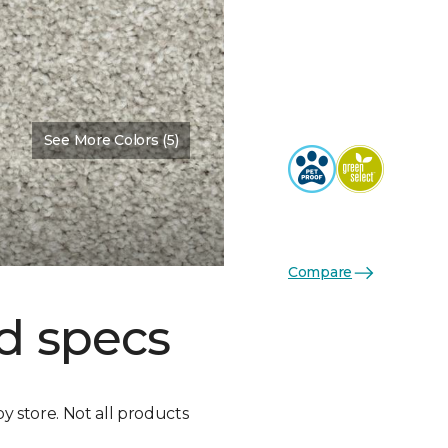
See More Colors (5)
Compare
d specs
by store. Not all products