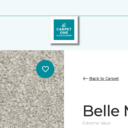
Back to Carpet
Belle
Extreme Value