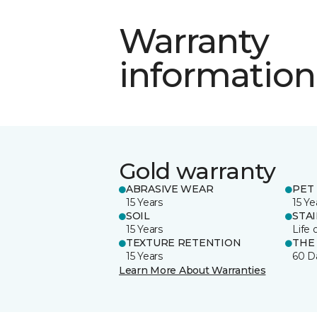
Warranty
information
Gold warranty
ABRASIVE WEAR
PET 
15 Years
15 Ye
SOIL
STA
15 Years
Life 
TEXTURE RETENTION
THE
15 Years
60 D
Learn More About Warranties